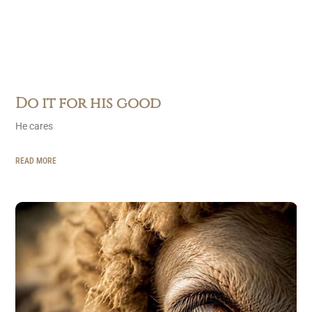
Do it for his good
He cares
READ MORE