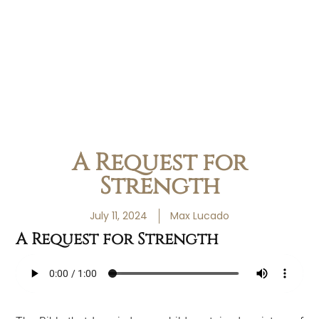
A Request for
Strength
July 11, 2024
Max Lucado
A Request for Strength