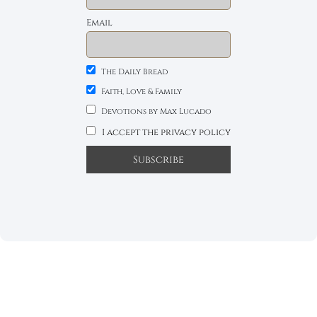
Email
The Daily Bread
Faith, Love & Family
Devotions by Max Lucado
I accept the privacy policy