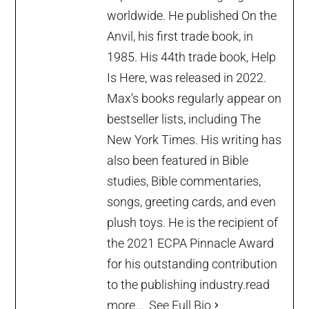
worldwide. He published On the
Anvil, his first trade book, in
1985. His 44th trade book, Help
Is Here, was released in 2022.
Max’s books regularly appear on
bestseller lists, including The
New York Times. His writing has
also been featured in Bible
studies, Bible commentaries,
songs, greeting cards, and even
plush toys. He is the recipient of
the 2021 ECPA Pinnacle Award
for his outstanding contribution
to the publishing industry.
read
more...
See Full Bio