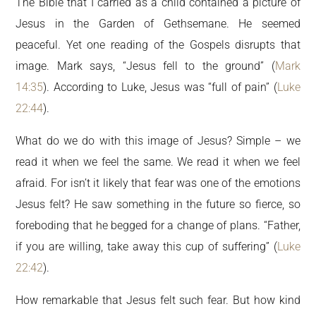
The Bible that I carried as a child contained a picture of
Jesus in the Garden of Gethsemane. He seemed
peaceful. Yet one reading of the Gospels disrupts that
image. Mark says, “Jesus fell to the ground” (
Mark
14:35
). According to Luke, Jesus was “full of pain” (
Luke
22:44
).
What do we do with this image of Jesus? Simple – we
read it when we feel the same. We read it when we feel
afraid. For isn’t it likely that fear was one of the emotions
Jesus felt? He saw something in the future so fierce, so
foreboding that he begged for a change of plans. “Father,
if you are willing, take away this cup of suffering” (
Luke
22:42
).
How remarkable that Jesus felt such fear. But how kind