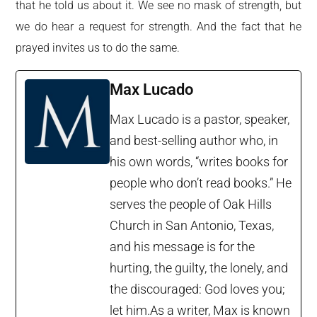
that he told us about it. We see no mask of strength, but
we do hear a request for strength. And the fact that he
prayed invites us to do the same.
Max Lucado
Max Lucado is a pastor, speaker,
and best-selling author who, in
his own words, “writes books for
people who don’t read books.” He
serves the people of Oak Hills
Church in San Antonio, Texas,
and his message is for the
hurting, the guilty, the lonely, and
the discouraged: God loves you;
let him.As a writer, Max is known