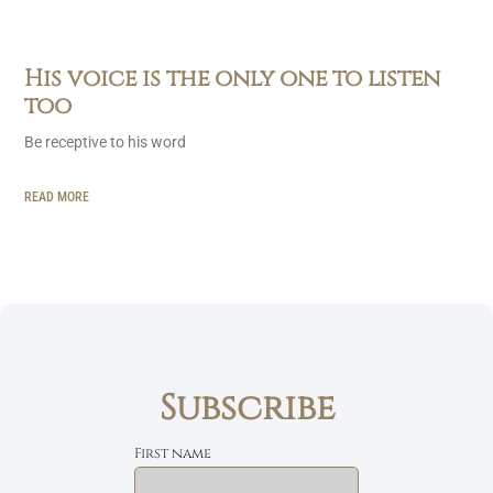
His voice is the only one to listen
too
Be receptive to his word
READ MORE
Subscribe
First name