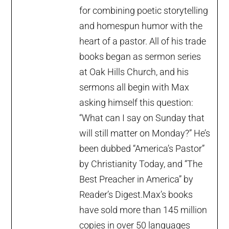
for combining poetic storytelling
and homespun humor with the
heart of a pastor. All of his trade
books began as sermon series
at Oak Hills Church, and his
sermons all begin with Max
asking himself this question:
“What can I say on Sunday that
will still matter on Monday?” He’s
been dubbed “America’s Pastor”
by Christianity Today, and “The
Best Preacher in America” by
Reader’s Digest.Max’s books
have sold more than 145 million
copies in over 50 languages