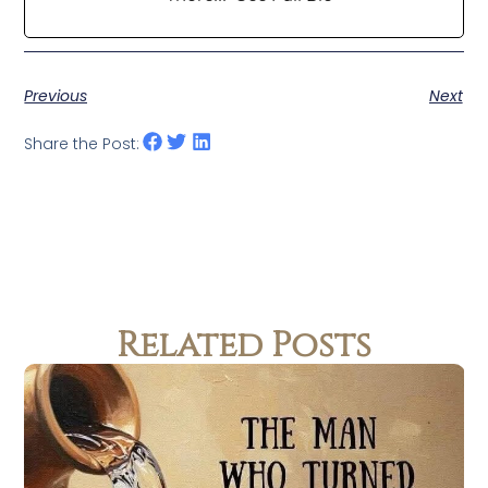
Previous
Next
Share the Post:
Related Posts