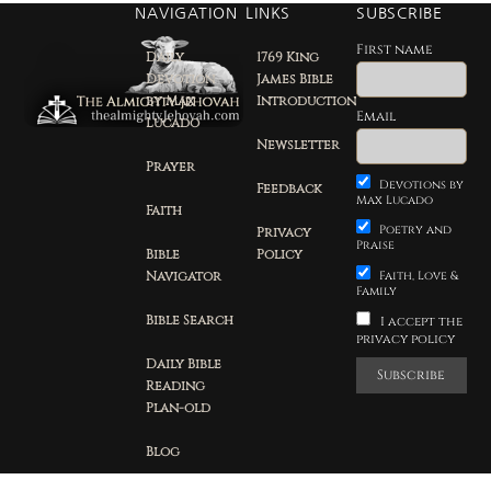
NAVIGATION
LINKS
SUBSCRIBE
First name
Daily
1769 King
Devotion
James Bible
by Max
Introduction
Email
Lucado
Newsletter
Prayer
Devotions by
Feedback
Max Lucado
Faith
Poetry and
Privacy
Praise
Bible
Policy
Navigator
Faith, Love &
Family
Bible Search
I accept the
privacy policy
Daily Bible
Reading
Plan-old
Blog