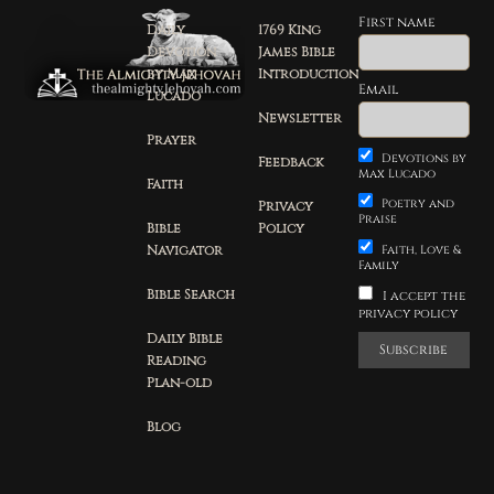
First name
Daily
1769 King
Devotion
James Bible
by Max
Introduction
Email
Lucado
Newsletter
Prayer
Devotions by
Feedback
Max Lucado
Faith
Poetry and
Privacy
Praise
Bible
Policy
Navigator
Faith, Love &
Family
Bible Search
I accept the
privacy policy
Daily Bible
Reading
Plan-old
Blog