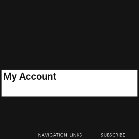
My Account
NAVIGATION
LINKS
SUBSCRIBE