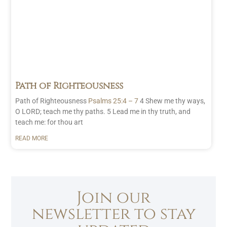
Path of Righteousness
Path of Righteousness
Psalms 25:4 – 7
4 Shew me thy ways,
O LORD; teach me thy paths. 5 Lead me in thy truth, and
teach me: for thou art
READ MORE
Join our
newsletter to stay