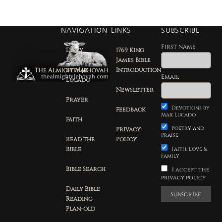
NAVIGATION
LINKS
SUBSCRIBE
First name
Daily
1769 King
Devotion
James Bible
by Max
Introduction
Email
Lucado
Newsletter
Prayer
Devotions by
Feedback
Max Lucado
Faith
Poetry and
Privacy
Praise
Read the
Policy
Bible
Faith, Love &
Family
Bible Search
I accept the
privacy policy
Daily Bible
Reading
Plan-old