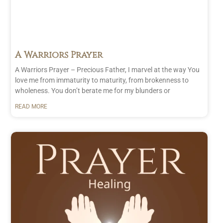
A Warriors Prayer
A Warriors Prayer – Precious Father, I marvel at the way You
love me from immaturity to maturity, from brokenness to
wholeness. You don’t berate me for my blunders or
READ MORE