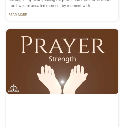
Lord, we are assailed moment by moment with
READ MORE