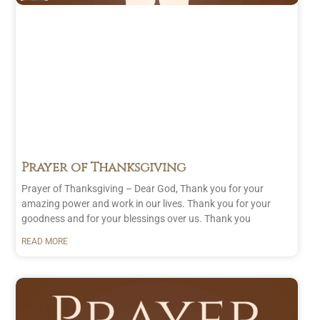
Prayer
(13)
December
Family
(2)
2024
(22)
Gratitude
November
(5)
2024
(21)
Healing
(3)
October
Others
(3)
2024
(23)
Protection
September
(1)
2024
(25)
Self
(6)
August 2024
(26)
Strength
July 2024
(23)
Prayer of Thanksgiving
(2)
June 2024
(20)
Prayer of Thanksgiving – Dear God, Thank you for your
User
May 2024
(24)
amazing power and work in our lives. Thank you for your
Submitted
April 2024
(22)
goodness and for your blessings over us. Thank you
(1)
March 2024
(21)
READ MORE
February
2024
(21)
January
2024
(26)
December