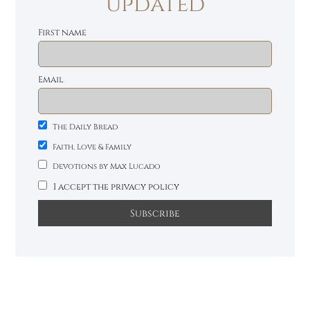
updated
First name
Email
The Daily Bread
Faith, Love & Family
Devotions by Max Lucado
I accept the privacy policy