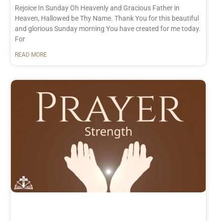
Rejoice In Sunday Oh Heavenly and Gracious Father in
Heaven, Hallowed be Thy Name. Thank You for this beautiful
and glorious Sunday morning You have created for me today.
For
READ MORE