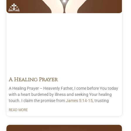
A Healing Prayer
A Healing Prayer – Heavenly Father, I come before You today
with a heart burdened by illness and seeking Your healing
touch. I claim the promise from
James 5:14-15
, trusting
READ MORE