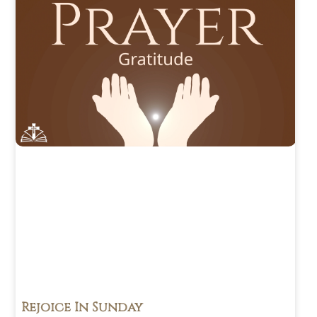
Rejoice In Sunday