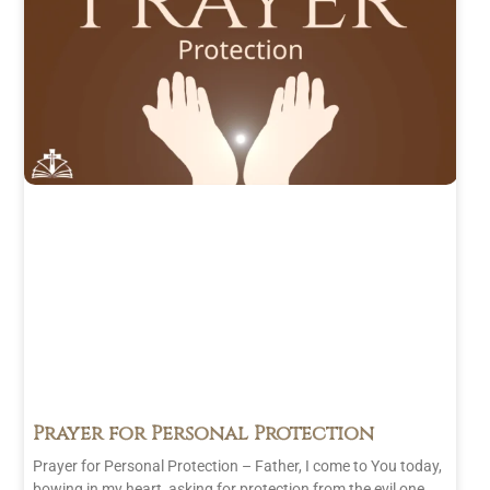
2023
(24)
November
2023
(35)
October 2023
(18)
June 2023
(1)
Prayer for Personal Protection
Prayer for Personal Protection – Father, I come to You today,
bowing in my heart, asking for protection from the evil one.