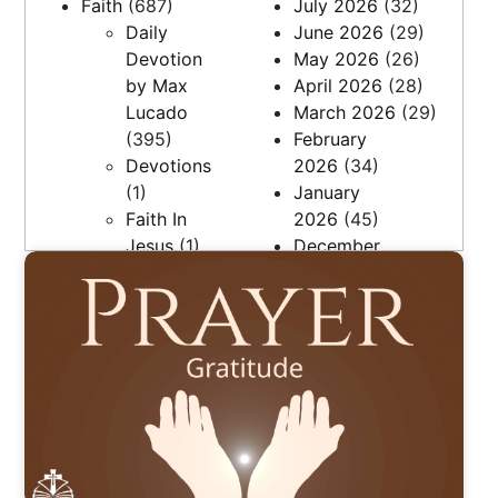
Faith
(687)
July 2026
(32)
Daily
June 2026
(29)
Devotion
May 2026
(26)
by Max
April 2026
(28)
Lucado
March 2026
(29)
(395)
February
Devotions
2026
(34)
(1)
January
Faith In
2026
(45)
Jesus
(1)
December
Faith, Love
2025
(36)
& Family
November
(27)
2025
(7)
Questions
April 2025
(9)
(5)
March 2025
(21)
Resources
February
(2)
2025
(20)
The Daily
January
Bread
(248)
2025
(22)