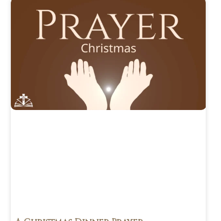
January
2024
(26)
December
2023
(24)
November
2023
(35)
October 2023
(18)
June 2023
(1)