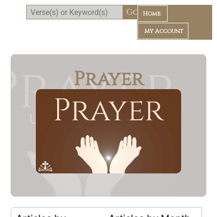
Home
My Account
Prayer