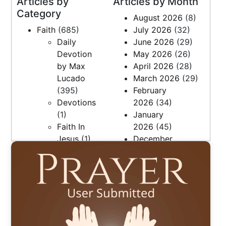
Articles by
Articles by Month
Category
August 2026
(8)
Faith
(685)
July 2026
(32)
Daily Bible Reading Plan
Daily
June 2026
(29)
Devotion
May 2026
(26)
by Max
April 2026
(28)
Lucado
March 2026
(29)
(395)
February
Devotions
2026
(34)
(1)
January
Faith In
2026
(45)
Jesus
(1)
December
Faith, Love
2025
(36)
& Family
November
(27)
2025
(7)
Questions
April 2025
(9)
(5)
March 2025
(21)
Resources
February
(2)
2025
(20)