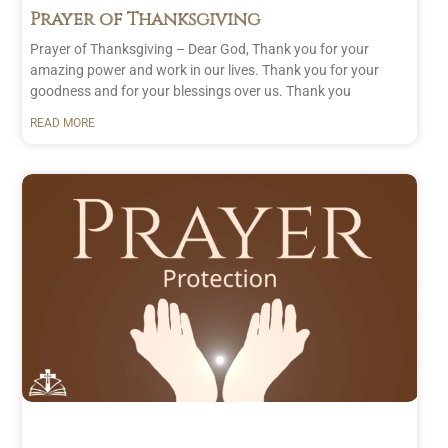
Prayer of Thanksgiving
Prayer of Thanksgiving – Dear God, Thank you for your
amazing power and work in our lives. Thank you for your
goodness and for your blessings over us. Thank you
READ MORE