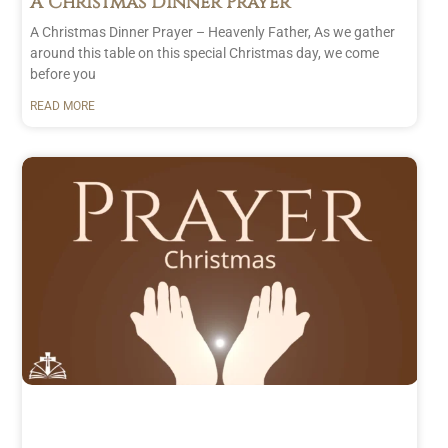
A Christmas Dinner Prayer
A Christmas Dinner Prayer – Heavenly Father, As we gather
around this table on this special Christmas day, we come
before you
READ MORE