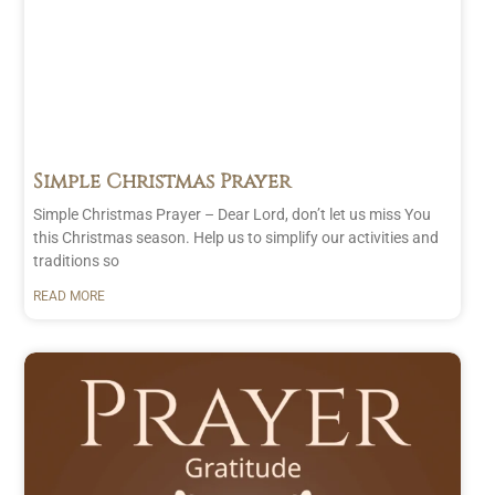
Simple Christmas Prayer
Simple Christmas Prayer – Dear Lord, don’t let us miss You
this Christmas season. Help us to simplify our activities and
traditions so
READ MORE