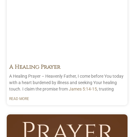
A Healing Prayer
A Healing Prayer – Heavenly Father, I come before You today
with a heart burdened by illness and seeking Your healing
touch. I claim the promise from
James 5:14-15
, trusting
READ MORE