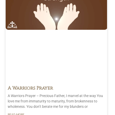
A Warriors Prayer
A Warriors Prayer – Precious Father, I marvel at the way You
love me from immaturity to maturity, from brokenness to
wholeness. You don’t berate me for my blunders or
READ MORE