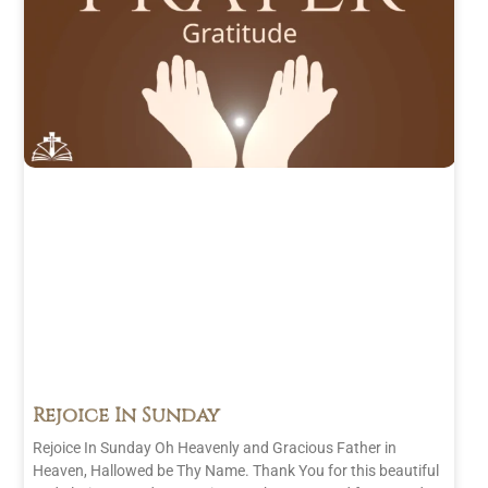
Rejoice In Sunday
Rejoice In Sunday Oh Heavenly and Gracious Father in
Heaven, Hallowed be Thy Name. Thank You for this beautiful