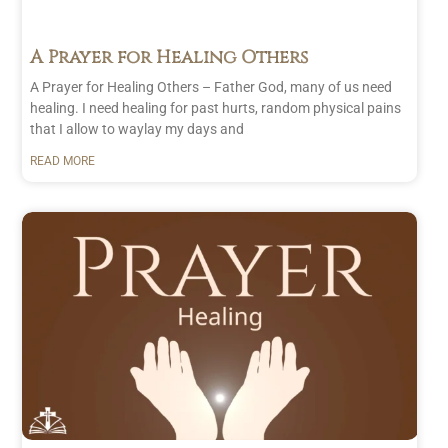
A Prayer for Healing Others
A Prayer for Healing Others – Father God, many of us need
healing. I need healing for past hurts, random physical pains
that I allow to waylay my days and
READ MORE