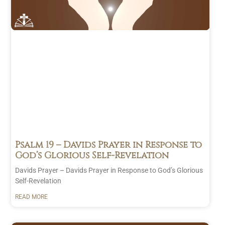
The Daily
January
Bread
(246)
2025
(22)
Prayer
(13)
December
Family
(2)
2024
(22)
Gratitude
November
(5)
2024
(21)
Healing
(3)
October
Others
(3)
2024
(23)
Protection
September
(1)
2024
(25)
Self
(6)
August 2024
(26)
Strength
July 2024
(23)
Psalm 19
– Davids Prayer in Response to
God’s Glorious Self-Revelation
(2)
June 2024
(20)
User
May 2024
(24)
Davids Prayer – Davids Prayer in Response to God’s Glorious
Submitted
April 2024
(22)
Self-Revelation
(1)
March 2024
(21)
READ MORE
February
2024
(21)