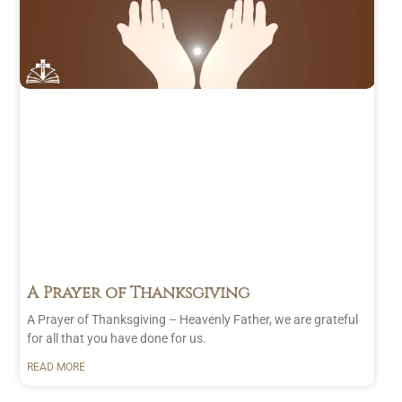
A Prayer of Thanksgiving
A Prayer of Thanksgiving – Heavenly Father, we are grateful
for all that you have done for us.
READ MORE