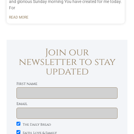
and glorious Sunday morning You have created for me today.
For
READ MORE
Join our
newsletter to stay
updated
First name
Email
The Daily Bread
Faith, Love & Family