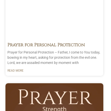
Prayer for Personal Protection
Prayer for Personal Protection – Father, I come to You today,
bowing in my heart, asking for protection from the evil one.
Lord, we are assailed moment by moment with
READ MORE