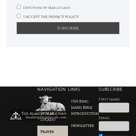
Devotions by Max Lucado
I accept the privacy policy
NAVIGATION
LINKS
SUBSCRIBE
First name
Daily
1769 King
Devotion
James Bible
by Max
Introduction
Email
Lucado
Newsletter
Prayer