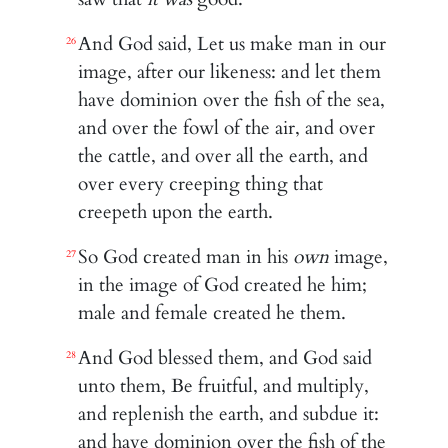
And God said, Let us make man in our
26
image, after our likeness: and let them
have dominion over the fish of the sea,
and over the fowl of the air, and over
the cattle, and over all the earth, and
over every creeping thing that
creepeth upon the earth.
So God created man in his
own
image,
27
in the image of God created he him;
male and female created he them.
And God blessed them, and God said
28
unto them, Be fruitful, and multiply,
and replenish the earth, and subdue it:
and have dominion over the fish of the