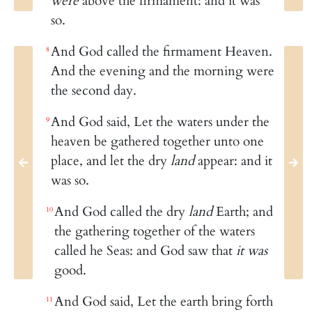
were
above the firmament: and it was
so.
And God called the firmament Heaven.
8
And the evening and the morning were
the second day.
And God said, Let the waters under the
9
heaven be gathered together unto one
place, and let the dry
land
appear: and it
was so.
And God called the dry
land
Earth; and
10
the gathering together of the waters
called he Seas: and God saw that
it was
good.
And God said, Let the earth bring forth
11