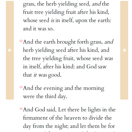
grass, the herb yielding seed,
and
the
fruit tree yielding fruit after his kind,
whose seed
is
in itself, upon the earth:
and it was so.
And the earth brought forth grass,
and
12
herb yielding seed after his kind, and
the tree yielding fruit, whose seed
was
in itself, after his kind: and God saw
that
it was
good.
And the evening and the morning
13
were the third day.
And God said, Let there be lights in the
14
firmament of the heaven to divide the
day from the night; and let them be for