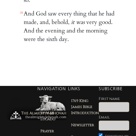
And God saw every thing that he had
31
made, and, behold,
it was
very good.
And the evening and the morning
were the sixth day.
NAVIGATION
LINKS
SUBSCRIBE
First name
Daily
1769 King
Devotion
James Bible
by Max
Introduction
Email
Lucado
Newsletter
Prayer