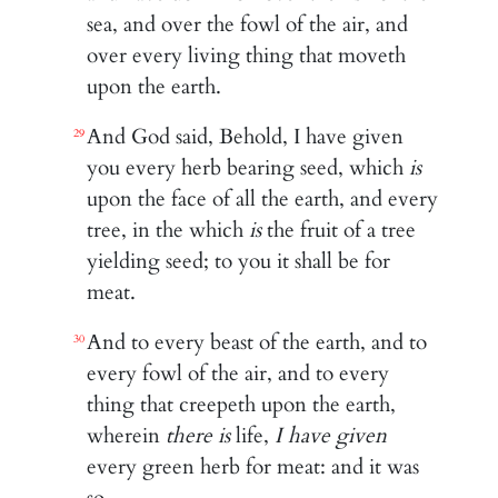
sea, and over the fowl of the air, and
over every living thing that moveth
upon the earth.
And God said, Behold, I have given
29
you every herb bearing seed, which
is
upon the face of all the earth, and every
tree, in the which
is
the fruit of a tree
yielding seed; to you it shall be for
meat.
And to every beast of the earth, and to
30
every fowl of the air, and to every
thing that creepeth upon the earth,
wherein
there is
life,
I have given
every green herb for meat: and it was
so.