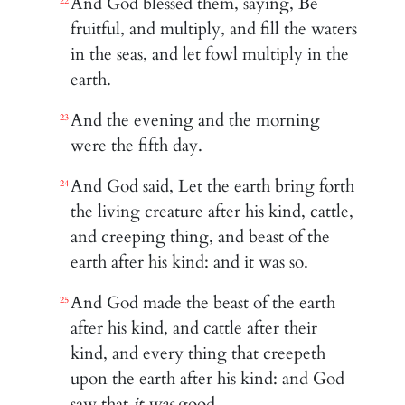
And God blessed them, saying, Be
22
fruitful, and multiply, and fill the waters
in the seas, and let fowl multiply in the
earth.
And the evening and the morning
23
were the fifth day.
And God said, Let the earth bring forth
24
the living creature after his kind, cattle,
and creeping thing, and beast of the
earth after his kind: and it was so.
And God made the beast of the earth
25
after his kind, and cattle after their
kind, and every thing that creepeth
upon the earth after his kind: and God
saw that
it was
good.