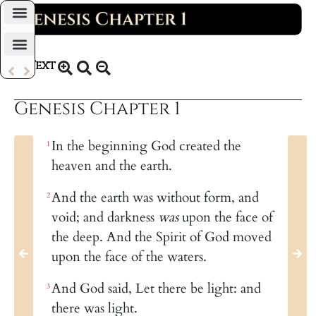
Daily Bible Reading Plan
Text
KJV 1769
Genesis Chapter 1
In the beginning God created the
1
heaven and the earth.
And the earth was without form, and
2
void; and darkness
was
upon the face of
the deep. And the Spirit of God moved
upon the face of the waters.
And God said, Let there be light: and
3
there was light.