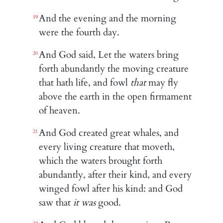
And the evening and the morning
19
were the fourth day.
And God said, Let the waters bring
20
forth abundantly the moving creature
that hath life, and fowl
that
may fly
above the earth in the open firmament
of heaven.
And God created great whales, and
21
every living creature that moveth,
which the waters brought forth
abundantly, after their kind, and every
winged fowl after his kind: and God
saw that
it was
good.