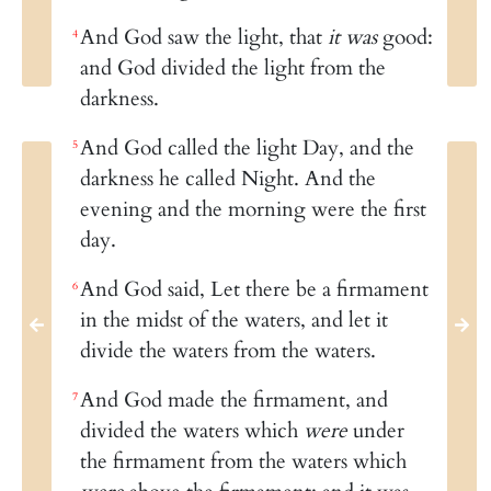
And God saw the light, that
it was
good:
4
and God divided the light from the
darkness.
And God called the light Day, and the
5
darkness he called Night. And the
evening and the morning were the first
day.
And God said, Let there be a firmament
6
in the midst of the waters, and let it
divide the waters from the waters.
And God made the firmament, and
7
divided the waters which
were
under
the firmament from the waters which