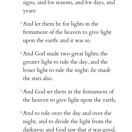
signs, and for seasons, and for days, and
years:
And let them be for lights in the
15
firmament of the heaven to give light
upon the earth: and it was so.
And God made two great lights; the
16
greater light to rule the day, and the
lesser light to rule the night:
he made
the stars also.
And God set them in the firmament of
17
the heaven to give light upon the earth,
And to rule over the day and over the
18
night, and to divide the light from the
darkness: and God saw that
it was
good.