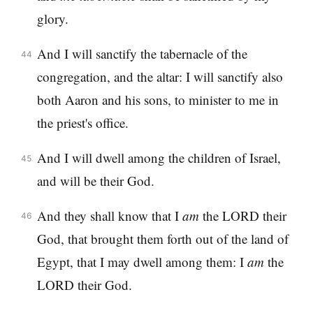
glory.
And I will sanctify the tabernacle of the
44
congregation, and the altar: I will sanctify also
both Aaron and his sons, to minister to me in
the priest's office.
And I will dwell among the children of Israel,
45
and will be their God.
And they shall know that I
am
the LORD their
46
God, that brought them forth out of the land of
Egypt, that I may dwell among them: I
am
the
LORD their God.