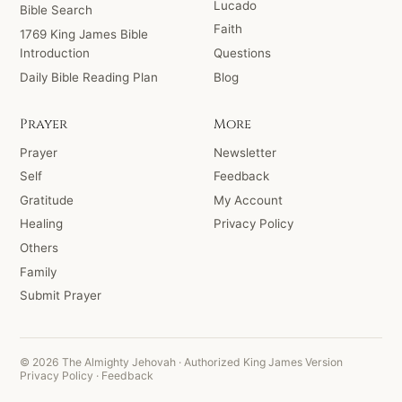
Lucado
Bible Search
Faith
1769 King James Bible
Introduction
Questions
Daily Bible Reading Plan
Blog
Prayer
More
Prayer
Newsletter
Self
Feedback
Gratitude
My Account
Healing
Privacy Policy
Others
Family
Submit Prayer
© 2026 The Almighty Jehovah · Authorized King James Version
Privacy Policy
·
Feedback