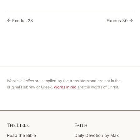
← Exodus 28
Exodus 30 →
Words in italics
are supplied by the translators and are not in the
original Hebrew or Greek.
Words in red
are the words of Christ.
The Bible
Faith
Read the Bible
Daily Devotion by Max