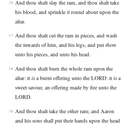
And thou shalt slay the ram, and thou shalt take
16
his blood, and sprinkle
it
round about upon the
altar.
And thou shalt cut the ram in pieces, and wash
17
the inwards of him, and his legs, and put
them
unto his pieces, and unto his head.
And thou shalt burn the whole ram upon the
18
altar: it
is
a burnt offering unto the LORD: it
is
a
sweet savour, an offering made by fire unto the
LORD.
And thou shalt take the other ram; and Aaron
19
and his sons shall put their hands upon the head