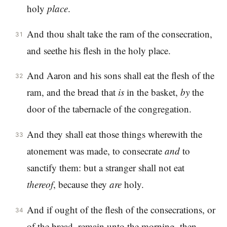
holy
place
.
And thou shalt take the ram of the consecration,
31
and seethe his flesh in the holy place.
And Aaron and his sons shall eat the flesh of the
32
ram, and the bread that
is
in the basket,
by
the
door of the tabernacle of the congregation.
And they shall eat those things wherewith the
33
atonement was made, to consecrate
and
to
sanctify them: but a stranger shall not eat
thereof
, because they
are
holy.
And if ought of the flesh of the consecrations, or
34
of the bread, remain unto the morning, then