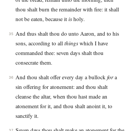
thou shalt burn the remainder with fire: it shall
not be eaten, because it
is
holy.
And thus shalt thou do unto Aaron, and to his
35
sons, according to all
things
which I have
commanded thee: seven days shalt thou
consecrate them.
And thou shalt offer every day a bullock
for
a
36
sin offering for atonement: and thou shalt
cleanse the altar, when thou hast made an
atonement for it, and thou shalt anoint it, to
sanctify it.
Seven days thou shalt make an atonement for the
37