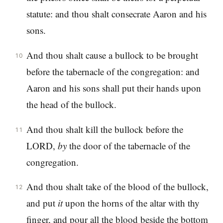
statute: and thou shalt consecrate Aaron and his
sons.
And thou shalt cause a bullock to be brought
10
before the tabernacle of the congregation: and
Aaron and his sons shall put their hands upon
the head of the bullock.
And thou shalt kill the bullock before the
11
LORD,
by
the door of the tabernacle of the
congregation.
And thou shalt take of the blood of the bullock,
12
and put
it
upon the horns of the altar with thy
finger, and pour all the blood beside the bottom