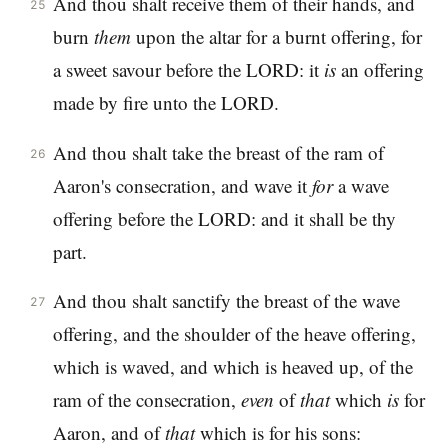
And thou shalt receive them of their hands, and
25
burn
them
upon the altar for a burnt offering, for
a sweet savour before the LORD: it
is
an offering
made by fire unto the LORD.
And thou shalt take the breast of the ram of
26
Aaron's consecration, and wave it
for
a wave
offering before the LORD: and it shall be thy
part.
And thou shalt sanctify the breast of the wave
27
offering, and the shoulder of the heave offering,
which is waved, and which is heaved up, of the
ram of the consecration,
even
of
that
which
is
for
Aaron, and of
that
which is for his sons: