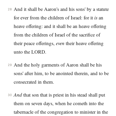
And it shall be Aaron's and his sons' by a statute
28
for ever from the children of Israel: for it
is
an
heave offering: and it shall be an heave offering
from the children of Israel of the sacrifice of
their peace offerings,
even
their heave offering
unto the LORD.
And the holy garments of Aaron shall be his
29
sons' after him, to be anointed therein, and to be
consecrated in them.
And
that son that is priest in his stead shall put
30
them on seven days, when he cometh into the
tabernacle of the congregation to minister in the