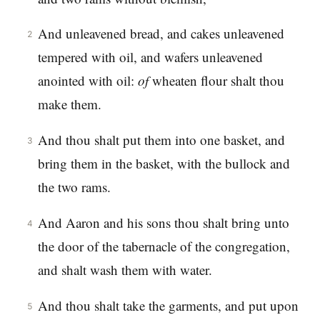
And unleavened bread, and cakes unleavened
2
tempered with oil, and wafers unleavened
anointed with oil:
of
wheaten flour shalt thou
make them.
And thou shalt put them into one basket, and
3
bring them in the basket, with the bullock and
the two rams.
And Aaron and his sons thou shalt bring unto
4
the door of the tabernacle of the congregation,
and shalt wash them with water.
And thou shalt take the garments, and put upon
5