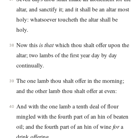
altar, and sanctify it; and it shall be an altar most
holy: whatsoever toucheth the altar shall be
holy.
Now this
is
that
which thou shalt offer upon the
38
altar; two lambs of the first year day by day
continually.
The one lamb thou shalt offer in the morning;
39
and the other lamb thou shalt offer at even:
And with the one lamb a tenth deal of flour
40
mingled with the fourth part of an hin of beaten
oil; and the fourth part of an hin of wine
for
a
drink offering.