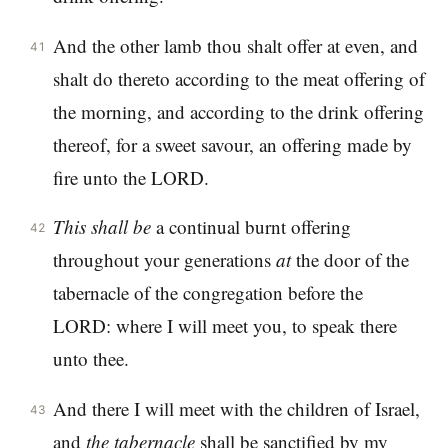
And the other lamb thou shalt offer at even, and
41
shalt do thereto according to the meat offering of
the morning, and according to the drink offering
thereof, for a sweet savour, an offering made by
fire unto the LORD.
This
shall
be
a continual burnt offering
42
throughout your generations
at
the door of the
tabernacle of the congregation before the
LORD: where I will meet you, to speak there
unto thee.
And there I will meet with the children of Israel,
43
and
the
tabernacle
shall be sanctified by my