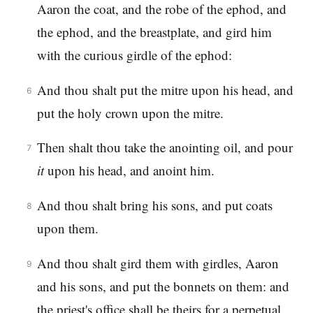
Aaron the coat, and the robe of the ephod, and
the ephod, and the breastplate, and gird him
with the curious girdle of the ephod:
And thou shalt put the mitre upon his head, and
6
put the holy crown upon the mitre.
Then shalt thou take the anointing oil, and pour
7
it
upon his head, and anoint him.
And thou shalt bring his sons, and put coats
8
upon them.
And thou shalt gird them with girdles, Aaron
9
and his sons, and put the bonnets on them: and
the priest's office shall be theirs for a perpetual