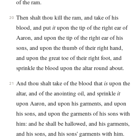
of the ram.
Then shalt thou kill the ram, and take of his
20
blood, and put
it
upon the tip of the right ear of
Aaron, and upon the tip of the right ear of his
sons, and upon the thumb of their right hand,
and upon the great toe of their right foot, and
sprinkle the blood upon the altar round about.
And thou shalt take of the blood that
is
upon the
21
altar, and of the anointing oil, and sprinkle
it
upon Aaron, and upon his garments, and upon
his sons, and upon the garments of his sons with
him: and he shall be hallowed, and his garments,
and his sons, and his sons' garments with him.