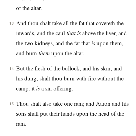
of the altar.
And thou shalt take all the fat that covereth the
13
inwards, and the caul
that
is
above the liver, and
the two kidneys, and the fat that
is
upon them,
and burn
them
upon the altar.
But the flesh of the bullock, and his skin, and
14
his dung, shalt thou burn with fire without the
camp: it
is
a sin offering.
Thou shalt also take one ram; and Aaron and his
15
sons shall put their hands upon the head of the
ram.