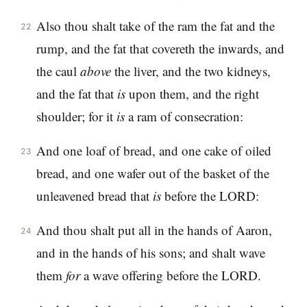
Also thou shalt take of the ram the fat and the
22
rump, and the fat that covereth the inwards, and
the caul
above
the liver, and the two kidneys,
and the fat that
is
upon them, and the right
shoulder; for it
is
a ram of consecration:
And one loaf of bread, and one cake of oiled
23
bread, and one wafer out of the basket of the
unleavened bread that
is
before the LORD:
And thou shalt put all in the hands of Aaron,
24
and in the hands of his sons; and shalt wave
them
for
a wave offering before the LORD.