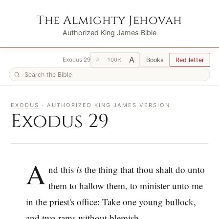
The Almighty Jehovah
Authorized King James Bible
A
A
Books
Red letter
Exodus 29
100%
EXODUS
· AUTHORIZED KING JAMES VERSION
Exodus 29
A
nd this
is
the thing that thou shalt do unto
them to hallow them, to minister unto me
in the priest's office: Take one young bullock,
and two rams without blemish,