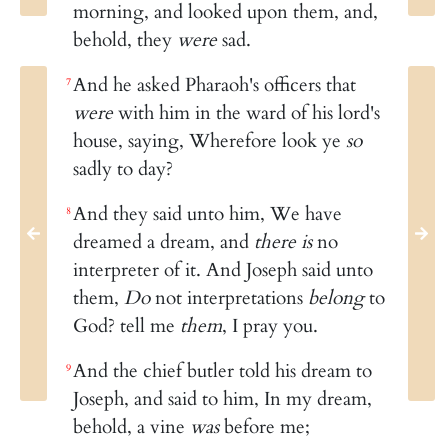
morning, and looked upon them, and,
behold, they
were
sad.
And he asked Pharaoh's officers that
7
were
with him in the ward of his lord's
house, saying, Wherefore look ye
so
sadly to day?
And they said unto him, We have
8
dreamed a dream, and
there is
no
interpreter of it. And Joseph said unto
them,
Do
not interpretations
belong
to
God? tell me
them
, I pray you.
And the chief butler told his dream to
9
Joseph, and said to him, In my dream,
behold, a vine
was
before me;