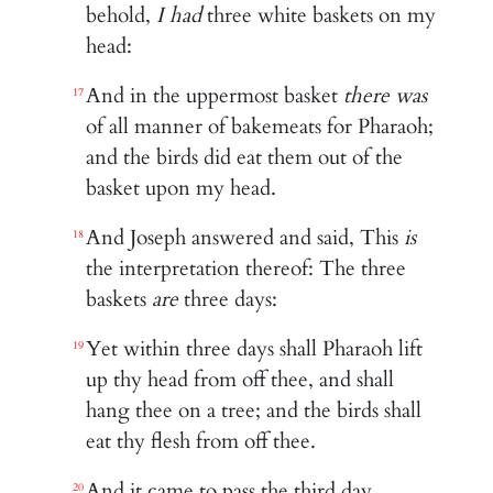
behold,
I had
three white baskets on my
head:
And in the uppermost basket
there was
17
of all manner of bakemeats for Pharaoh;
and the birds did eat them out of the
basket upon my head.
And Joseph answered and said, This
is
18
the interpretation thereof: The three
baskets
are
three days:
Yet within three days shall Pharaoh lift
19
up thy head from off thee, and shall
hang thee on a tree; and the birds shall
eat thy flesh from off thee.
And it came to pass the third day,
20