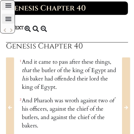
Daily Bible Reading Plan
Text
KJV 1769
Genesis Chapter 40
And it came to pass after these things,
1
that
the butler of the king of Egypt and
his
baker had offended their lord the
king of Egypt.
And Pharaoh was wroth against two
of
2
his officers, against the chief of the
butlers, and against the chief of the
bakers.