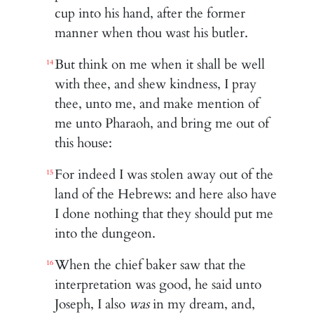
cup into his hand, after the former
manner when thou wast his butler.
But think on me when it shall be well
14
with thee, and shew kindness, I pray
thee, unto me, and make mention of
me unto Pharaoh, and bring me out of
this house:
For indeed I was stolen away out of the
15
land of the Hebrews: and here also have
I done nothing that they should put me
into the dungeon.
When the chief baker saw that the
16
interpretation was good, he said unto
Joseph, I also
was
in my dream, and,