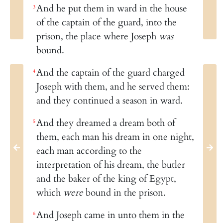
And he put them in ward in the house
3
of the captain of the guard, into the
prison, the place where Joseph
was
bound.
And the captain of the guard charged
4
Joseph with them, and he served them:
and they continued a season in ward.
And they dreamed a dream both of
5
them, each man his dream in one night,
each man according to the
interpretation of his dream, the butler
and the baker of the king of Egypt,
which
were
bound in the prison.
And Joseph came in unto them in the
6