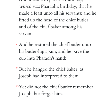
which was
Pharaoh's birthday, that he
made a feast unto all his servants: and he
lifted up the head of the chief butler
and of the chief baker among his
servants.
And he restored the chief butler unto
21
his butlership again; and he gave the
cup into Pharaoh's hand:
But he hanged the chief baker: as
22
Joseph had interpreted to them.
Yet did not the chief butler remember
23
Joseph, but forgat him.