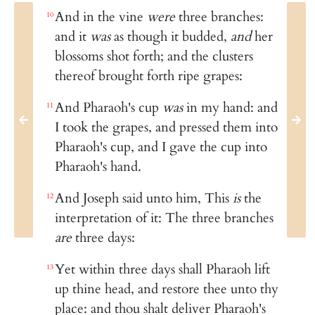
And in the vine
were
three branches:
10
and it
was
as though it budded,
and
her
blossoms shot forth; and the clusters
thereof brought forth ripe grapes:
And Pharaoh's cup
was
in my hand: and
11
I took the grapes, and pressed them into
Pharaoh's cup, and I gave the cup into
Pharaoh's hand.
And Joseph said unto him, This
is
the
12
interpretation of it: The three branches
are
three days:
Yet within three days shall Pharaoh lift
13
up thine head, and restore thee unto thy
place: and thou shalt deliver Pharaoh's