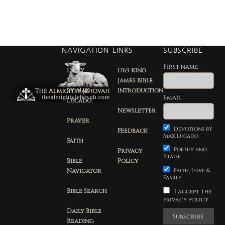
NAVIGATION
LINKS
SUBSCRIBE
First name
Daily
1769 King
Devotion
James Bible
by Max
Introduction
Email
Lucado
Newsletter
Prayer
Devotions by
Feedback
Max Lucado
Faith
Poetry and
Privacy
Praise
Bible
Policy
Navigator
Faith, Love &
Family
Bible Search
I accept the
privacy policy
Daily Bible
Reading