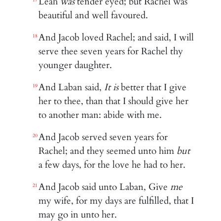
Leah
was
tender eyed; but Rachel was
17
beautiful and well favoured.
And Jacob loved Rachel; and said, I will
18
serve thee seven years for Rachel thy
younger daughter.
And Laban said,
It is
better that I give
19
her to thee, than that I should give her
to another man: abide with me.
And Jacob served seven years for
20
Rachel; and they seemed unto him
but
a few days, for the love he had to her.
And Jacob said unto Laban, Give
me
21
my wife, for my days are fulfilled, that I
may go in unto her.