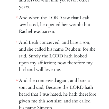
years.
And when the LORD saw that Leah
31
was
hated, he opened her womb: but
Rachel
was
barren.
And Leah conceived, and bare a son,
32
and she called his name Reuben: for she
said, Surely the LORD hath looked
upon my affliction; now therefore my
husband will love me.
And she conceived again, and bare a
33
son; and said, Because the LORD hath
heard that I
was
hated, he hath therefore
given me this
son
also: and she called
his name Simeon.