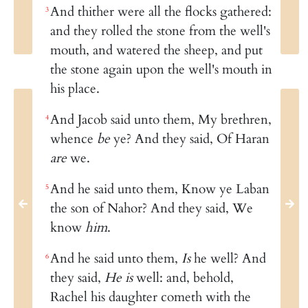
And thither were all the flocks gathered:
3
and they rolled the stone from the well's
mouth, and watered the sheep, and put
the stone again upon the well's mouth in
his place.
And Jacob said unto them, My brethren,
4
whence
be
ye? And they said, Of Haran
are
we.
And he said unto them, Know ye Laban
5
the son of Nahor? And they said, We
know
him
.
And he said unto them,
Is
he well? And
6
they said,
He is
well: and, behold,
Rachel his daughter cometh with the