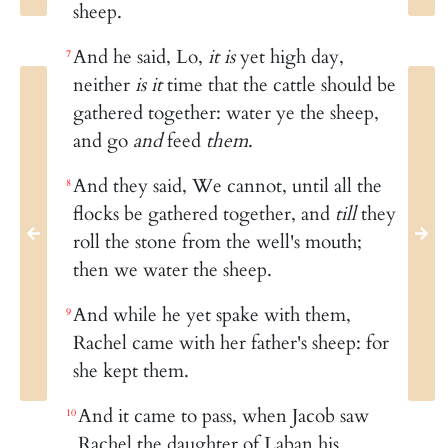
sheep.
And he said, Lo,
it is
yet high day,
7
neither
is it
time that the cattle should be
gathered together: water ye the sheep,
and go
and
feed
them
.
And they said, We cannot, until all the
8
flocks be gathered together, and
till
they
roll the stone from the well's mouth;
then we water the sheep.
And while he yet spake with them,
9
Rachel came with her father's sheep: for
she kept them.
And it came to pass, when Jacob saw
10
Rachel the daughter of Laban his