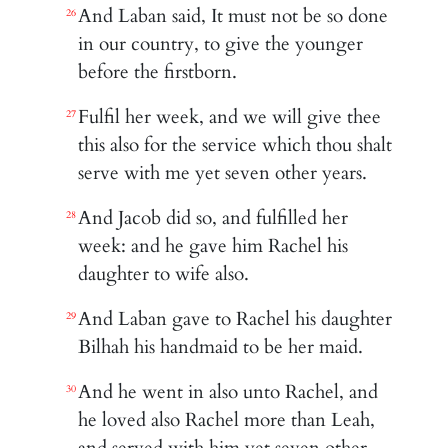
And Laban said, It must not be so done
26
in our country, to give the younger
before the firstborn.
Fulfil her week, and we will give thee
27
this also for the service which thou shalt
serve with me yet seven other years.
And Jacob did so, and fulfilled her
28
week: and he gave him Rachel his
daughter to wife also.
And Laban gave to Rachel his daughter
29
Bilhah his handmaid to be her maid.
And he went in also unto Rachel, and
30
he loved also Rachel more than Leah,
and served with him yet seven other