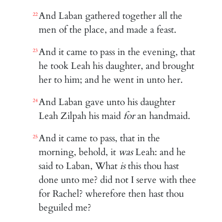
And Laban gathered together all the
22
men of the place, and made a feast.
And it came to pass in the evening, that
23
he took Leah his daughter, and brought
her to him; and he went in unto her.
And Laban gave unto his daughter
24
Leah Zilpah his maid
for
an handmaid.
And it came to pass, that in the
25
morning, behold, it
was
Leah: and he
said to Laban, What
is
this thou hast
done unto me? did not I serve with thee
for Rachel? wherefore then hast thou
beguiled me?