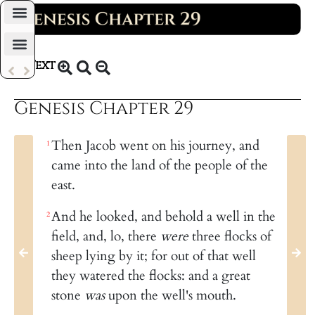
Daily Bible Reading Plan
Text
KJV 1769
Genesis Chapter 29
Then Jacob went on his journey, and
1
came into the land of the people of the
east.
And he looked, and behold a well in the
2
field, and, lo, there
were
three flocks of
sheep lying by it; for out of that well
they watered the flocks: and a great
stone
was
upon the well's mouth.