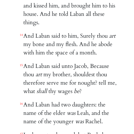
and kissed him, and brought him to his
house. And he told Laban all these
things.
And Laban said to him, Surely thou
art
14
my bone and my flesh. And he abode
with him the space of a month.
And Laban said unto Jacob, Because
15
thou
art
my brother, shouldest thou
therefore serve me for nought? tell me,
what
shall
thy wages
be
?
And Laban had two daughters: the
16
name of the elder
was
Leah, and the
name of the younger
was
Rachel.