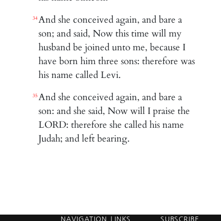
And she conceived again, and bare a
34
son; and said, Now this time will my
husband be joined unto me, because I
have born him three sons: therefore was
his name called Levi.
And she conceived again, and bare a
35
son: and she said, Now will I praise the
LORD: therefore she called his name
Judah; and left bearing.
NAVIGATION
LINKS
SUBSCRIBE