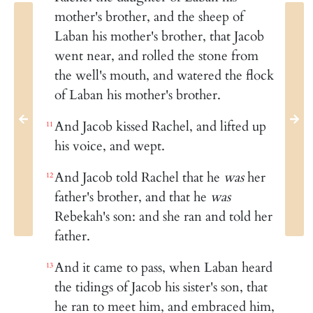
mother's brother, and the sheep of
Laban his mother's brother, that Jacob
went near, and rolled the stone from
the well's mouth, and watered the flock
of Laban his mother's brother.
And Jacob kissed Rachel, and lifted up
11
his voice, and wept.
And Jacob told Rachel that he
was
her
12
father's brother, and that he
was
Rebekah's son: and she ran and told her
father.
And it came to pass, when Laban heard
13
the tidings of Jacob his sister's son, that
he ran to meet him, and embraced him,