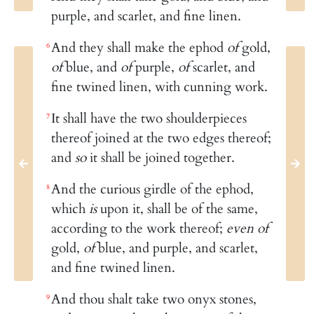
purple, and scarlet, and fine linen.
And they shall make the ephod
of
gold,
6
of
blue, and
of
purple,
of
scarlet, and
fine twined linen, with cunning work.
It shall have the two shoulderpieces
7
thereof joined at the two edges thereof;
and
so
it shall be joined together.
And the curious girdle of the ephod,
8
which
is
upon it, shall be of the same,
according to the work thereof;
even of
gold,
of
blue, and purple, and scarlet,
and fine twined linen.
And thou shalt take two onyx stones,
9