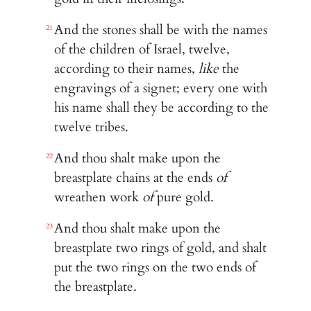
And the stones shall be with the names
21
of the children of Israel, twelve,
according to their names,
like
the
engravings of a signet; every one with
his name shall they be according to the
twelve tribes.
And thou shalt make upon the
22
breastplate chains at the ends
of
wreathen work
of
pure gold.
And thou shalt make upon the
23
breastplate two rings of gold, and shalt
put the two rings on the two ends of
the breastplate.