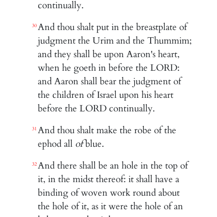
continually.
And thou shalt put in the breastplate of
30
judgment the Urim and the Thummim;
and they shall be upon Aaron's heart,
when he goeth in before the LORD:
and Aaron shall bear the judgment of
the children of Israel upon his heart
before the LORD continually.
And thou shalt make the robe of the
31
ephod all
of
blue.
And there shall be an hole in the top of
32
it, in the midst thereof: it shall have a
binding of woven work round about
the hole of it, as it were the hole of an