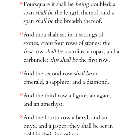
Foursquare it shall be
being
doubled; a
16
span
shall be
the length thereof, and a
span
shall be
the breadth thereof.
And thou shalt set in it settings of
17
stones,
even
four rows of stones:
the
first
row
shall be
a sardius, a topaz, and a
carbuncle:
this shall be
the first row.
And the second row
shall be
an
18
emerald, a sapphire, and a diamond.
And the third row a ligure, an agate,
19
and an amethyst.
And the fourth row a beryl, and an
20
onyx, and a jasper: they shall be set in
gold in their inclosings.