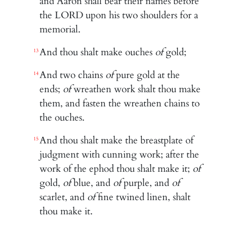
and Aaron shall bear their names before
the LORD upon his two shoulders for a
memorial.
And thou shalt make ouches
of
gold;
13
And two chains
of
pure gold at the
14
ends;
of
wreathen work shalt thou make
them, and fasten the wreathen chains to
the ouches.
And thou shalt make the breastplate of
15
judgment with cunning work; after the
work of the ephod thou shalt make it;
of
gold,
of
blue, and
of
purple, and
of
scarlet, and
of
fine twined linen, shalt
thou make it.