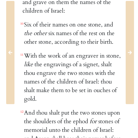
and grave on them the names of the
children of Israel:
Six of their names on one stone, and
10
the other
six names of the rest on the
other stone, according to their birth.
With the work of an engraver in stone,
11
like
the engravings of a signet, shalt
thou engrave the two stones with the
names of the children of Israel: thou
shalt make them to be set in ouches of
gold.
And thou shalt put the two stones upon
12
the shoulders of the ephod
for
stones of
memorial unto the children of Israel: