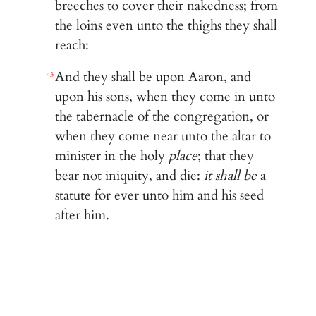
breeches to cover their nakedness; from
the loins even unto the thighs they shall
reach:
And they shall be upon Aaron, and
43
upon his sons, when they come in unto
the tabernacle of the congregation, or
when they come near unto the altar to
minister in the holy
place
; that they
bear not iniquity, and die:
it shall be
a
statute for ever unto him and his seed
after him.