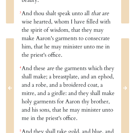
And thou shalt speak unto all
that are
3
wise hearted, whom I have filled with
the spirit of wisdom, that they may
make Aaron's garments to consecrate
him, that he may minister unto me in
the priest's office.
And these
are
the garments which they
4
shall make; a breastplate, and an ephod,
and a robe, and a broidered coat, a
mitre, and a girdle: and they shall make
holy garments for Aaron thy brother,
and his sons, that he may minister unto
me in the priest's office.
And they shall take gold, and blue, and
5