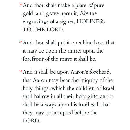
And thou shalt make a plate
of
pure
36
gold, and grave upon it,
like
the
engravings of a signet, HOLINESS
TO THE LORD.
And thou shalt put it on a blue lace, that
37
it may be upon the mitre; upon the
forefront of the mitre it shall be.
And it shall be upon Aaron's forehead,
38
that Aaron may bear the iniquity of the
holy things, which the children of Israel
shall hallow in all their holy gifts; and it
shall be always upon his forehead, that
they may be accepted before the
LORD.