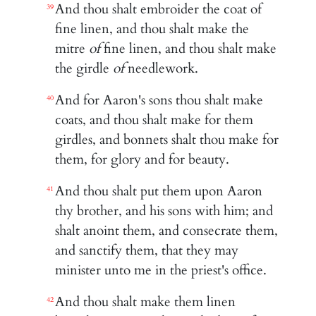
And thou shalt embroider the coat of
39
fine linen, and thou shalt make the
mitre
of
fine linen, and thou shalt make
the girdle
of
needlework.
And for Aaron's sons thou shalt make
40
coats, and thou shalt make for them
girdles, and bonnets shalt thou make for
them, for glory and for beauty.
And thou shalt put them upon Aaron
41
thy brother, and his sons with him; and
shalt anoint them, and consecrate them,
and sanctify them, that they may
minister unto me in the priest's office.
And thou shalt make them linen
42