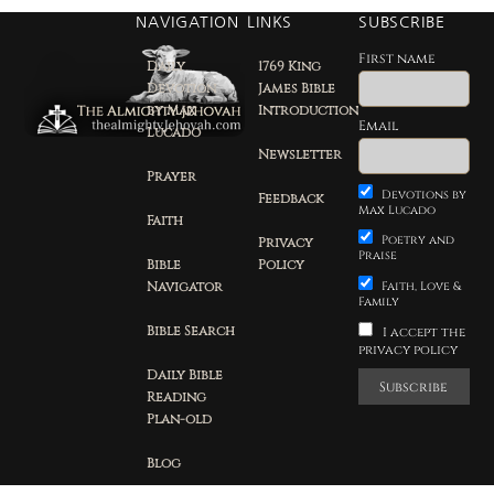
NAVIGATION
LINKS
SUBSCRIBE
First name
Daily
1769 King
Devotion
James Bible
by Max
Introduction
Email
Lucado
Newsletter
Prayer
Devotions by
Feedback
Max Lucado
Faith
Poetry and
Privacy
Praise
Bible
Policy
Navigator
Faith, Love &
Family
Bible Search
I accept the
privacy policy
Daily Bible
Reading
Plan-old
Blog