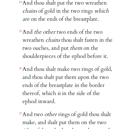
And thou shalt put the two wreathen
24
chains
of gold in the two rings
which
are
on the ends of the breastplate.
And
the other
two ends of the two
25
wreathen
chains
thou shalt fasten in the
two ouches, and put
them
on the
shoulderpieces of the ephod before it.
And thou shalt make two rings of gold,
26
and thou shalt put them upon the two
ends of the breastplate in the border
thereof, which
is
in the side of the
ephod inward.
And two
other
rings of gold thou shalt
27
make, and shalt put them on the two