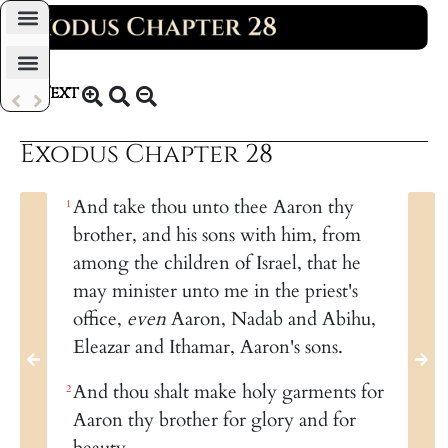
Daily Bible Reading Plan
Text
KJV 1769
Exodus Chapter 28
And take thou unto thee Aaron thy
1
brother, and his sons with him, from
among the children of Israel, that he
may minister unto me in the priest's
office,
even
Aaron, Nadab and Abihu,
Eleazar and Ithamar, Aaron's sons.
And thou shalt make holy garments for
2
Aaron thy brother for glory and for
beauty.