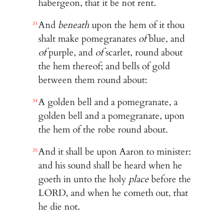
habergeon, that it be not rent.
And
beneath
upon the hem of it thou
33
shalt make pomegranates
of
blue, and
of
purple, and
of
scarlet, round about
the hem thereof; and bells of gold
between them round about:
A golden bell and a pomegranate, a
34
golden bell and a pomegranate, upon
the hem of the robe round about.
And it shall be upon Aaron to minister:
35
and his sound shall be heard when he
goeth in unto the holy
place
before the
LORD, and when he cometh out, that
he die not.