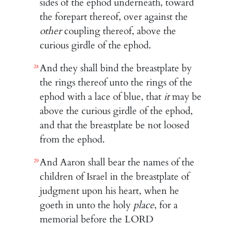
sides of the ephod underneath, toward
the forepart thereof, over against the
other
coupling thereof, above the
curious girdle of the ephod.
And they shall bind the breastplate by
28
the rings thereof unto the rings of the
ephod with a lace of blue, that
it
may be
above the curious girdle of the ephod,
and that the breastplate be not loosed
from the ephod.
And Aaron shall bear the names of the
29
children of Israel in the breastplate of
judgment upon his heart, when he
goeth in unto the holy
place
, for a
memorial before the LORD