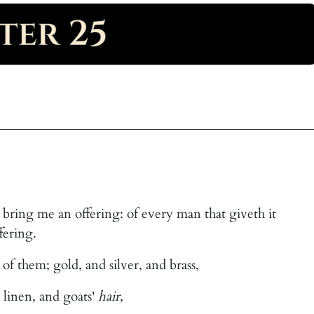
y bring me an offering: of every man that giveth it
fering.
of them; gold, and silver, and brass,
 linen, and goats'
hair
,