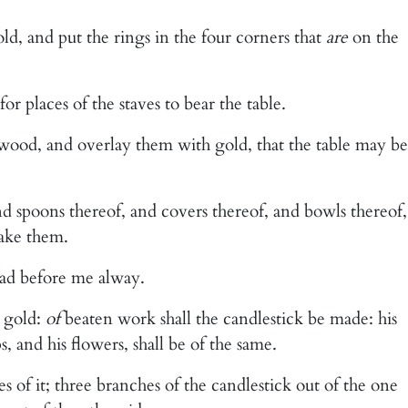
old, and put the rings in the four corners that
are
on the
or places of the staves to bear the table.
wood, and overlay them with gold, that the table may be
nd spoons thereof, and covers thereof, and bowls thereof,
ake them.
ead before me alway.
 gold:
of
beaten work shall the candlestick be made: his
s, and his flowers, shall be of the same.
s of it; three branches of the candlestick out of the one