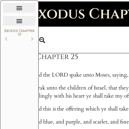
Daily Bible Reading Plan
Exodus Chapter
25
Text
Exodus Chapter 25
And the LORD spake unto Moses, saying,
1
Speak unto the children of Israel, that the
2
willingly with his heart ye shall take my of
And this
is
the offering which ye shall take 
3
And blue, and purple, and scarlet, and fine
4