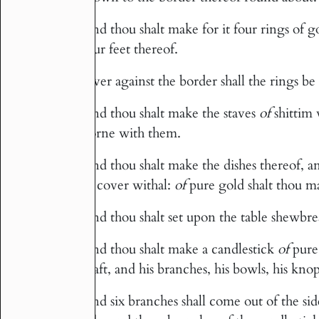
And thou shalt make for it four rings of g
26
four feet thereof.
Over against the border shall the rings be f
27
And thou shalt make the staves
of
shittim 
28
borne with them.
And thou shalt make the dishes thereof, a
29
to cover withal:
of
pure gold shalt thou m
And thou shalt set upon the table shewbr
30
And thou shalt make a candlestick
of
pure
31
shaft, and his branches, his bowls, his knop
And six branches shall come out of the side
32