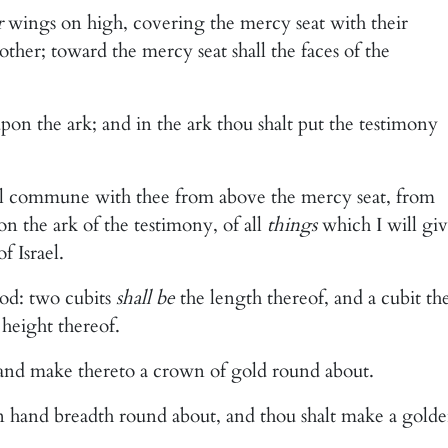
r
wings on high, covering the mercy seat with their
ther; toward the mercy seat shall the faces of the
pon the ark; and in the ark thou shalt put the testimony
ill commune with thee from above the mercy seat, from
n the ark of the testimony, of all
things
which I will gi
 Israel.
od: two cubits
shall be
the length thereof, and a cubit th
 height thereof.
, and make thereto a crown of gold round about.
an hand breadth round about, and thou shalt make a gold