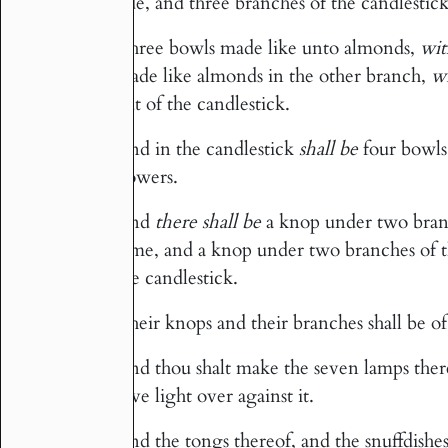
side, and three branches of the candlestick
Three bowls made like unto almonds,
wit
33
made like almonds in the other branch,
w
out of the candlestick.
And in the candlestick
shall be
four bowls
34
flowers.
And
there shall be
a knop under two branc
35
same, and a knop under two branches of th
the candlestick.
Their knops and their branches shall be of 
36
And thou shalt make the seven lamps thereo
37
give light over against it.
And the tongs thereof, and the snuffdishe
38