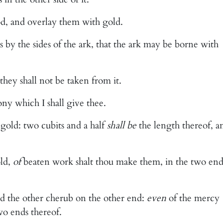
d, and overlay them with gold.
s by the sides of the ark, that the ark may be borne with
 they shall not be taken from it.
ony which I shall give thee.
gold: two cubits and a half
shall be
the length thereof, a
ld,
of
beaten work shalt thou make them, in the two end
 the other cherub on the other end:
even
of the mercy
wo ends thereof.