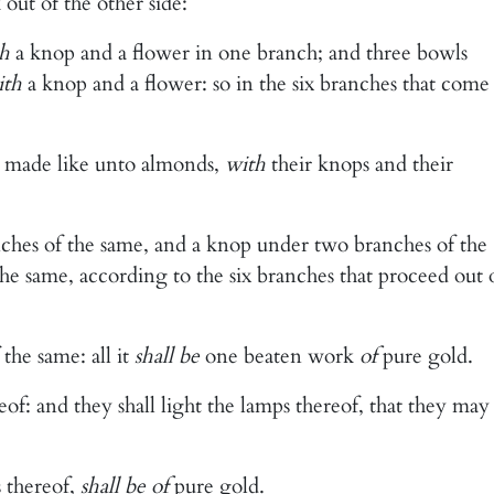
 out of the other side:
h
a knop and a flower in one branch; and three bowls
ith
a knop and a flower: so in the six branches that come
 made like unto almonds,
with
their knops and their
hes of the same, and a knop under two branches of the
e same, according to the six branches that proceed out 
the same: all it
shall be
one beaten work
of
pure gold.
f: and they shall light the lamps thereof, that they may
s thereof,
shall be of
pure gold.