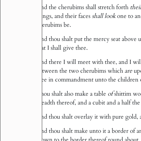
And the cherubims shall stretch forth
thei
20
wings, and their faces
shall look
one to ano
cherubims be.
And thou shalt put the mercy seat above u
21
that I shall give thee.
And there I will meet with thee, and I w
22
between the two cherubims which
are
upo
thee in commandment unto the children of
Thou shalt also make a table
of
shittim wo
23
breadth thereof, and a cubit and a half the
And thou shalt overlay it with pure gold
24
And thou shalt make unto it a border of 
25
crown to the border thereof round about.