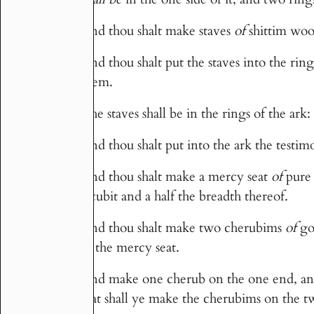
And thou shalt make staves
of
shittim woo
13
And thou shalt put the staves into the ring
14
them.
The staves shall be in the rings of the ark:
15
And thou shalt put into the ark the testim
16
And thou shalt make a mercy seat
of
pure 
17
a cubit and a half the breadth thereof.
And thou shalt make two cherubims
of
go
18
of the mercy seat.
And make one cherub on the one end, and
19
seat shall ye make the cherubims on the t