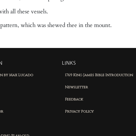
ith all these vessels.
r pattern, which was shewed thee in the mount.
N
LINKS
on by Max Lucado
1769 King James Bible Introduction
Newsletter
Feedback
or
Privacy Policy
eading Plan-old