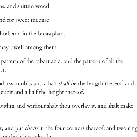
ns, and shittim wood,
 and for sweet incense,
hod, and in the breastplate.
I may dwell among them.
pattern of the tabernacle, and the pattern of all the
e
it
.
d: two cubits and a half
shall be
the length thereof, and 
 cubit and a half the height thereof.
within and without shalt thou overlay it, and shalt make
it, and put
them
in the four corners thereof; and two rin
 in the other side of it.