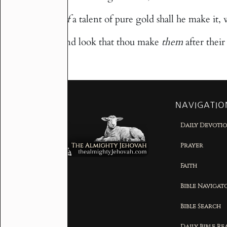
Of
a talent of pure gold shall he make it, w
39
And look that thou make
them
after thei
40
NAVIGATIO
Daily Devoti
Prayer
Faith
Bible Navigat
Bible Search
Daily Bible R