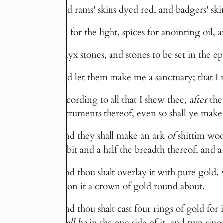
And rams' skins dyed red, and badgers' ski
5
Oil for the light, spices for anointing oil,
6
Onyx stones, and stones to be set in the ep
7
And let them make me a sanctuary; that 
8
According to all that I shew thee,
after
the 
9
instruments thereof, even so shall ye mak
And they shall make an ark
of
shittim woo
10
cubit and a half the breadth thereof, and a
And thou shalt overlay it with pure gold, 
11
upon it a crown of gold round about.
And thou shalt cast four rings of gold for 
12
shall be
in the one side of it, and two rings