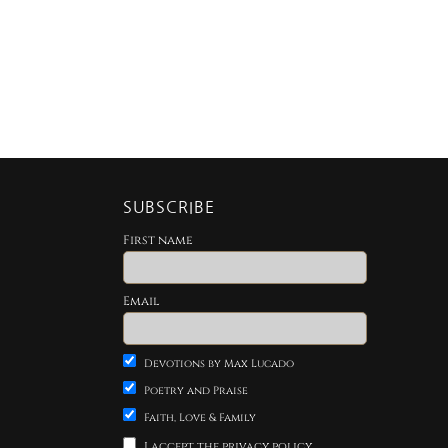
SUBSCRIBE
First name
Email
Devotions by Max Lucado
Poetry and Praise
Faith, Love & Family
I accept the privacy policy