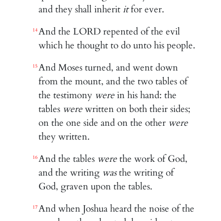
and they shall inherit
it
for ever.
And the LORD repented of the evil
14
which he thought to do unto his people.
And Moses turned, and went down
15
from the mount, and the two tables of
the testimony
were
in his hand: the
tables
were
written on both their sides;
on the one side and on the other
were
they written.
And the tables
were
the work of God,
16
and the writing
was
the writing of
God, graven upon the tables.
And when Joshua heard the noise of the
17