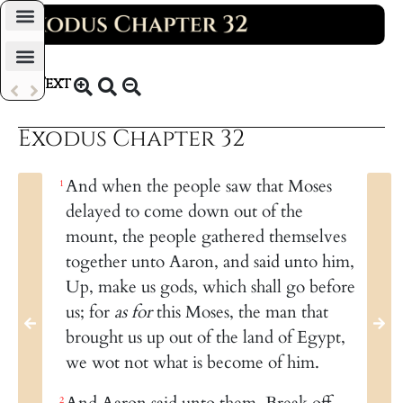
Daily Bible Reading Plan
Text
KJV 1769
Exodus Chapter 32
And when the people saw that Moses
1
delayed to come down out of the
mount, the people gathered themselves
together unto Aaron, and said unto him,
Up, make us gods, which shall go before
us; for
as for
this Moses, the man that
brought us up out of the land of Egypt,
we wot not what is become of him.
And Aaron said unto them, Break off
2