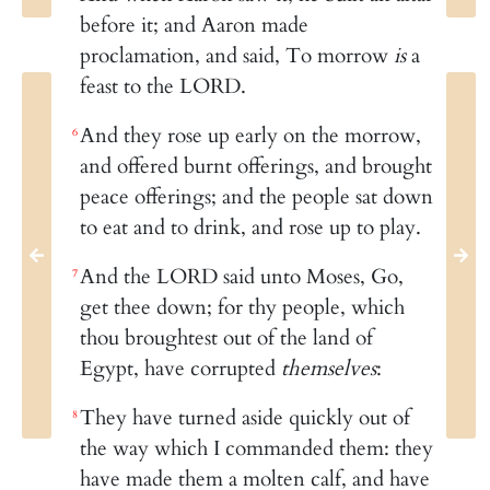
before it; and Aaron made
proclamation, and said, To morrow
is
a
feast to the LORD.
And they rose up early on the morrow,
6
and offered burnt offerings, and brought
peace offerings; and the people sat down
to eat and to drink, and rose up to play.
And the LORD said unto Moses, Go,
7
get thee down; for thy people, which
thou broughtest out of the land of
Egypt, have corrupted
themselves
:
They have turned aside quickly out of
8
the way which I commanded them: they
have made them a molten calf, and have