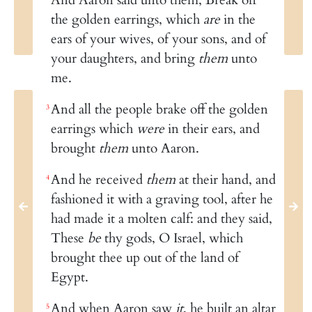
the golden earrings, which
are
in the
ears of your wives, of your sons, and of
your daughters, and bring
them
unto
me.
And all the people brake off the golden
3
earrings which
were
in their ears, and
brought
them
unto Aaron.
And he received
them
at their hand, and
4
fashioned it with a graving tool, after he
had made it a molten calf: and they said,
These
be
thy gods, O Israel, which
brought thee up out of the land of
Egypt.
And when Aaron saw
it
, he built an altar
5