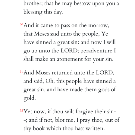
brother; that he may bestow upon you a
blessing this day.
And it came to pass on the morrow,
30
that Moses said unto the people, Ye
have sinned a great sin: and now I will
go up unto the LORD; peradventure I
shall make an atonement for your sin.
And Moses returned unto the LORD,
31
and said, Oh, this people have sinned a
great sin, and have made them gods of
gold.
Yet now, if thou wilt forgive their sin-
32
-; and if not, blot me, I pray thee, out of
thy book which thou hast written.