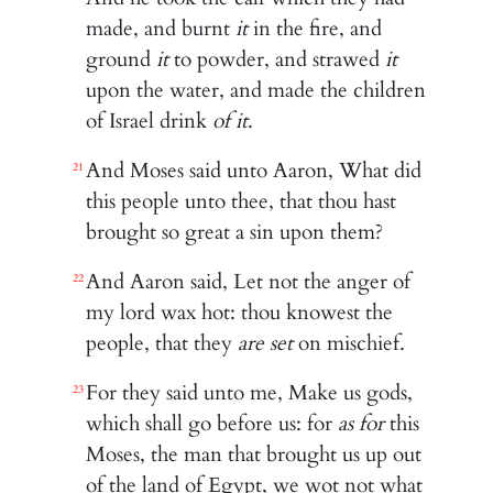
made, and burnt
it
in the fire, and
ground
it
to powder, and strawed
it
upon the water, and made the children
of Israel drink
of it
.
And Moses said unto Aaron, What did
21
this people unto thee, that thou hast
brought so great a sin upon them?
And Aaron said, Let not the anger of
22
my lord wax hot: thou knowest the
people, that they
are set
on mischief.
For they said unto me, Make us gods,
23
which shall go before us: for
as for
this
Moses, the man that brought us up out
of the land of Egypt, we wot not what