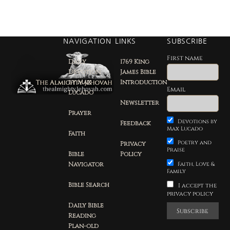
NAVIGATION
LINKS
SUBSCRIBE
First name
Daily
1769 King
Devotion
James Bible
by Max
Introduction
Email
Lucado
Newsletter
Prayer
Devotions by
Feedback
Max Lucado
Faith
Poetry and
Privacy
Praise
Bible
Policy
Navigator
Faith, Love &
Family
Bible Search
I accept the
privacy policy
Daily Bible
Reading
Plan-old