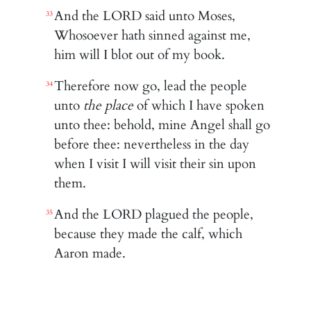
And the LORD said unto Moses,
33
Whosoever hath sinned against me,
him will I blot out of my book.
Therefore now go, lead the people
34
unto
the place
of which I have spoken
unto thee: behold, mine Angel shall go
before thee: nevertheless in the day
when I visit I will visit their sin upon
them.
And the LORD plagued the people,
35
because they made the calf, which
Aaron made.