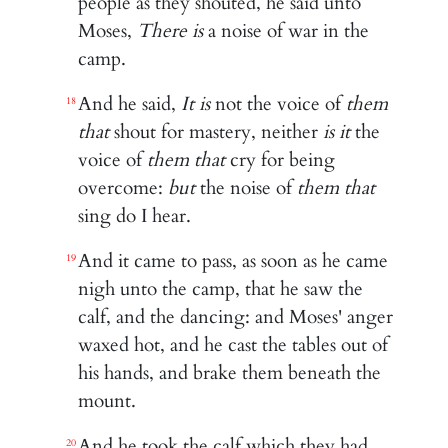
people as they shouted, he said unto
Moses,
There is
a noise of war in the
camp.
And he said,
It is
not the voice of
them
18
that
shout for mastery, neither
is it
the
voice of
them that
cry for being
overcome:
but
the noise of
them that
sing do I hear.
And it came to pass, as soon as he came
19
nigh unto the camp, that he saw the
calf, and the dancing: and Moses' anger
waxed hot, and he cast the tables out of
his hands, and brake them beneath the
mount.
And he took the calf which they had
20