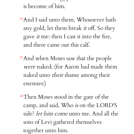
is become of him.
And I said unto them, Whosoever hath
24
any gold, let them break
it
off. So they
gave
it
me: then I cast it into the fire,
and there came out this calf.
And when Moses saw that the people
25
were
naked; (for Aaron had made them
naked unto
their
shame among their
enemies:)
Then Moses stood in the gate of the
26
camp, and said, Who
is
on the LORD'S
side?
let him come
unto me. And all the
sons of Levi gathered themselves
together unto him.