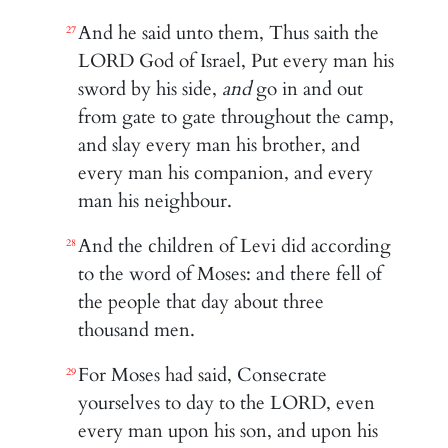
And he said unto them, Thus saith the
27
LORD God of Israel, Put every man his
sword by his side,
and
go in and out
from gate to gate throughout the camp,
and slay every man his brother, and
every man his companion, and every
man his neighbour.
And the children of Levi did according
28
to the word of Moses: and there fell of
the people that day about three
thousand men.
For Moses had said, Consecrate
29
yourselves to day to the LORD, even
every man upon his son, and upon his