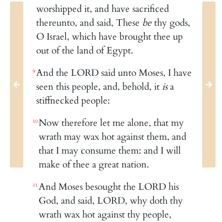
worshipped it, and have sacrificed
thereunto, and said, These
be
thy gods,
O Israel, which have brought thee up
out of the land of Egypt.
And the LORD said unto Moses, I have
9
seen this people, and, behold, it
is
a
stiffnecked people:
Now therefore let me alone, that my
10
wrath may wax hot against them, and
that I may consume them: and I will
make of thee a great nation.
And Moses besought the LORD his
11
God, and said, LORD, why doth thy
wrath wax hot against thy people,