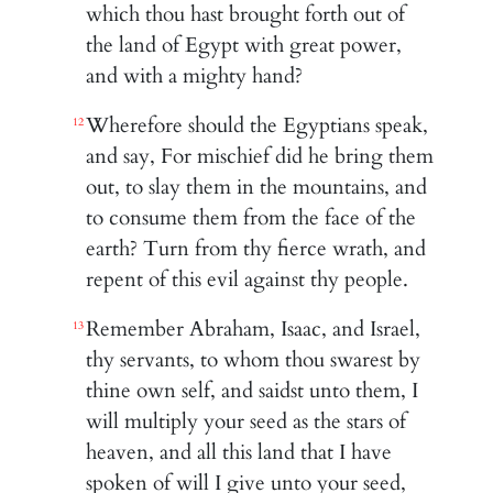
which thou hast brought forth out of
the land of Egypt with great power,
and with a mighty hand?
Wherefore should the Egyptians speak,
12
and say, For mischief did he bring them
out, to slay them in the mountains, and
to consume them from the face of the
earth? Turn from thy fierce wrath, and
repent of this evil against thy people.
Remember Abraham, Isaac, and Israel,
13
thy servants, to whom thou swarest by
thine own self, and saidst unto them, I
will multiply your seed as the stars of
heaven, and all this land that I have
spoken of will I give unto your seed,