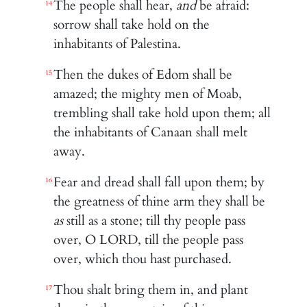
The people shall hear,
and
be afraid:
14
sorrow shall take hold on the
inhabitants of Palestina.
Then the dukes of Edom shall be
15
amazed; the mighty men of Moab,
trembling shall take hold upon them; all
the inhabitants of Canaan shall melt
away.
Fear and dread shall fall upon them; by
16
the greatness of thine arm they shall be
as
still as a stone; till thy people pass
over, O LORD, till the people pass
over, which thou hast purchased.
Thou shalt bring them in, and plant
17