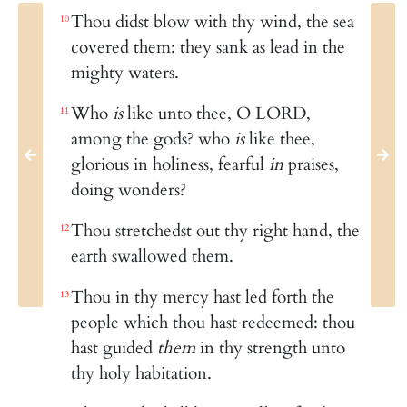
Thou didst blow with thy wind, the sea
10
covered them: they sank as lead in the
mighty waters.
Who
is
like unto thee, O LORD,
11
among the gods? who
is
like thee,
glorious in holiness, fearful
in
praises,
doing wonders?
Thou stretchedst out thy right hand, the
12
earth swallowed them.
Thou in thy mercy hast led forth the
13
people which thou hast redeemed: thou
hast guided
them
in thy strength unto
thy holy habitation.