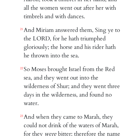
all the women went out after her with
timbrels and with dances.
And Miriam answered them, Sing ye to
21
the LORD, for he hath triumphed
gloriously; the horse and his rider hath
he thrown into the sea.
So Moses brought Israel from the Red
22
sea, and they went out into the
wilderness of Shur; and they went three
days in the wilderness, and found no
water.
And when they came to Marah, they
23
could not drink of the waters of Marah,
for they
were
bitter: therefore the name