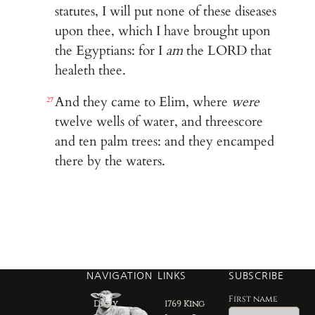
statutes, I will put none of these diseases
upon thee, which I have brought upon
the Egyptians: for I
am
the LORD that
healeth thee.
And they came to Elim, where
were
27
twelve wells of water, and threescore
and ten palm trees: and they encamped
there by the waters.
NAVIGATION
LINKS
SUBSCRIBE
First name
Daily
1769 King