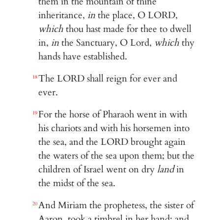
them in the mountain of thine
inheritance,
in
the place, O LORD,
which
thou hast made for thee to dwell
in,
in
the Sanctuary, O Lord,
which
thy
hands have established.
The LORD shall reign for ever and
18
ever.
For the horse of Pharaoh went in with
19
his chariots and with his horsemen into
the sea, and the LORD brought again
the waters of the sea upon them; but the
children of Israel went on dry
land
in
the midst of the sea.
And Miriam the prophetess, the sister of
20
Aaron, took a timbrel in her hand; and