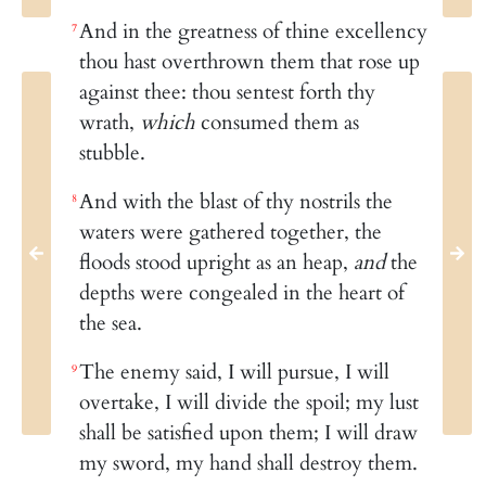
And in the greatness of thine excellency
7
thou hast overthrown them that rose up
against thee: thou sentest forth thy
wrath,
which
consumed them as
stubble.
And with the blast of thy nostrils the
8
waters were gathered together, the
floods stood upright as an heap,
and
the
depths were congealed in the heart of
the sea.
The enemy said, I will pursue, I will
9
overtake, I will divide the spoil; my lust
shall be satisfied upon them; I will draw
my sword, my hand shall destroy them.