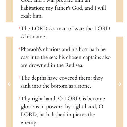
habitation; my father's God, and I will
exalt him.
The LORD
is
a man of war: the LORD
3
is
his name.
Pharaoh's chariots and his host hath he
4
cast into the sea: his chosen captains also
are drowned in the Red sea.
The depths have covered them: they
5
sank into the bottom as a stone.
Thy right hand, O LORD, is become
6
glorious in power: thy right hand, O
LORD, hath dashed in pieces the
enemy.