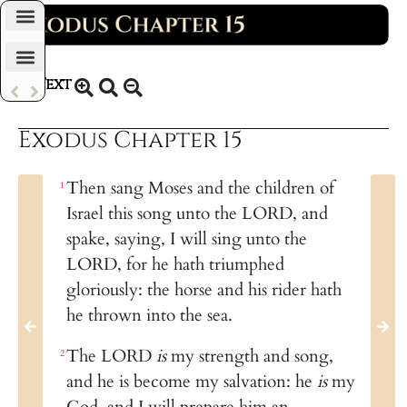
Daily Bible Reading Plan
Text
KJV 1769
Exodus Chapter 15
Then sang Moses and the children of
1
Israel this song unto the LORD, and
spake, saying, I will sing unto the
LORD, for he hath triumphed
gloriously: the horse and his rider hath
he thrown into the sea.
The LORD
is
my strength and song,
2
and he is become my salvation: he
is
my
God, and I will prepare him an