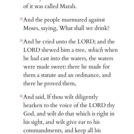
of it was called Marah.
And the people murmured against
24
Moses, saying, What shall we drink?
And he cried unto the LORD; and the
25
LORD shewed him a tree,
which
when
he had cast into the waters, the waters
were made sweet: there he made for
them a statute and an ordinance, and
there he proved them,
And said, If thou wilt diligently
26
hearken to the voice of the LORD thy
God, and wilt do that which is right in
his sight, and wilt give ear to his
commandments, and keep all his