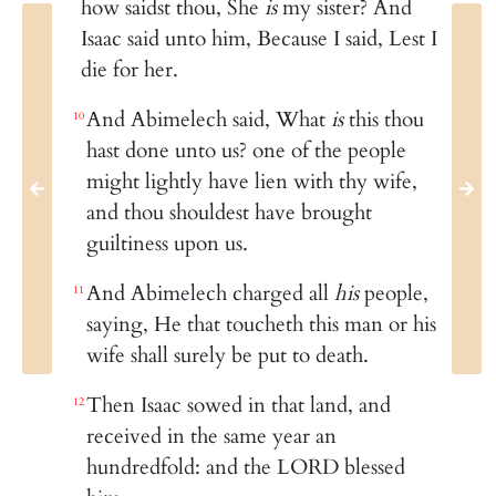
how saidst thou, She
is
my sister? And
Isaac said unto him, Because I said, Lest I
die for her.
And Abimelech said, What
is
this thou
10
hast done unto us? one of the people
might lightly have lien with thy wife,
and thou shouldest have brought
guiltiness upon us.
And Abimelech charged all
his
people,
11
saying, He that toucheth this man or his
wife shall surely be put to death.
Then Isaac sowed in that land, and
12
received in the same year an
hundredfold: and the LORD blessed