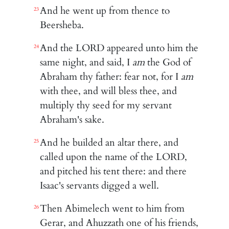
And he went up from thence to
23
Beersheba.
And the LORD appeared unto him the
24
same night, and said, I
am
the God of
Abraham thy father: fear not, for I
am
with thee, and will bless thee, and
multiply thy seed for my servant
Abraham's sake.
And he builded an altar there, and
25
called upon the name of the LORD,
and pitched his tent there: and there
Isaac's servants digged a well.
Then Abimelech went to him from
26
Gerar, and Ahuzzath one of his friends,