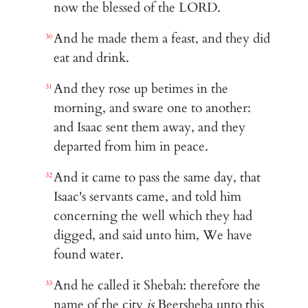
now the blessed of the LORD.
And he made them a feast, and they did
30
eat and drink.
And they rose up betimes in the
31
morning, and sware one to another:
and Isaac sent them away, and they
departed from him in peace.
And it came to pass the same day, that
32
Isaac's servants came, and told him
concerning the well which they had
digged, and said unto him, We have
found water.
And he called it Shebah: therefore the
33
name of the city
is
Beersheba unto this