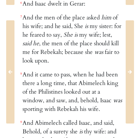
And Isaac dwelt in Gerar:
6
And the men of the place asked
him
of
7
his wife; and he said, She
is
my sister: for
he feared to say,
She is
my wife; lest,
said he
, the men of the place should kill
me for Rebekah; because she
was
fair to
look upon.
And it came to pass, when he had been
8
there a long time, that Abimelech king
of the Philistines looked out at a
window, and saw, and, behold, Isaac
was
sporting with Rebekah his wife.
And Abimelech called Isaac, and said,
9
Behold, of a surety she
is
thy wife: and