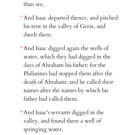
than we.
And Isaac departed thence, and pitched
17
his tent in the valley of Gerar, and
dwelt there.
And Isaac digged again the wells of
18
water, which they had digged in the
days of Abraham his father; for the
Philistines had stopped them after the
death of Abraham: and he called their
names after the names by which his
father had called them.
And Isaac's servants digged in the
19
valley, and found there a well of
springing water.