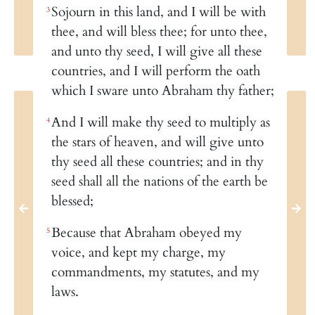
Sojourn in this land, and I will be with
3
thee, and will bless thee; for unto thee,
and unto thy seed, I will give all these
countries, and I will perform the oath
which I sware unto Abraham thy father;
And I will make thy seed to multiply as
4
the stars of heaven, and will give unto
thy seed all these countries; and in thy
seed shall all the nations of the earth be
blessed;
Because that Abraham obeyed my
5
voice, and kept my charge, my
commandments, my statutes, and my
laws.