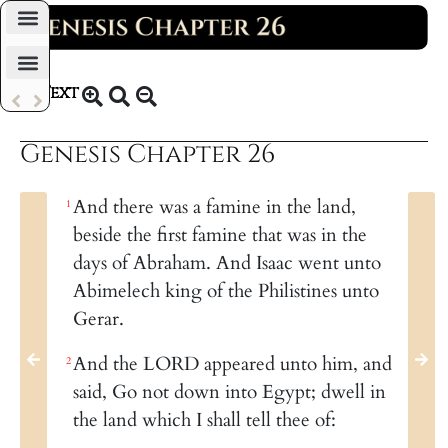
Daily Bible Reading Plan
Text
KJV 1769
Genesis Chapter 26
And there was a famine in the land,
1
beside the first famine that was in the
days of Abraham. And Isaac went unto
Abimelech king of the Philistines unto
Gerar.
And the LORD appeared unto him, and
2
said, Go not down into Egypt; dwell in
the land which I shall tell thee of: