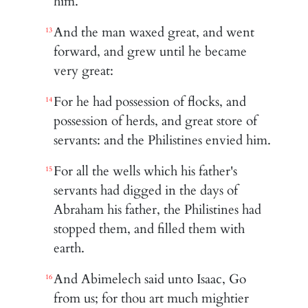
him.
And the man waxed great, and went
13
forward, and grew until he became
very great:
For he had possession of flocks, and
14
possession of herds, and great store of
servants: and the Philistines envied him.
For all the wells which his father's
15
servants had digged in the days of
Abraham his father, the Philistines had
stopped them, and filled them with
earth.
And Abimelech said unto Isaac, Go
16
from us; for thou art much mightier