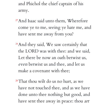
and Phichol the chief captain of his
army.
And Isaac said unto them, Wherefore
27
come ye to me, seeing ye hate me, and
have sent me away from you?
And they said, We saw certainly that
28
the LORD was with thee: and we said,
Let there be now an oath betwixt us,
even
betwixt us and thee, and let us
make a covenant with thee;
That thou wilt do us no hurt, as we
29
have not touched thee, and as we have
done unto thee nothing but good, and
have sent thee away in peace: thou
art