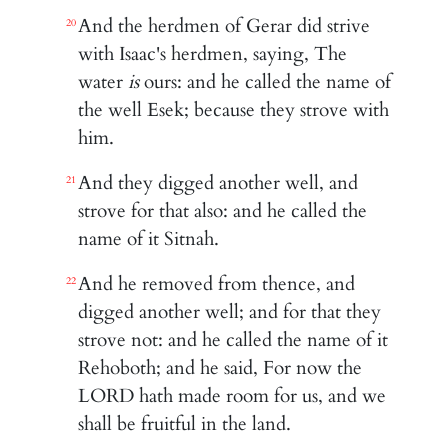
And the herdmen of Gerar did strive
20
with Isaac's herdmen, saying, The
water
is
ours: and he called the name of
the well Esek; because they strove with
him.
And they digged another well, and
21
strove for that also: and he called the
name of it Sitnah.
And he removed from thence, and
22
digged another well; and for that they
strove not: and he called the name of it
Rehoboth; and he said, For now the
LORD hath made room for us, and we
shall be fruitful in the land.