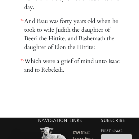
day.
And Esau was forty years old when he
34
took to wife Judith the daughter of
Beeri the Hittite, and Bashemath the
daughter of Elon the Hittite:
Which were a grief of mind unto Isaac
35
and to Rebekah.
NAVIGATION
LINKS
SUBSCRIBE
First name
Daily
1769 King