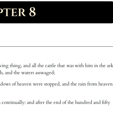
g thing, and all the cattle that
was
with him in the ark
h, and the waters asswaged;
indows of heaven were stopped, and the rain from heaven
 continually: and after the end of the hundred and fifty