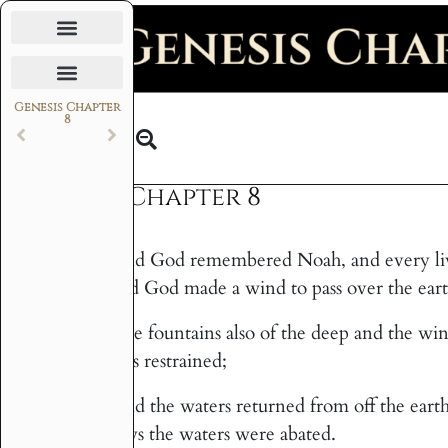
Daily Bible Reading Plan
Genesis Chapter
8
Text
Genesis Chapter 8
And God remembered Noah, and every livin
1
and God made a wind to pass over the eart
The fountains also of the deep and the w
2
was restrained;
And the waters returned from off the earth
3
days the waters were abated.