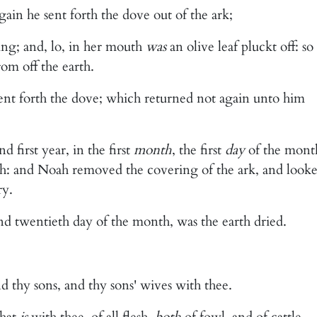
ain he sent forth the dove out of the ark;
ng; and, lo, in her mouth
was
an olive leaf pluckt off: so
om off the earth.
sent forth the dove; which returned not again unto him
 first year, in the first
month
, the first
day
of the mont
rth: and Noah removed the covering of the ark, and looke
ry.
d twentieth day of the month, was the earth dried.
nd thy sons, and thy sons' wives with thee.
that
is
with thee, of all flesh,
both
of fowl, and of cattle,