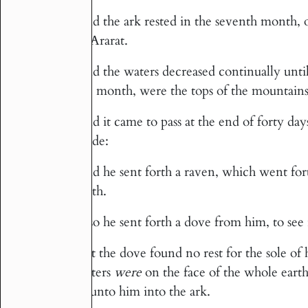
And the ark rested in the seventh month,
4
of Ararat.
And the waters decreased continually unti
5
the month, were the tops of the mountains
And it came to pass at the end of forty d
6
made:
And he sent forth a raven, which went fort
7
earth.
Also he sent forth a dove from him, to see 
8
But the dove found no rest for the sole of 
9
waters
were
on the face of the whole earth
in unto him into the ark.