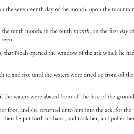
 on the seventeenth day of the month, upon the mountai
l the tenth month: in the tenth
month
, on the first
day
o
 seen.
ays, that Noah opened the window of the ark which he ha
h to and fro, until the waters were dried up from off the
if the waters were abated from off the face of the ground
her foot, and she returned unto him into the ark, for the
: then he put forth his hand, and took her, and pulled he