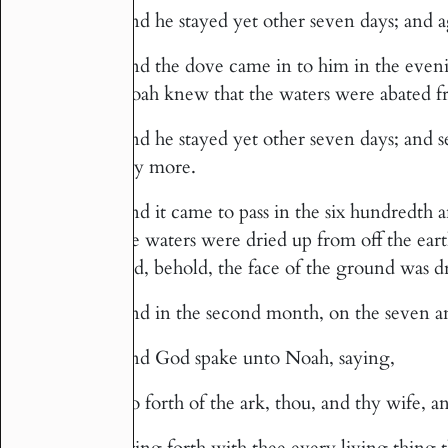
And he stayed yet other seven days; and ag
10
And the dove came in to him in the eveni
11
Noah knew that the waters were abated fr
And he stayed yet other seven days; and 
12
any more.
And it came to pass in the six hundredth and
13
the waters were dried up from off the ea
and, behold, the face of the ground was d
And in the second month, on the seven an
14
And God spake unto Noah, saying,
15
Go forth of the ark, thou, and thy wife, a
16
Bring forth with thee every living thing 
17