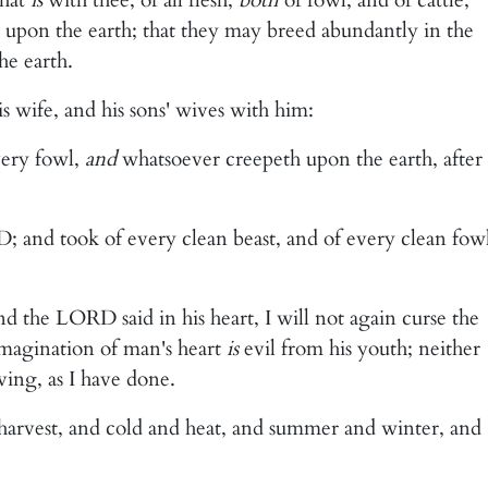
 upon the earth; that they may breed abundantly in the
he earth.
s wife, and his sons' wives with him:
very fowl,
and
whatsoever creepeth upon the earth, after
 and took of every clean beast, and of every clean fowl
 the LORD said in his heart, I will not again curse the
imagination of man's heart
is
evil from his youth; neither
ving, as I have done.
harvest, and cold and heat, and summer and winter, and