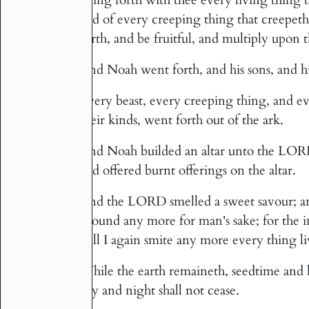
and of every creeping thing that creepeth
earth, and be fruitful, and multiply upon t
And Noah went forth, and his sons, and hi
18
Every beast, every creeping thing, and e
19
their kinds, went forth out of the ark.
And Noah builded an altar unto the LORD;
20
and offered burnt offerings on the altar.
And the LORD smelled a sweet savour; and
21
ground any more for man's sake; for the 
will I again smite any more every thing li
While the earth remaineth, seedtime and 
22
day and night shall not cease.