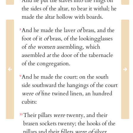
And he put the staves into the rings on
the sides of the altar, to bear it withal; he
made the altar hollow with boards.
And he made the laver
of
brass, and the
8
foot of it
of
brass, of the lookingglasses
of
the women
assembling, which
assembled
at
the door of the tabernacle
of the congregation.
And he made the court: on the south
9
side southward the hangings of the court
were of
fine twined linen, an hundred
cubits:
Their pillars
were
twenty, and their
10
brasen sockets twenty; the hooks of the
pillars and their fillets
were of
silver.