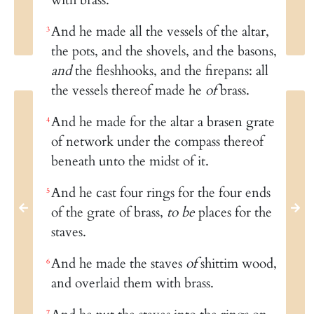
And he made all the vessels of the altar,
3
the pots, and the shovels, and the basons,
and
the fleshhooks, and the firepans: all
the vessels thereof made he
of
brass.
And he made for the altar a brasen grate
4
of network under the compass thereof
beneath unto the midst of it.
And he cast four rings for the four ends
5
of the grate of brass,
to be
places for the
staves.
And he made the staves
of
shittim wood,
6
and overlaid them with brass.
7