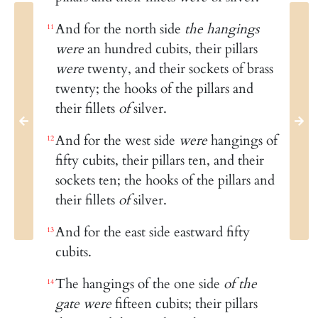
And for the north side
the hangings
11
were
an hundred cubits, their pillars
were
twenty, and their sockets of brass
twenty; the hooks of the pillars and
their fillets
of
silver.
And for the west side
were
hangings of
12
fifty cubits, their pillars ten, and their
sockets ten; the hooks of the pillars and
their fillets
of
silver.
And for the east side eastward fifty
13
cubits.
The hangings of the one side
of the
14
gate were
fifteen cubits; their pillars