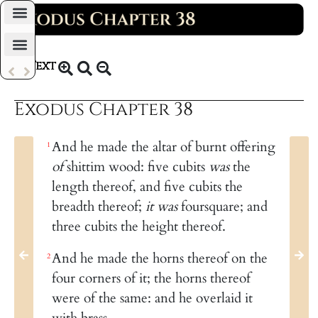
Daily Bible Reading Plan
Text
KJV 1769
Exodus Chapter 38
And he made the altar of burnt offering
1
of
shittim wood: five cubits
was
the
length thereof, and five cubits the
breadth thereof;
it was
foursquare; and
three cubits the height thereof.
And he made the horns thereof on the
2
four corners of it; the horns thereof
were of the same: and he overlaid it
with brass.