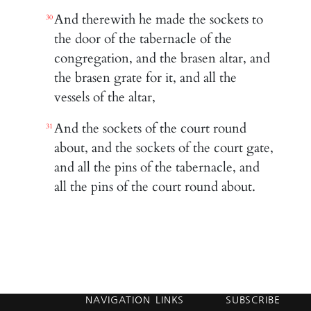
And therewith he made the sockets to
30
the door of the tabernacle of the
congregation, and the brasen altar, and
the brasen grate for it, and all the
vessels of the altar,
And the sockets of the court round
31
about, and the sockets of the court gate,
and all the pins of the tabernacle, and
all the pins of the court round about.
NAVIGATION
LINKS
SUBSCRIBE