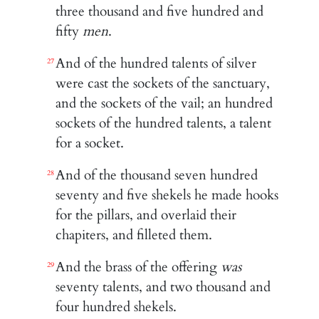
three thousand and five hundred and
fifty
men
.
And of the hundred talents of silver
27
were cast the sockets of the sanctuary,
and the sockets of the vail; an hundred
sockets of the hundred talents, a talent
for a socket.
And of the thousand seven hundred
28
seventy and five shekels he made hooks
for the pillars, and overlaid their
chapiters, and filleted them.
And the brass of the offering
was
29
seventy talents, and two thousand and
four hundred shekels.