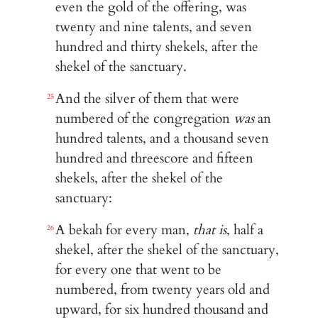
even the gold of the offering, was
twenty and nine talents, and seven
hundred and thirty shekels, after the
shekel of the sanctuary.
And the silver of them that were
25
numbered of the congregation
was
an
hundred talents, and a thousand seven
hundred and threescore and fifteen
shekels, after the shekel of the
sanctuary:
A bekah for every man,
that is
, half a
26
shekel, after the shekel of the sanctuary,
for every one that went to be
numbered, from twenty years old and
upward, for six hundred thousand and