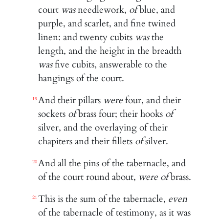
court
was
needlework,
of
blue, and
purple, and scarlet, and fine twined
linen: and twenty cubits
was
the
length, and the height in the breadth
was
five cubits, answerable to the
hangings of the court.
And their pillars
were
four, and their
19
sockets
of
brass four; their hooks
of
silver, and the overlaying of their
chapiters and their fillets
of
silver.
And all the pins of the tabernacle, and
20
of the court round about,
were of
brass.
This is the sum of the tabernacle,
even
21
of the tabernacle of testimony, as it was