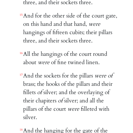
three, and their sockets three.
And for the other side of the court gate,
15
on this hand and that hand,
were
hangings of fifteen cubits; their pillars
three, and their sockets three.
All the hangings of the court round
16
about
were
of fine twined linen.
And the sockets for the pillars
were of
17
brass; the hooks of the pillars and their
fillets
of
silver; and the overlaying of
their chapiters
of
silver; and all the
pillars of the court
were
filleted with
silver.
And the hanging for the gate of the
18