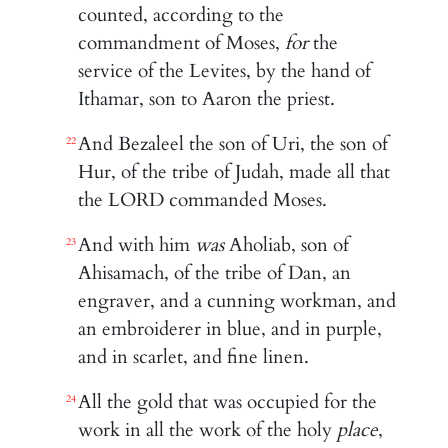
counted, according to the
commandment of Moses,
for
the
service of the Levites, by the hand of
Ithamar, son to Aaron the priest.
And Bezaleel the son of Uri, the son of
22
Hur, of the tribe of Judah, made all that
the LORD commanded Moses.
And with him
was
Aholiab, son of
23
Ahisamach, of the tribe of Dan, an
engraver, and a cunning workman, and
an embroiderer in blue, and in purple,
and in scarlet, and fine linen.
All the gold that was occupied for the
24
work in all the work of the holy
place
,