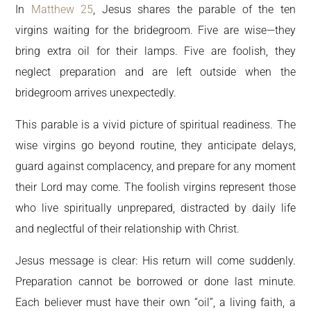
In
Matthew 25
, Jesus shares the parable of the ten
virgins waiting for the bridegroom. Five are wise—they
bring extra oil for their lamps. Five are foolish, they
neglect preparation and are left outside when the
bridegroom arrives unexpectedly.
This parable is a vivid picture of spiritual readiness. The
wise virgins go beyond routine, they anticipate delays,
guard against complacency, and prepare for any moment
their Lord may come. The foolish virgins represent those
who live spiritually unprepared, distracted by daily life
and neglectful of their relationship with Christ.
Jesus message is clear: His return will come suddenly.
Preparation cannot be borrowed or done last minute.
Each believer must have their own “oil”, a living faith, a