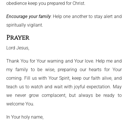
obedience keep you prepared for Christ.
Encourage your family
: Help one another to stay alert and
spiritually vigilant.
Prayer
Lord Jesus,
Thank You for Your warning and Your love. Help me and
my family to be wise, preparing our hearts for Your
coming. Fill us with Your Spirit, keep our faith alive, and
teach us to watch and wait with joyful expectation. May
we never grow complacent, but always be ready to
welcome You.
In Your holy name,