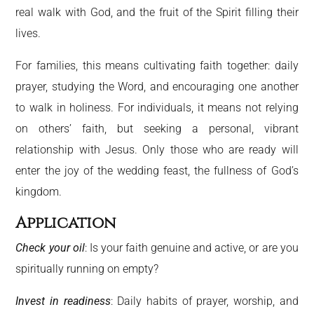
real walk with God, and the fruit of the Spirit filling their
lives.
For families, this means cultivating faith together: daily
prayer, studying the Word, and encouraging one another
to walk in holiness. For individuals, it means not relying
on others’ faith, but seeking a personal, vibrant
relationship with Jesus. Only those who are ready will
enter the joy of the wedding feast, the fullness of God’s
kingdom.
Application
Check your oil
: Is your faith genuine and active, or are you
spiritually running on empty?
Invest in readiness
: Daily habits of prayer, worship, and