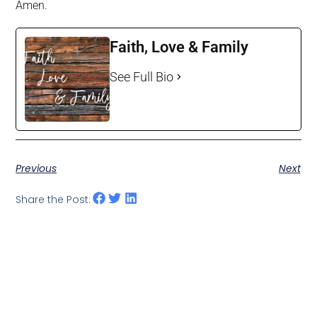
Amen.
Faith, Love & Family
See Full Bio
Previous
Next
Share the Post: