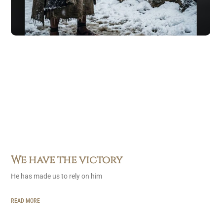
We have the victory
He has made us to rely on him
READ MORE