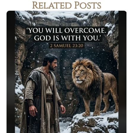
Related Posts