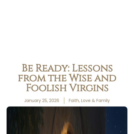
Be Ready: Lessons
from the Wise and
Foolish Virgins
January 25, 2026
Faith, Love & Family