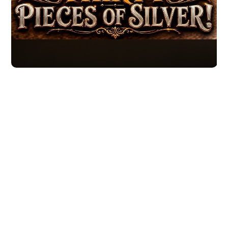
Moving forward
It's up to you