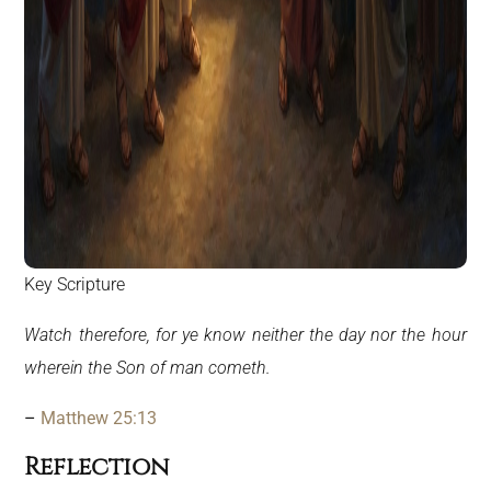
Key Scripture
Watch therefore, for ye know neither the day nor the hour
wherein the Son of man cometh.
–
Matthew 25:13
Reflection