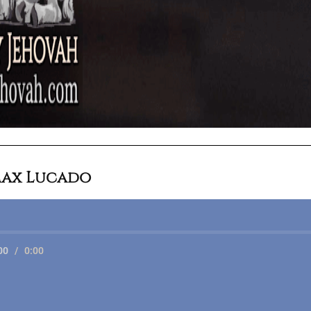
ax Lucado
00
/
0:00