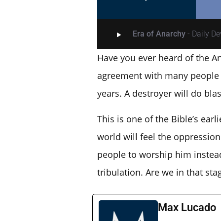
Era of Anarchy
- Daily D
Have you ever heard of the An
agreement with many people fo
years. A destroyer will do bl
This is one of the Bible’s ear
world will feel the oppression 
people to worship him instead 
tribulation. Are we in that sta
Max Lucado