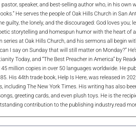
pastor, speaker, and best-selling author who, in his own w
ooks.” He serves the people of Oak Hills Church in San An
the guilty, the lonely, and the discouraged: God loves you; 
etic storytelling and homespun humor with the heart of a p
series at Oak Hills Church, and his sermons all begin wi
can I say on Sunday that will still matter on Monday?” He
tianity Today, and “The Best Preacher in America” by Rea
45 million copies in over 50 languages worldwide. He publi
985. His 44th trade book, Help Is Here, was released in 20
ts, including The New York Times. His writing has also been
ngs, greeting cards, and even plush toys. He is the recip
tstanding contribution to the publishing industry.
read more