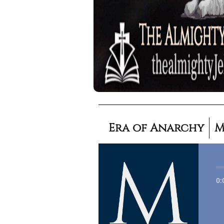
Era of Anarchy
M
0: