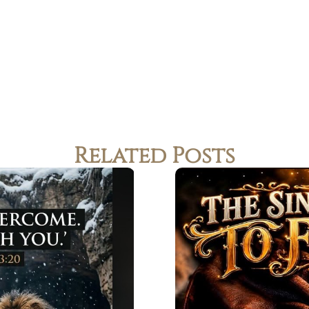
Related Posts