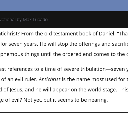
evotional by Max Lucado
tichrist? From the old testament book of Daniel: “Tha
r seven years. He will stop the offerings and sacrifi
asphemous things until the ordered end comes to the d
liest references to a time of severe tribulation—seven 
of an evil ruler.
Antichrist
is the name most used for t
of Jesus, and he will appear on the world stage. This
ge of evil? Not yet, but it seems to be nearing.