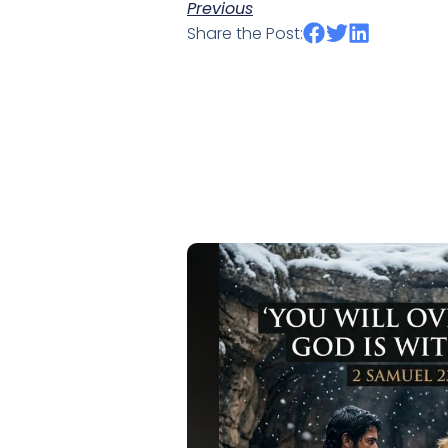
Previous
Share the Post: