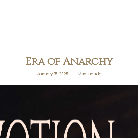
Era of Anarchy
January 15, 2025
Max Lucado