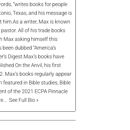
ords, “writes books for people
tonio, Texas, and his message is
let him.As a writer, Max is known
astor. All of his trade books
th Max asking himself this
’s been dubbed “America’s
der’s Digest.Max’s books have
shed On the Anvil, his first
22. Max’s books regularly appear
 featured in Bible studies, Bible
ient of the 2021 ECPA Pinnacle
...
See Full Bio