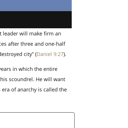
t leader will make firm an
ces after three and one-half
estroyed city” (
Daniel 9:27
).
years in which the entire
his scoundrel. He will want
 era of anarchy is called the