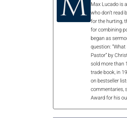
Max Lucado is a 
who don’t read b
for the hurting, 
for combining po
began as sermon 
question: “What 
Pastor” by Chris
sold more than 1
trade book, in 1
on bestseller lis
commentaries, so
Award for his ou