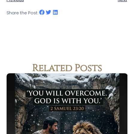
Share the Post:
Related Posts