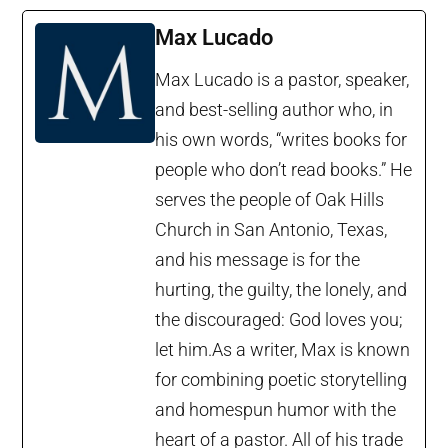
Max Lucado
Max Lucado is a pastor, speaker,
and best-selling author who, in
his own words, “writes books for
people who don’t read books.” He
serves the people of Oak Hills
Church in San Antonio, Texas,
and his message is for the
hurting, the guilty, the lonely, and
the discouraged: God loves you;
let him.As a writer, Max is known
for combining poetic storytelling
and homespun humor with the
heart of a pastor. All of his trade