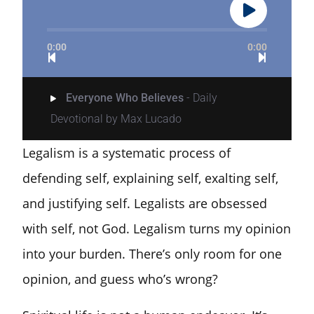
0:00
0:00
Everyone Who Believes
- Daily
Devotional by Max Lucado
Legalism is a systematic process of
defending self, explaining self, exalting self,
and justifying self. Legalists are obsessed
with self, not God. Legalism turns my opinion
into your burden. There’s only room for one
opinion, and guess who’s wrong?