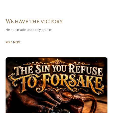
We have the victory
He has made us to rely on him
READ MORE