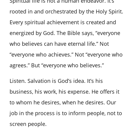
Spiritual life is not a human endeavor. It’s
rooted in and orchestrated by the Holy Spirit.
Every spiritual achievement is created and
energized by God. The Bible says, “everyone
who believes can have eternal life.” Not
“everyone who achieves.” Not “everyone who
agrees.” But “everyone who believes.”
Listen. Salvation is God’s idea. It’s his
business, his work, his expense. He offers it
to whom he desires, when he desires. Our
job in the process is to inform people, not to
screen people.