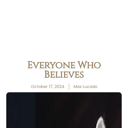
Everyone Who
Believes
October 17, 2024
Max Lucado