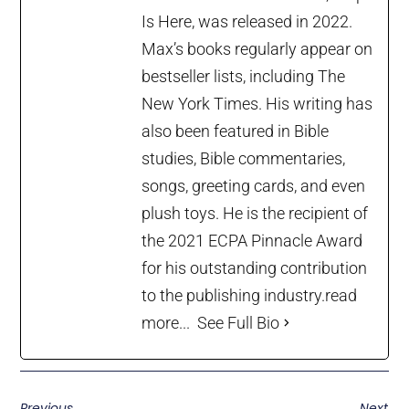
Is Here, was released in 2022.
Max’s books regularly appear on
bestseller lists, including The
New York Times. His writing has
also been featured in Bible
studies, Bible commentaries,
songs, greeting cards, and even
plush toys. He is the recipient of
the 2021 ECPA Pinnacle Award
for his outstanding contribution
to the publishing industry.
read
more...
See Full Bio
Previous
Next