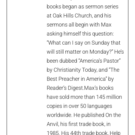
books began as sermon series
at Oak Hills Church, and his
sermons all begin with Max
asking himself this question:
“What can I say on Sunday that
will still matter on Monday?” He’s
been dubbed “America’s Pastor”
by Christianity Today, and “The
Best Preacher in America” by
Reader’s Digest.Max’s books
have sold more than 145 million
copies in over 50 languages
worldwide. He published On the
Anvil, his first trade book, in
1985. His 44th trade book, Help