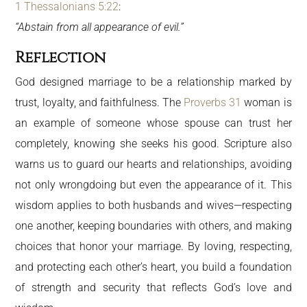
1 Thessalonians 5:22
:
“Abstain from all appearance of evil.”
Reflection
God designed marriage to be a relationship marked by
trust, loyalty, and faithfulness. The
Proverbs 31
woman is
an example of someone whose spouse can trust her
completely, knowing she seeks his good. Scripture also
warns us to guard our hearts and relationships, avoiding
not only wrongdoing but even the appearance of it. This
wisdom applies to both husbands and wives—respecting
one another, keeping boundaries with others, and making
choices that honor your marriage. By loving, respecting,
and protecting each other’s heart, you build a foundation
of strength and security that reflects God’s love and