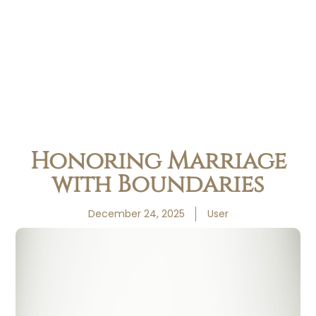
Honoring Marriage
with Boundaries
December 24, 2025
User