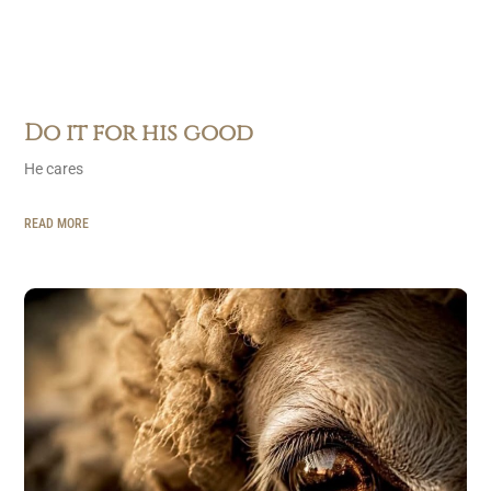
Do it for his good
He cares
READ MORE