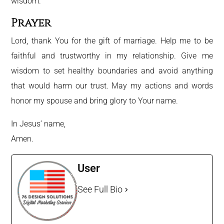
wisdom.
Prayer
Lord, thank You for the gift of marriage. Help me to be
faithful and trustworthy in my relationship. Give me
wisdom to set healthy boundaries and avoid anything
that would harm our trust. May my actions and words
honor my spouse and bring glory to Your name.
In Jesus’ name,
Amen.
User
See Full Bio