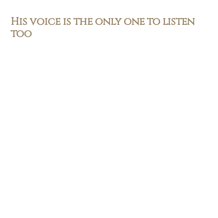
His voice is the only one to listen
too
Be receptive to his word
READ MORE
Subscribe
First name