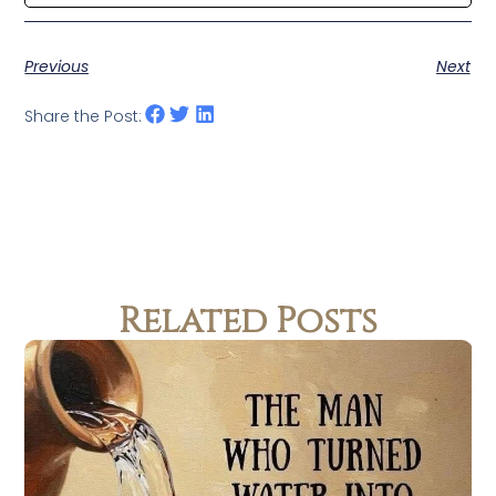
Previous
Next
Share the Post:
Related Posts