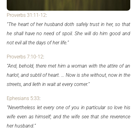
Proverbs 31:11-12
:
“The heart of her husband doth safely trust in her, so that
he shall have no need of spoil. She will do him good and
not evil all the days of her life.”
Proverbs 7:10-12
:
“And, behold, there met him a woman with the attire of an
harlot, and subtil of heart. … Now is she without, now in the
streets, and lieth in wait at every corner.”
Ephesians 5:33
:
“Nevertheless let every one of you in particular so love his
wife even as himself; and the wife see that she reverence
her husband.”