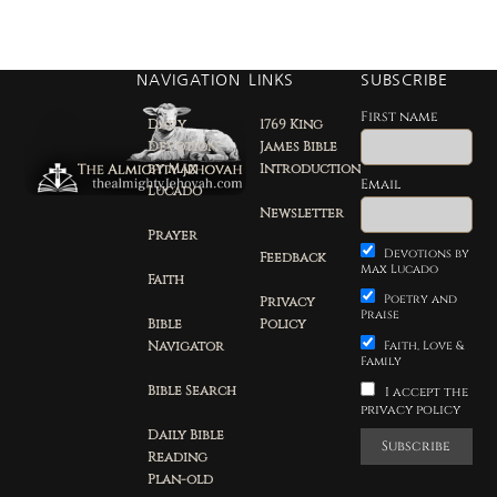
NAVIGATION
LINKS
SUBSCRIBE
First name
Daily
1769 King
Devotion
James Bible
by Max
Introduction
Email
Lucado
Newsletter
Prayer
Devotions by
Feedback
Max Lucado
Faith
Poetry and
Privacy
Praise
Bible
Policy
Navigator
Faith, Love &
Family
Bible Search
I accept the
privacy policy
Daily Bible
Reading
Plan-old