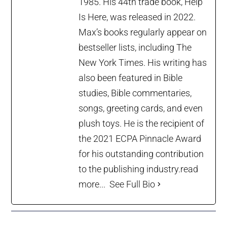
1985. His 44th trade book, Help
Is Here, was released in 2022.
Max’s books regularly appear on
bestseller lists, including The
New York Times. His writing has
also been featured in Bible
studies, Bible commentaries,
songs, greeting cards, and even
plush toys. He is the recipient of
the 2021 ECPA Pinnacle Award
for his outstanding contribution
to the publishing industry.
read
more...
See Full Bio