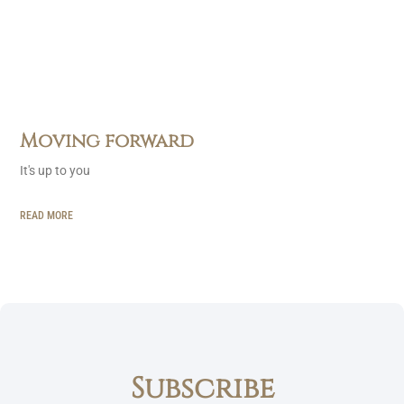
Moving forward
It's up to you
READ MORE
Subscribe