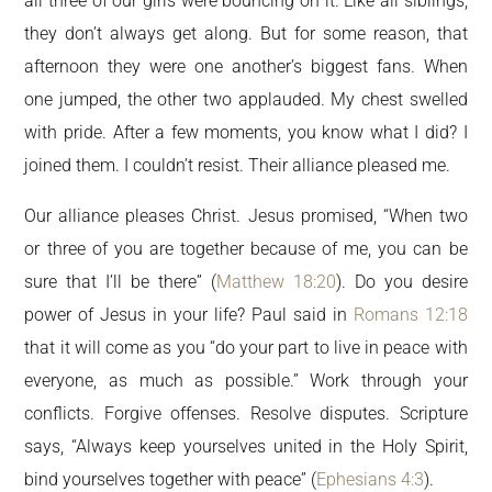
all three of our girls were bouncing on it. Like all siblings,
they don’t always get along. But for some reason, that
afternoon they were one another’s biggest fans. When
one jumped, the other two applauded. My chest swelled
with pride. After a few moments, you know what I did? I
joined them. I couldn’t resist. Their alliance pleased me.
Our alliance pleases Christ. Jesus promised, “When two
or three of you are together because of me, you can be
sure that I’ll be there” (
Matthew 18:20
). Do you desire
power of Jesus in your life? Paul said in
Romans 12:18
that it will come as you “do your part to live in peace with
everyone, as much as possible.” Work through your
conflicts. Forgive offenses. Resolve disputes. Scripture
says, “Always keep yourselves united in the Holy Spirit,
bind yourselves together with peace” (
Ephesians 4:3
).