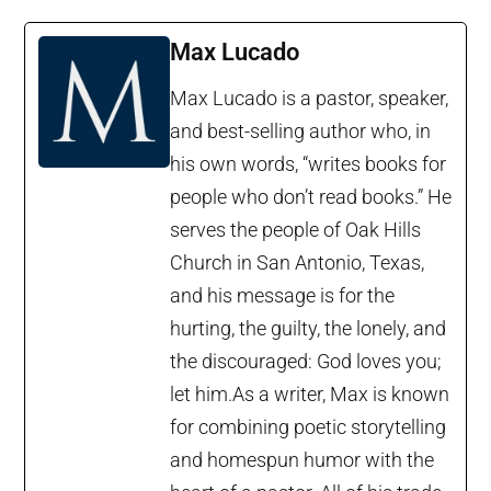
Max Lucado
Max Lucado is a pastor, speaker,
and best-selling author who, in
his own words, “writes books for
people who don’t read books.” He
serves the people of Oak Hills
Church in San Antonio, Texas,
and his message is for the
hurting, the guilty, the lonely, and
the discouraged: God loves you;
let him.As a writer, Max is known
for combining poetic storytelling
and homespun humor with the