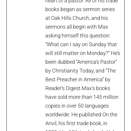
heart of a pastor. All of his trade
books began as sermon series
at Oak Hills Church, and his
sermons all begin with Max
asking himself this question:
“What can I say on Sunday that
will still matter on Monday?” He’s
been dubbed “America’s Pastor”
by Christianity Today, and “The
Best Preacher in America” by
Reader’s Digest.Max’s books
have sold more than 145 million
copies in over 50 languages
worldwide. He published On the
Anvil, his first trade book, in