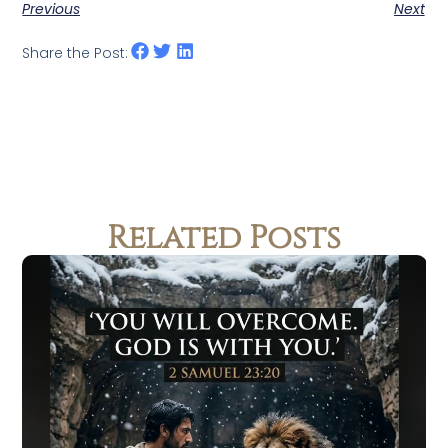
Previous
Next
Share the Post:
Related Posts