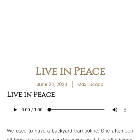
Live in Peace
June 24, 2024
Max Lucado
Live in Peace
We used to have a backyard trampoline. One afternoon