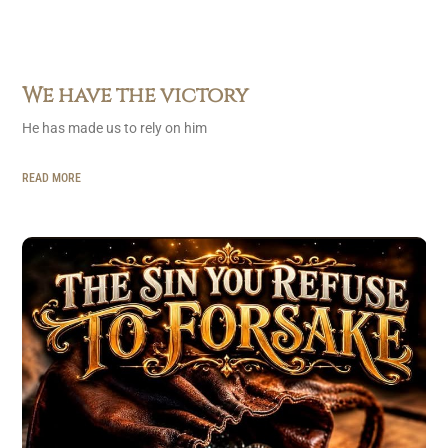
We have the victory
He has made us to rely on him
READ MORE