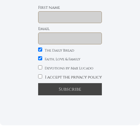
First name
Email
The Daily Bread
Faith, Love & Family
Devotions by Max Lucado
I accept the privacy policy