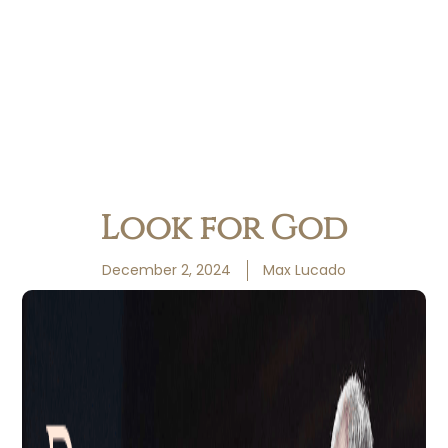
Look for God
December 2, 2024
Max Lucado