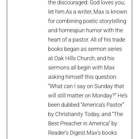
the discouraged: God loves you;
let him.As a writer, Max is known
for combining poetic storytelling
and homespun humor with the
heart of a pastor. All of his trade
books began as sermon series
at Oak Hills Church, and his
sermons all begin with Max
asking himself this question:
“What can I say on Sunday that
will still matter on Monday?” He’s
been dubbed “America’s Pastor”
by Christianity Today, and “The
Best Preacher in America” by
Reader’s Digest.Max’s books