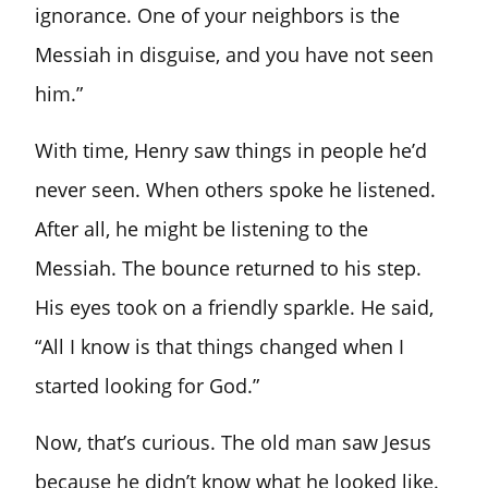
ignorance. One of your neighbors is the
Messiah in disguise, and you have not seen
him.”
With time, Henry saw things in people he’d
never seen. When others spoke he listened.
After all, he might be listening to the
Messiah. The bounce returned to his step.
His eyes took on a friendly sparkle. He said,
“All I know is that things changed when I
started looking for God.”
Now, that’s curious. The old man saw Jesus
because he didn’t know what he looked like.