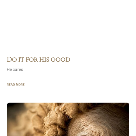
Do it for his good
He cares
READ MORE