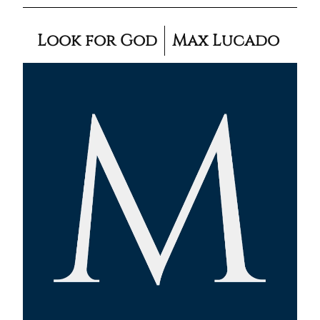
Look for God
Max Lucado