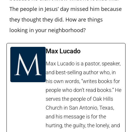
The people in Jesus’ day missed him because
they thought they did. How are things
looking in your neighborhood?
Max Lucado
Max Lucado is a pastor, speaker,
and best-selling author who, in
his own words, “writes books for
people who don’t read books.” He
serves the people of Oak Hills
Church in San Antonio, Texas,
and his message is for the
hurting, the guilty, the lonely, and