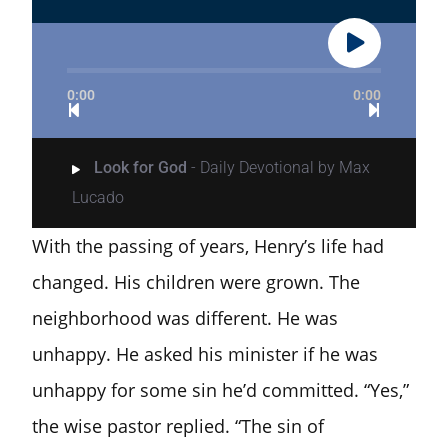
0:00
0:00
Look for God
- Daily Devotional by Max
Lucado
With the passing of years, Henry’s life had
changed. His children were grown. The
neighborhood was different. He was
unhappy. He asked his minister if he was
unhappy for some sin he’d committed. “Yes,”
the wise pastor replied. “The sin of