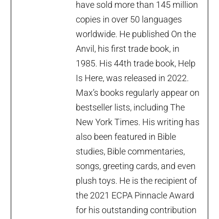
have sold more than 145 million
copies in over 50 languages
worldwide. He published On the
Anvil, his first trade book, in
1985. His 44th trade book, Help
Is Here, was released in 2022.
Max’s books regularly appear on
bestseller lists, including The
New York Times. His writing has
also been featured in Bible
studies, Bible commentaries,
songs, greeting cards, and even
plush toys. He is the recipient of
the 2021 ECPA Pinnacle Award
for his outstanding contribution