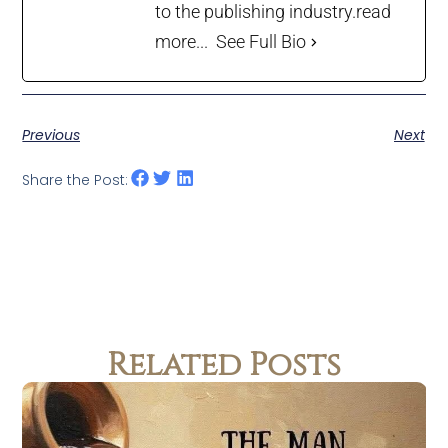
to the publishing industry.
read
more...
See Full Bio
Previous
Next
Share the Post:
Related Posts