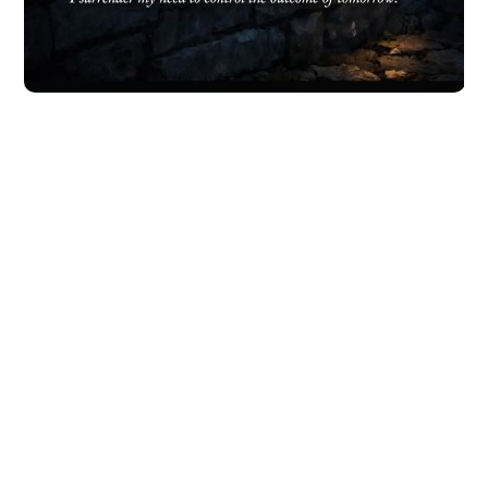
Leave all things to God's will
Get your strength from the Lord
READ MORE