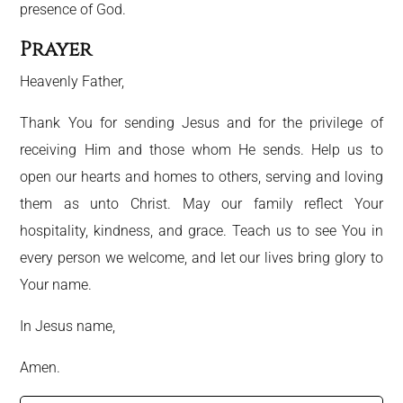
presence of God.
Prayer
Heavenly Father,
Thank You for sending Jesus and for the privilege of
receiving Him and those whom He sends. Help us to
open our hearts and homes to others, serving and loving
them as unto Christ. May our family reflect Your
hospitality, kindness, and grace. Teach us to see You in
every person we welcome, and let our lives bring glory to
Your name.
In Jesus name,
Amen.