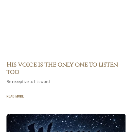
His voice is the only one to listen
too
Be receptive to his word
READ MORE