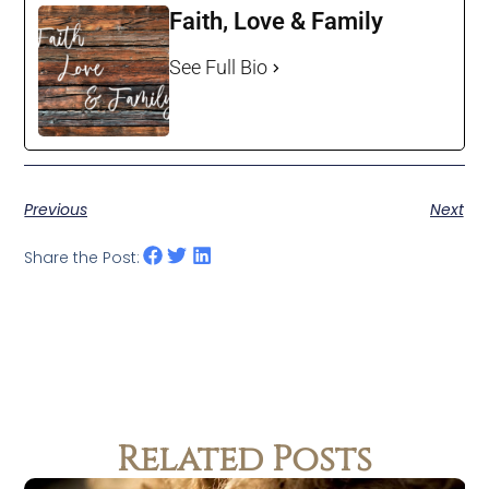
Faith, Love & Family
See Full Bio
Previous
Next
Share the Post:
Related Posts