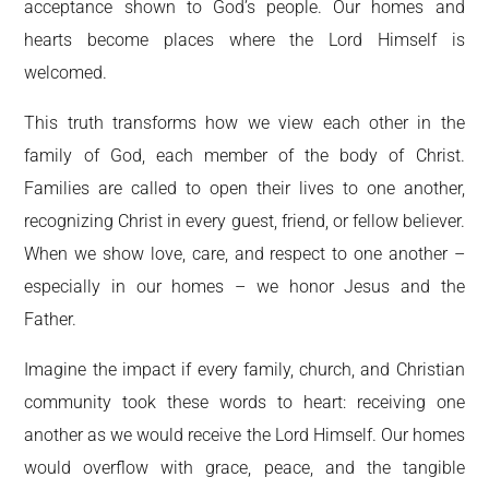
acceptance shown to God’s people. Our homes and
hearts become places where the Lord Himself is
welcomed.
This truth transforms how we view each other in the
family of God, each member of the body of Christ.
Families are called to open their lives to one another,
recognizing Christ in every guest, friend, or fellow believer.
When we show love, care, and respect to one another –
especially in our homes – we honor Jesus and the
Father.
Imagine the impact if every family, church, and Christian
community took these words to heart: receiving one
another as we would receive the Lord Himself. Our homes
would overflow with grace, peace, and the tangible