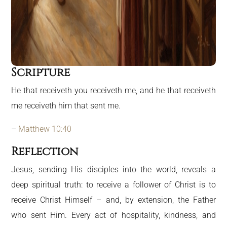
Scripture
He that receiveth you receiveth me, and he that receiveth
me receiveth him that sent me.
–
Matthew 10:40
Reflection
Jesus, sending His disciples into the world, reveals a
deep spiritual truth: to receive a follower of Christ is to
receive Christ Himself – and, by extension, the Father
who sent Him. Every act of hospitality, kindness, and