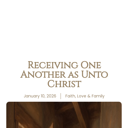
Receiving One
Another as Unto
Christ
January 10, 2026
Faith, Love & Family