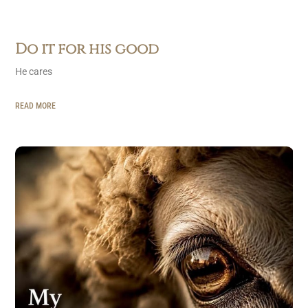
Do it for his good
He cares
READ MORE