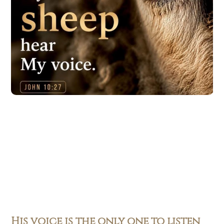
His voice is the only one to listen