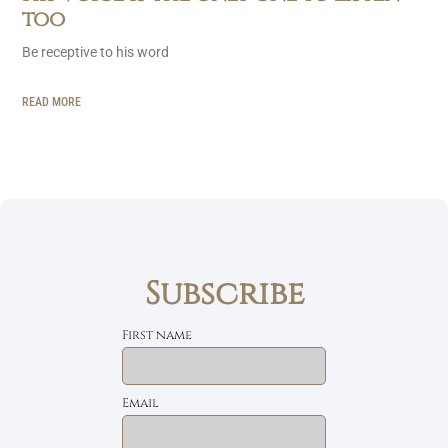
too
Be receptive to his word
READ MORE
Subscribe
First name
Email