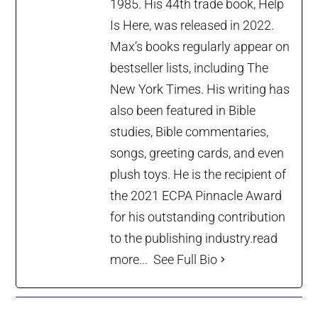
1985. His 44th trade book, Help
Is Here, was released in 2022.
Max’s books regularly appear on
bestseller lists, including The
New York Times. His writing has
also been featured in Bible
studies, Bible commentaries,
songs, greeting cards, and even
plush toys. He is the recipient of
the 2021 ECPA Pinnacle Award
for his outstanding contribution
to the publishing industry.
read
more...
See Full Bio