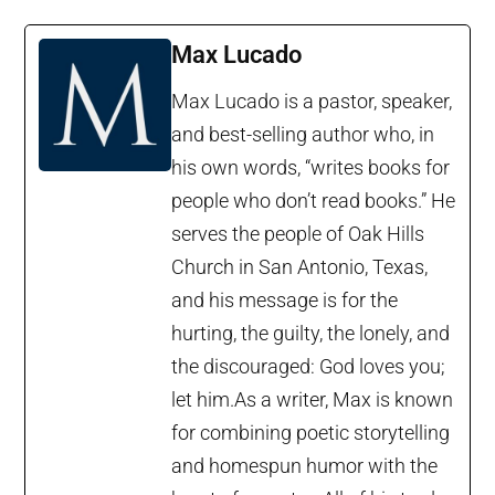
Max Lucado
Max Lucado is a pastor, speaker,
and best-selling author who, in
his own words, “writes books for
people who don’t read books.” He
serves the people of Oak Hills
Church in San Antonio, Texas,
and his message is for the
hurting, the guilty, the lonely, and
the discouraged: God loves you;
let him.As a writer, Max is known
for combining poetic storytelling
and homespun humor with the