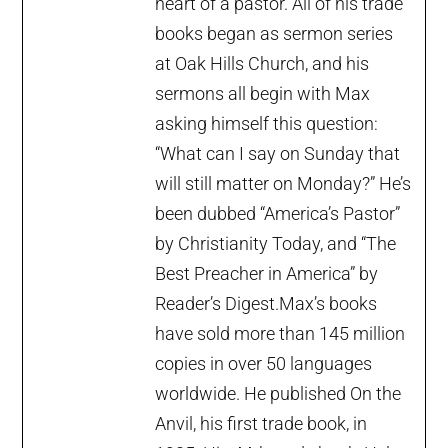
heart of a pastor. All of his trade
books began as sermon series
at Oak Hills Church, and his
sermons all begin with Max
asking himself this question:
“What can I say on Sunday that
will still matter on Monday?” He’s
been dubbed “America’s Pastor”
by Christianity Today, and “The
Best Preacher in America” by
Reader’s Digest.Max’s books
have sold more than 145 million
copies in over 50 languages
worldwide. He published On the
Anvil, his first trade book, in