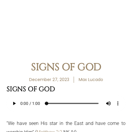
SIGNS OF GOD
December 27, 2023
Max Lucado
SIGNS OF GOD
“We have seen His star in the East and have come to