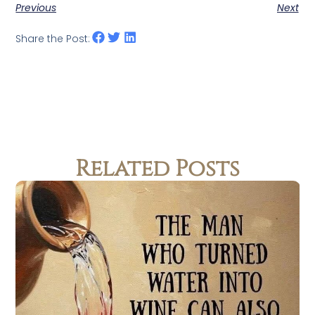
Previous
Next
Share the Post:
Related Posts