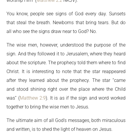
worship Him” (
Matthew 2:2
NKJV).
You know, people see signs of God every day. Sunsets
that steal the breath. Newborns that bring tears. But do
all who see the signs draw near to God? No.
The wise men, however, understood the purpose of the
sign. And they followed it to Jerusalem, where they heard
about the scripture. The prophecy told them where to find
Christ. It is interesting to note that the star reappeared
after they learned about the prophecy. The star “came
and stood shining right over the place where the Child
was” (
Matthew 2:9
). It is as if the sign and word worked
together to bring the wise men to Jesus.
The ultimate aim of all God’s messages, both miraculous
and written, is to shed the light of heaven on Jesus.