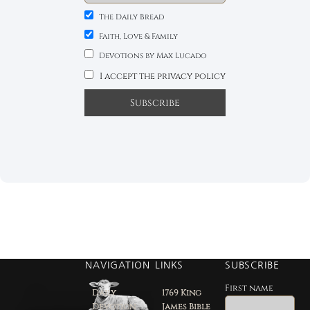
The Daily Bread
Faith, Love & Family
Devotions by Max Lucado
I accept the privacy policy
NAVIGATION
LINKS
SUBSCRIBE
First name
Daily
1769 King
Devotion
James Bible