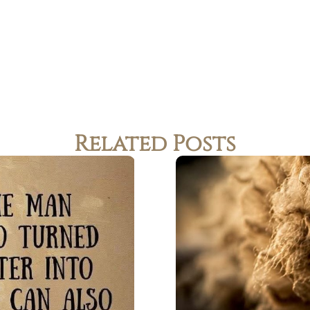
Related Posts