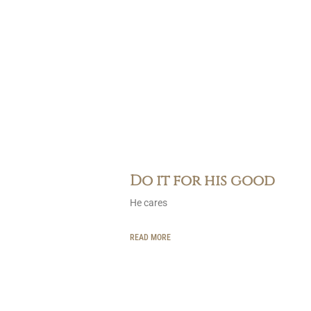
Do it for his good
He cares
READ MORE