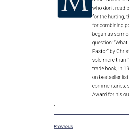
who don’t read b
for the hurting, 
for combining po
began as sermon 
question: “What 
Pastor” by Chris
sold more than 1
trade book, in 1
on bestseller lis
commentaries, so
Award for his ou
Previous