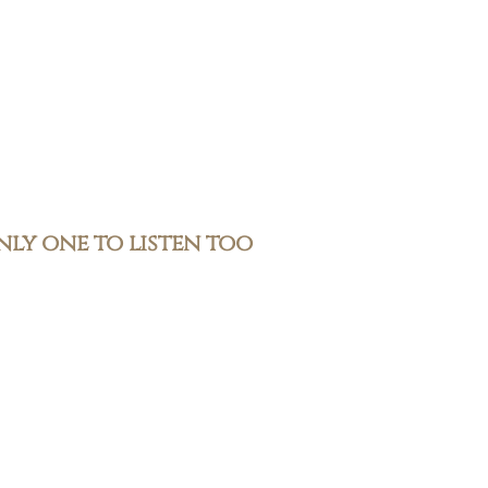
only one to listen too