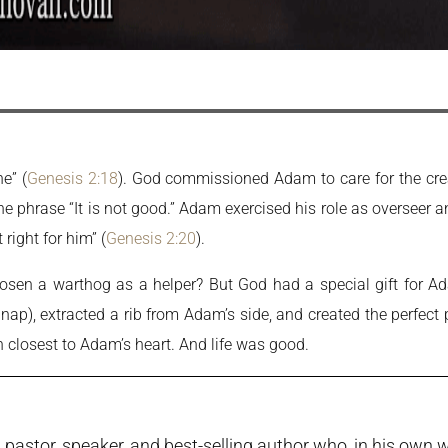
e” (
Genesis 2:18
). God commissioned Adam to care for the cr
the phrase “It is not good.” Adam exercised his role as overseer
right for him” (
Genesis 2:20
).
hosen a warthog as a helper? But God had a special gift for 
 nap), extracted a rib from Adam’s side, and created the perfect 
closest to Adam’s heart. And life was good.
pastor, speaker, and best-selling author who, in his own w