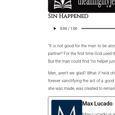
Sin Happened
“It is not good for the man to be alon
partner? For the first time God used 
But the man could find “no helper just 
Men, aren’t we glad? What if he’d c
forever sanctifying the act of a good
she was made, was created to remain 
Max Lucado
Max Lucado is a 