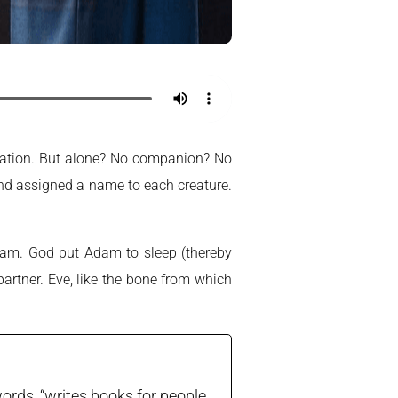
eation. But alone? No companion? No
 and assigned a name to each creature.
Adam. God put Adam to sleep (thereby
partner. Eve, like the bone from which
ords, “writes books for people