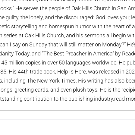
ooks.” He serves the people of Oak Hills Church in San An
the guilty, the lonely, and the discouraged: God loves you; 
etic storytelling and homespun humor with the heart of a p
series at Oak Hills Church, and his sermons all begin wi
can I say on Sunday that will still matter on Monday?” He
tianity Today, and “The Best Preacher in America” by Rea
45 million copies in over 50 languages worldwide. He publi
985. His 44th trade book, Help Is Here, was released in 20
ts, including The New York Times. His writing has also been
ngs, greeting cards, and even plush toys. He is the recip
tstanding contribution to the publishing industry.
read more