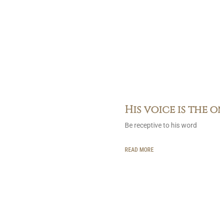
His voice is the 
Be receptive to his word
READ MORE