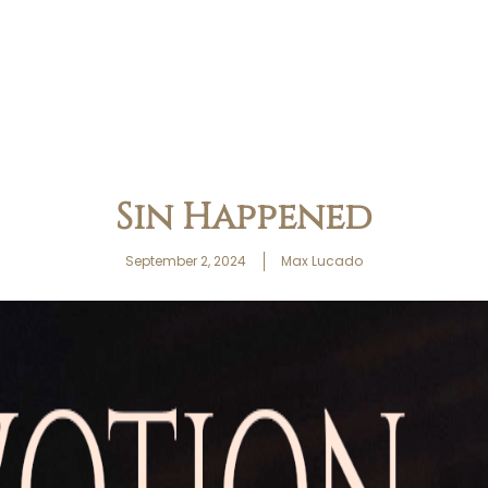
Sin Happened
September 2, 2024
Max Lucado