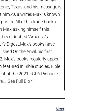
tonio, Texas, and his message is
let him.As a writer, Max is known
astor. All of his trade books
th Max asking himself this
’s been dubbed “America’s
der’s Digest.Max’s books have
shed On the Anvil, his first
22. Max’s books regularly appear
 featured in Bible studies, Bible
ient of the 2021 ECPA Pinnacle
...
See Full Bio
Next