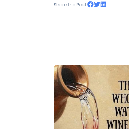
Share the Post: