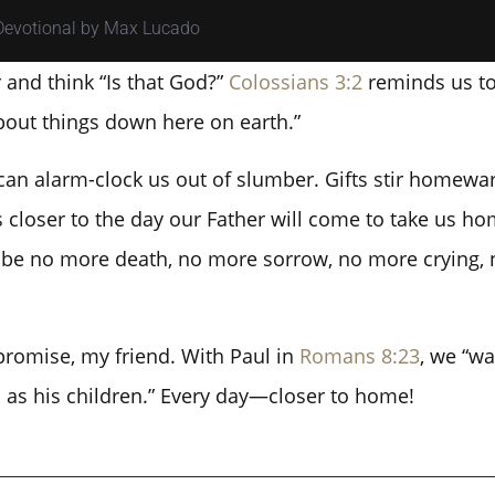
 Devotional by Max Lucado
and think “Is that God?”
Colossians 3:2
reminds us to 
bout things down here on earth.”
an alarm-clock us out of slumber. Gifts stir homewar
 closer to the day our Father will come to take us hom
ll be no more death, no more sorrow, no more crying, 
promise, my friend. With Paul in
Romans 8:23
, we “wa
ts as his children.” Every day—closer to home!