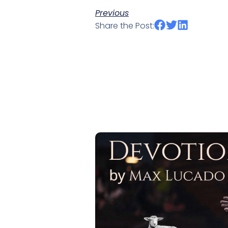
Previous
Share the Post: