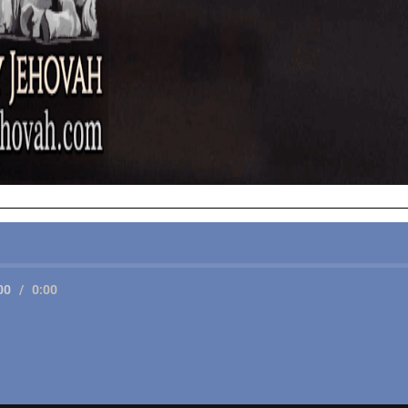
00
/
0:00