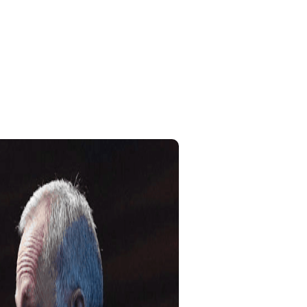
Home
My Account