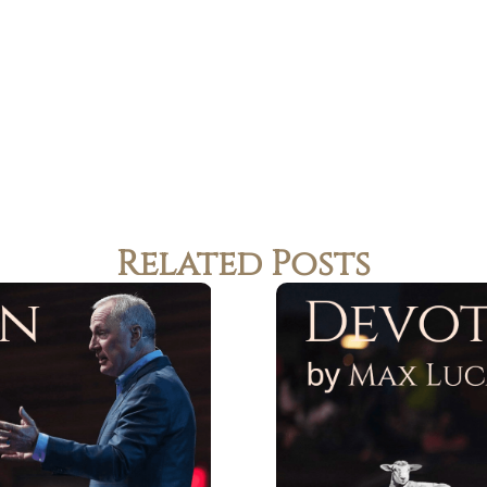
Related Posts