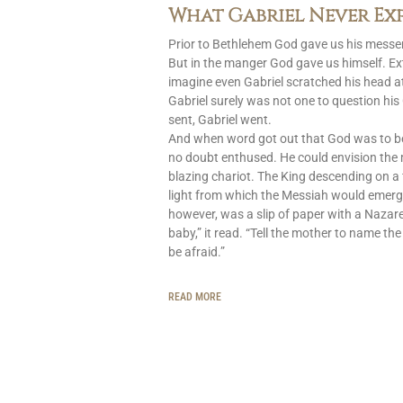
What Gabriel Never Ex
Prior to Bethlehem God gave us his messen
But in the manger God gave us himself. Ext
imagine even Gabriel scratched his head at
Gabriel surely was not one to question h
sent, Gabriel went.
And when word got out that God was to 
no doubt enthused. He could envision the
blazing chariot. The King descending on a 
light from which the Messiah would emerg
however, was a slip of paper with a Nazar
baby,” it read. “Tell the mother to name the
be afraid.”
READ MORE