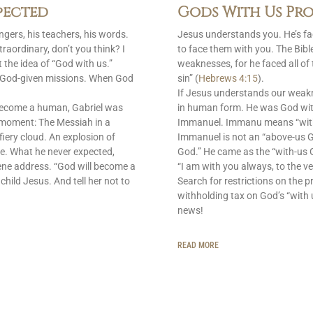
pected
Gods With Us Pro
gers, his teachers, his words.
Jesus understands you. He’s f
raordinary, don’t you think? I
to face them with you. The Bib
 the idea of “God with us.”
weaknesses, for he faced all of
is God-given missions. When God
sin” (
Hebrews 4:15
).
If Jesus understands our weak
become a human, Gabriel was
in human form. He was God with
 moment: The Messiah in a
Immanuel. Immanu means “with u
fiery cloud. An explosion of
Immanuel is not an “above-us 
e. What he never expected,
God.” He came as the “with-us G
ene address. “God will become a
“I am with you always, to the ve
 child Jesus. And tell her not to
Search for restrictions on the p
withholding tax on God’s “with 
news!
READ MORE