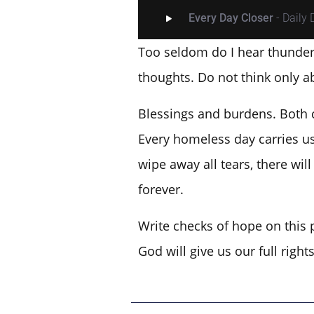
Every Day Closer
- Daily
Too seldom do I hear thunder 
thoughts. Do not think only a
Blessings and burdens. Both c
Every homeless day carries us
wipe away all tears, there wi
forever.
Write checks of hope on this 
God will give us our full righ