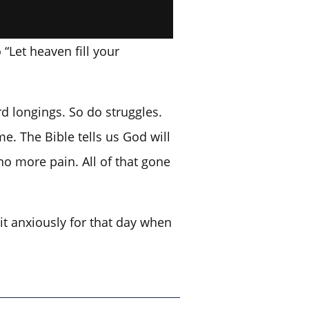
“Let heaven fill your
d longings. So do struggles.
e. The Bible tells us God will
no more pain. All of that gone
it anxiously for that day when