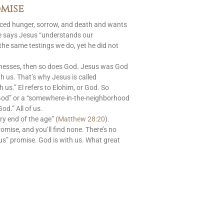
mise
aced hunger, sorrow, and death and wants
le says Jesus “understands our
 the same testings we do, yet he did not
nesses, then so does God. Jesus was God
 us. That’s why Jesus is called
s.” El refers to Elohim, or God. So
God” or a “somewhere-in-the-neighborhood
od.” All of us.
ry end of the age” (
Matthew 28:20
).
romise, and you’ll find none. There’s no
us” promise. God is with us. What great