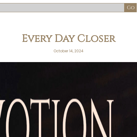
Every Day Closer
October 14, 2024