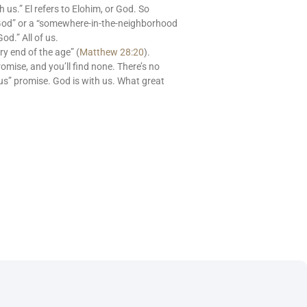
s.” El refers to Elohim, or God. So
God” or a “somewhere-in-the-neighborhood
od.” All of us.
ry end of the age” (
Matthew 28:20
).
romise, and you’ll find none. There’s no
us” promise. God is with us. What great