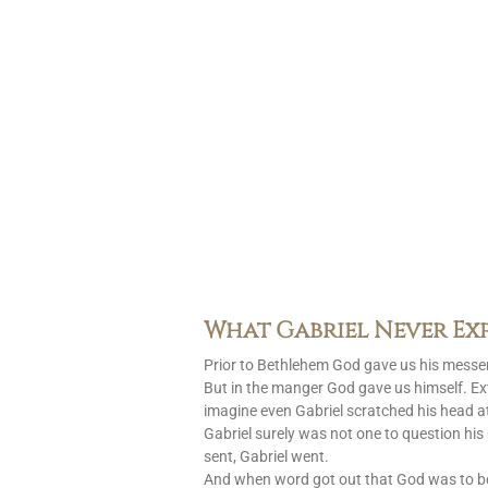
What Gabriel Never Ex
Prior to Bethlehem God gave us his messen
But in the manger God gave us himself. Ext
imagine even Gabriel scratched his head at
Gabriel surely was not one to question h
sent, Gabriel went.
And when word got out that God was to 