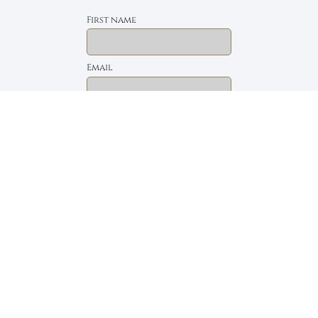
First name
Email
The Daily Bread
Faith, Love & Family
Devotions by Max Lucado
I accept the privacy policy