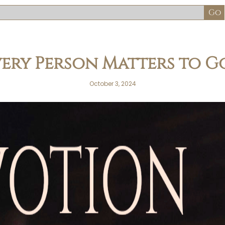
very Person Matters to G
October 3, 2024