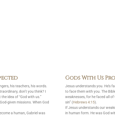
pected
Gods With Us Pro
gers, his teachers, his words.
Jesus understands you. He’s f
raordinary, don’t you think? I
to face them with you. The Bib
 the idea of “God with us.”
weaknesses, for he faced all of
is God-given missions. When God
sin” (
Hebrews 4:15
).
If Jesus understands our weak
become a human, Gabriel was
in human form. He was God with