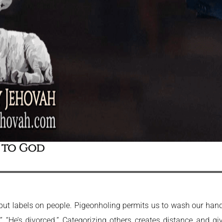
 to God
t put labels on people. Pigeonholing permits us to wash our ha
t.” “He’s divorced.” Categorizing others creates distance and gi