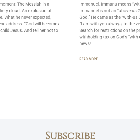
 moment: The Messiah in a
Immanuel. Immanu means “with u
fiery cloud. An explosion of
Immanuel is not an “above-us 
e. What he never expected,
God.” He came as the “with-us G
ene address. “God will become a
“I am with you always, to the ve
 child Jesus. And tell her not to
Search for restrictions on the p
withholding tax on God’s “with 
news!
READ MORE
Subscribe