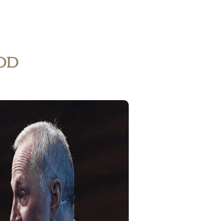
Home
My Account
od