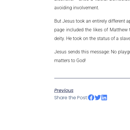
avoiding involvement.
But Jesus took an entirely different
page included the likes of Matthew 
deity. He took on the status of a sl
Jesus sends this message: No playgro
matters to God!
Previous
Share the Post: