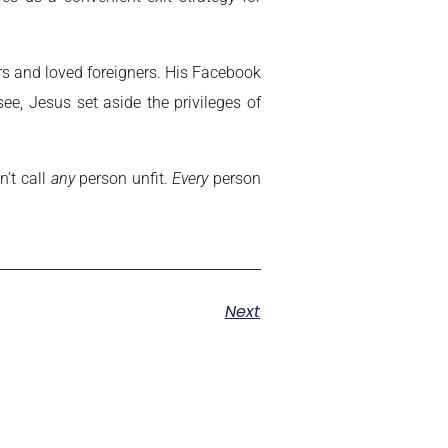
rs and loved foreigners. His Facebook
e, Jesus set aside the privileges of
’t call
any
person unfit.
Every
person
Next