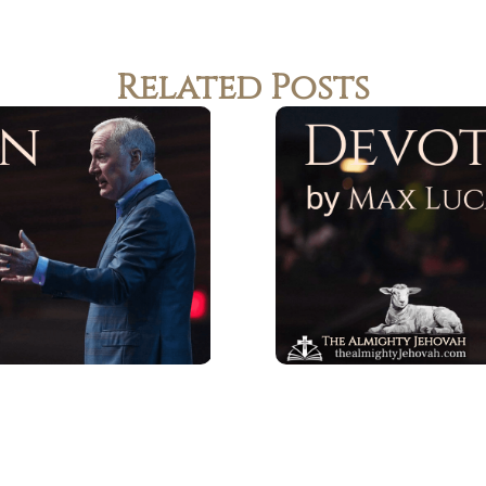
Related Posts