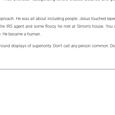
 approach. He was all about including people. Jesus touched lepe
the IRS agent and some floozy he met at Simon’s house. You se
ave. He became a human.
und displays of superiority. Don’t call
any
person common. Don