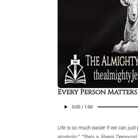
Every Person Matters
Life is so much easier if we can jus
alcoholic.” “She’s a liberal Democra