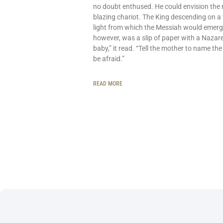
no doubt enthused. He could envision the
blazing chariot. The King descending on a 
light from which the Messiah would emerg
however, was a slip of paper with a Nazar
baby,” it read. “Tell the mother to name the
be afraid.”
READ MORE