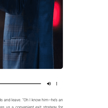
nds and leave. “Oh I know him—he’s an
ves us a convenient exit strategy for