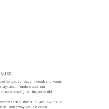
mise
aced hunger, sorrow, and death and wants
le says Jesus “understands our
 the same testings we do, yet he did not
nesses, then so does God. Jesus was God
 us. That’s why Jesus is called