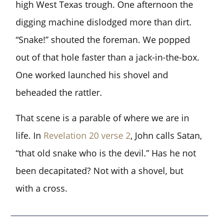
high West Texas trough. One afternoon the
digging machine dislodged more than dirt.
“Snake!” shouted the foreman. We popped
out of that hole faster than a jack-in-the-box.
One worked launched his shovel and
beheaded the rattler.
That scene is a parable of where we are in
life. In
Revelation 20 verse 2
, John calls Satan,
“that old snake who is the devil.” Has he not
been decapitated? Not with a shovel, but
with a cross.