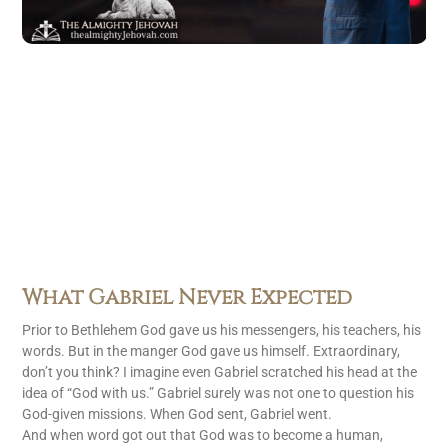
What Gabriel Never Expected
Prior to Bethlehem God gave us his messengers, his teachers, his
words. But in the manger God gave us himself. Extraordinary,
don’t you think? I imagine even Gabriel scratched his head at the
idea of “God with us.” Gabriel surely was not one to question his
God-given missions. When God sent, Gabriel went.
And when word got out that God was to become a human,