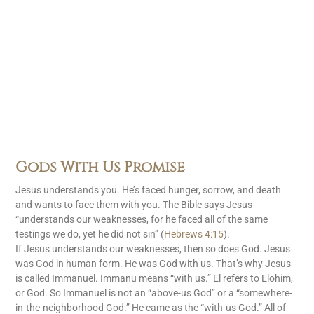
Gods With Us Promise
Jesus understands you. He’s faced hunger, sorrow, and death
and wants to face them with you. The Bible says Jesus
“understands our weaknesses, for he faced all of the same
testings we do, yet he did not sin” (
Hebrews 4:15
).
If Jesus understands our weaknesses, then so does God. Jesus
was God in human form. He was God with us. That’s why Jesus
is called Immanuel. Immanu means “with us.” El refers to Elohim,
or God. So Immanuel is not an “above-us God” or a “somewhere-
in-the-neighborhood God.” He came as the “with-us God.” All of