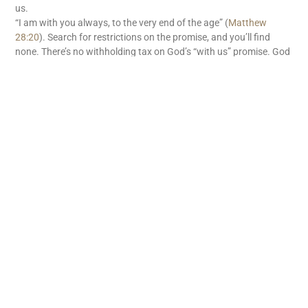
us.
“I am with you always, to the very end of the age” (
Matthew
28:20
). Search for restrictions on the promise, and you’ll find
none. There’s no withholding tax on God’s “with us” promise. God
is with us. What great news!
READ MORE
Subscribe
First name
Email