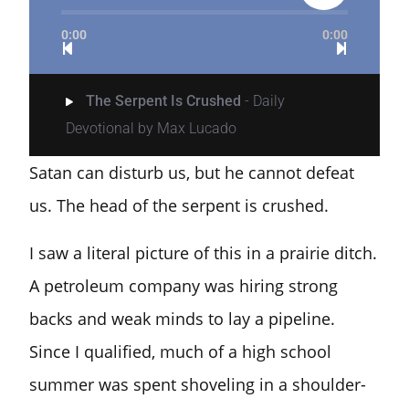
0:00
0:00
The Serpent Is Crushed
- Daily
Devotional by Max Lucado
Satan can disturb us, but he cannot defeat
us. The head of the serpent is crushed.
I saw a literal picture of this in a prairie ditch.
A petroleum company was hiring strong
backs and weak minds to lay a pipeline.
Since I qualified, much of a high school
summer was spent shoveling in a shoulder-