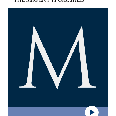
The Serpent Is Crushed