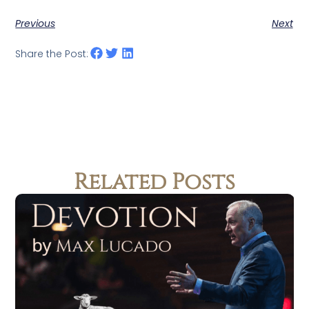
Previous
Next
Share the Post:
Related Posts