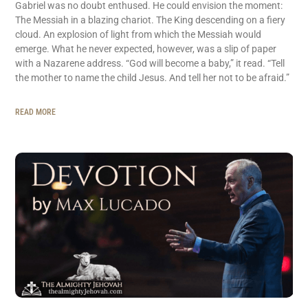
Gabriel was no doubt enthused. He could envision the moment:
The Messiah in a blazing chariot. The King descending on a fiery
cloud. An explosion of light from which the Messiah would
emerge. What he never expected, however, was a slip of paper
with a Nazarene address. “God will become a baby,” it read. “Tell
the mother to name the child Jesus. And tell her not to be afraid.”
READ MORE