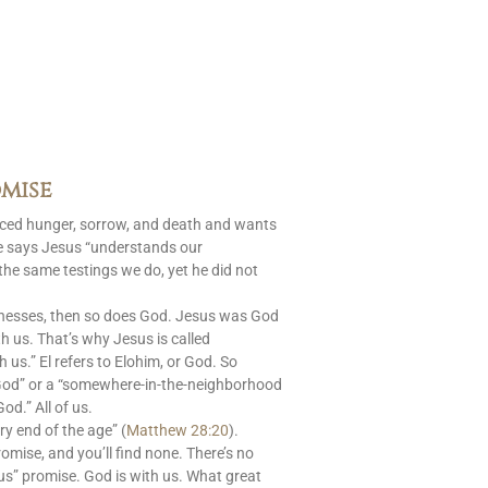
mise
aced hunger, sorrow, and death and wants
le says Jesus “understands our
 the same testings we do, yet he did not
nesses, then so does God. Jesus was God
 us. That’s why Jesus is called
s.” El refers to Elohim, or God. So
God” or a “somewhere-in-the-neighborhood
od.” All of us.
ry end of the age” (
Matthew 28:20
).
romise, and you’ll find none. There’s no
us” promise. God is with us. What great