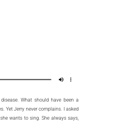
Home
My Account
’s disease. What should have been a
s. Yet Jerry never complains. I asked
t she wants to sing. She always says,