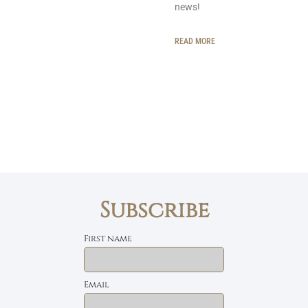
news!
READ MORE
Subscribe
First name
Email