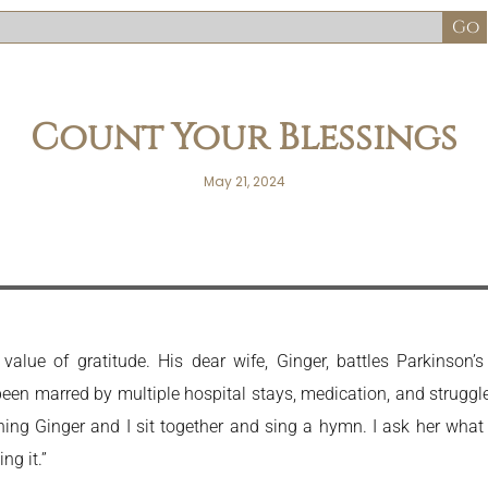
Count Your Blessings
May 21, 2024
value of gratitude. His dear wife, Ginger, battles Parkinson
een marred by multiple hospital stays, medication, and struggle
rning Ginger and I sit together and sing a hymn. I ask her wha
ng it.”