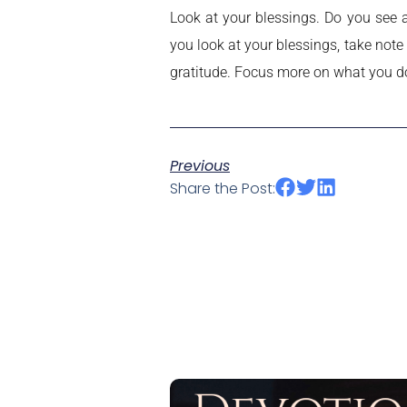
Look at your blessings. Do you see 
you look at your blessings, take note
gratitude. Focus more on what you d
Previous
Share the Post: