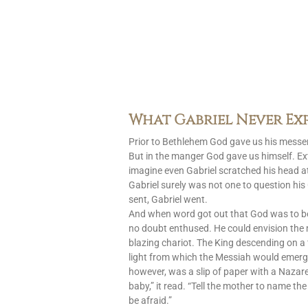
What Gabriel Never Ex
Prior to Bethlehem God gave us his messen
But in the manger God gave us himself. Ext
imagine even Gabriel scratched his head at
Gabriel surely was not one to question h
sent, Gabriel went.
And when word got out that God was to 
no doubt enthused. He could envision the
blazing chariot. The King descending on a 
light from which the Messiah would emerg
however, was a slip of paper with a Nazar
baby,” it read. “Tell the mother to name the
be afraid.”