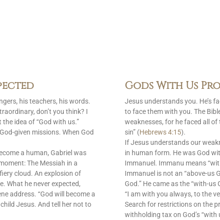
pected
Gods With Us Pro
gers, his teachers, his words.
Jesus understands you. He’s f
raordinary, don’t you think? I
to face them with you. The Bib
 the idea of “God with us.”
weaknesses, for he faced all of
is God-given missions. When God
sin” (
Hebrews 4:15
).
If Jesus understands our weak
become a human, Gabriel was
in human form. He was God with
 moment: The Messiah in a
Immanuel. Immanu means “with u
fiery cloud. An explosion of
Immanuel is not an “above-us 
e. What he never expected,
God.” He came as the “with-us G
ene address. “God will become a
“I am with you always, to the ve
 child Jesus. And tell her not to
Search for restrictions on the p
withholding tax on God’s “with 