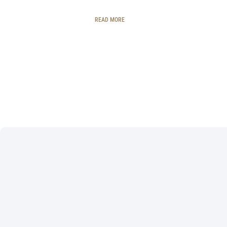
READ MORE