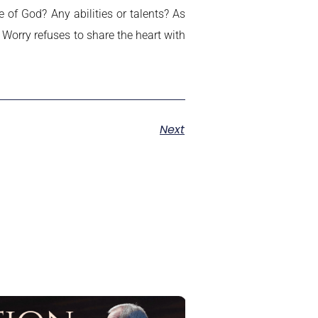
of God? Any abilities or talents? As
 Worry refuses to share the heart with
Next