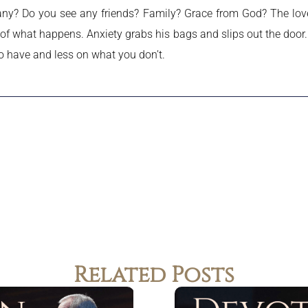
any? Do you see any friends? Family? Grace from God? The love 
 of what happens. Anxiety grabs his bags and slips out the door.
o have and less on what you don’t.
Related Posts