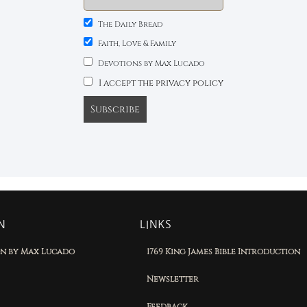
The Daily Bread
Faith, Love & Family
Devotions by Max Lucado
I accept the privacy policy
N
LINKS
on by Max Lucado
1769 King James Bible Introduction
Newsletter
Feedback