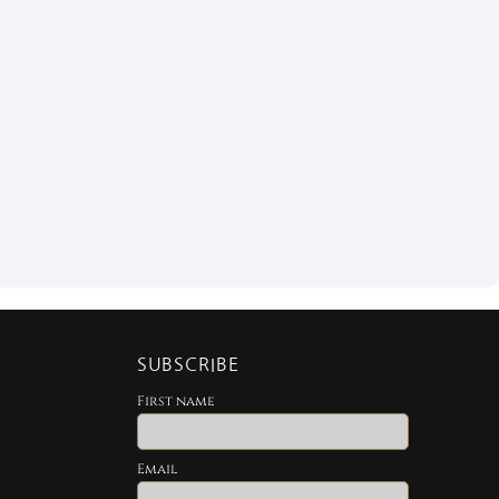
SUBSCRIBE
First name
Email