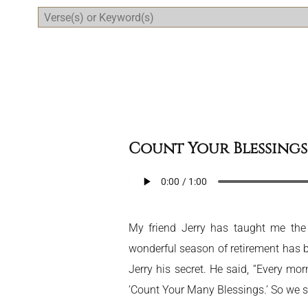
Daily Bible Reading Plan
Count Your Blessings
My friend Jerry has taught me the 
wonderful season of retirement has b
Jerry his secret. He said, “Every mo
‘Count Your Many Blessings.’ So we si