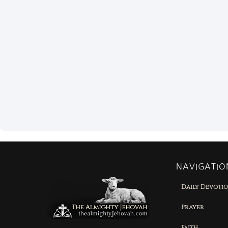
NAVIGATIO
Daily Devoti
Prayer
Faith