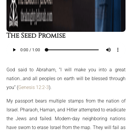
The Seed Promise
God said to Abraham, “I will make you into a great
nation…and all peoples on earth will be blessed through
you” (
Genesis 12:2-3
).
My passport bears multiple stamps from the nation of
Israel. Pharaoh, Haman, and Hitler attempted to eradicate
the Jews and failed. Modern-day neighboring nations
have sworn to erase Israel from the map. They will fail as