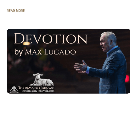
READ MORE