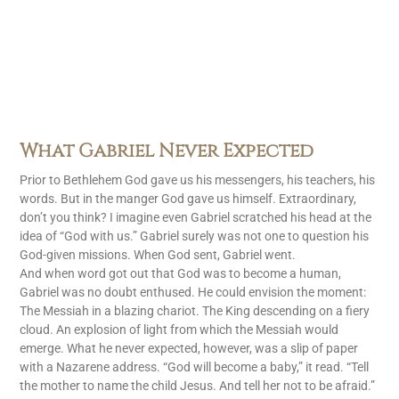
What Gabriel Never Expected
Prior to Bethlehem God gave us his messengers, his teachers, his
words. But in the manger God gave us himself. Extraordinary,
don’t you think? I imagine even Gabriel scratched his head at the
idea of “God with us.” Gabriel surely was not one to question his
God-given missions. When God sent, Gabriel went.
And when word got out that God was to become a human,
Gabriel was no doubt enthused. He could envision the moment:
The Messiah in a blazing chariot. The King descending on a fiery
cloud. An explosion of light from which the Messiah would
emerge. What he never expected, however, was a slip of paper
with a Nazarene address. “God will become a baby,” it read. “Tell
the mother to name the child Jesus. And tell her not to be afraid.”