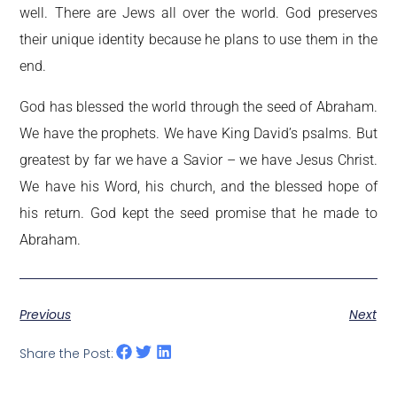
well. There are Jews all over the world. God preserves
their unique identity because he plans to use them in the
end.
God has blessed the world through the seed of Abraham.
We have the prophets. We have King David’s psalms. But
greatest by far we have a Savior – we have Jesus Christ.
We have his Word, his church, and the blessed hope of
his return. God kept the seed promise that he made to
Abraham.
Previous
Next
Share the Post: