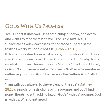
Gods With Us Promise
Jesus understands you. He’s faced hunger, sorrow, and death
and wants to face them with you. The Bible says Jesus
“understands our weaknesses, for he faced all of the same
testings we do, yet he did not sin” (
Hebrews 4:15
).
If Jesus understands our weaknesses, then so does God. Jesus
was God in human form. He was God with us. That’s why Jesus
is called Immanuel. Immanu means “with us.” El refers to Elohim,
or God. So Immanuel is not an “above-us God” or a “somewhere-
in-the-neighborhood God.” He came as the “with-us God.” All of
us.
“I am with you always, to the very end of the age” (
Matthew
28:20
). Search for restrictions on the promise, and you’ll find
none. There’s no withholding tax on God’s “with us” promise. God
is with us. What great news!