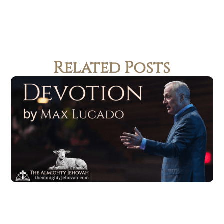
Related Posts