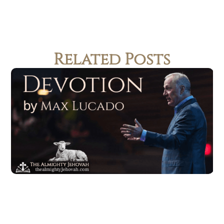
Related Posts