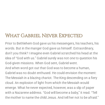
What Gabriel Never Expected
Prior to Bethlehem God gave us his messengers, his teachers, his
words. But in the manger God gave us himself. Extraordinary,
don’t you think? I imagine even Gabriel scratched his head at the
idea of “God with us.” Gabriel surely was not one to question his
God-given missions. When God sent, Gabriel went.
And when word got out that God was to become a human,
Gabriel was no doubt enthused. He could envision the moment:
The Messiah in a blazing chariot. The King descending on a fiery
cloud. An explosion of light from which the Messiah would
emerge. What he never expected, however, was a slip of paper
with a Nazarene address. “God will become a baby,” it read. “Tell
the mother to name the child Jesus. And tell her not to be afraid.”