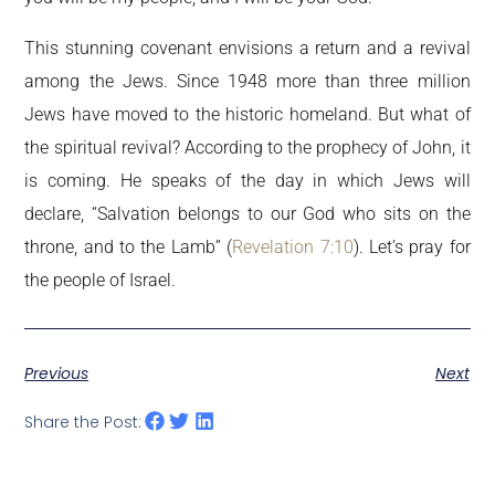
This stunning covenant envisions a return and a revival
among the Jews. Since 1948 more than three million
Jews have moved to the historic homeland. But what of
the spiritual revival? According to the prophecy of John, it
is coming. He speaks of the day in which Jews will
declare, “Salvation belongs to our God who sits on the
throne, and to the Lamb” (
Revelation 7:10
). Let’s pray for
the people of Israel.
Previous
Next
Share the Post: