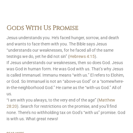
Gods With Us Promise
Jesus understands you. He’s faced hunger, sorrow, and death
and wants to face them with you. The Bible says Jesus
“understands our weaknesses, for he faced all of the same
testings we do, yet he did not sin” (
Hebrews 4:15
).
If Jesus understands our weaknesses, then so does God. Jesus
was God in human form. He was God with us. That’s why Jesus
is called Immanuel. Immanu means “with us.” El refers to Elohim,
or God. So Immanuel is not an “above-us God” or a “somewhere-
in-the-neighborhood God.” He came as the “with-us God.” All of
us.
“I am with you always, to the very end of the age” (
Matthew
28:20
). Search for restrictions on the promise, and you’ll find
none. There’s no withholding tax on God’s “with us” promise. God
is with us. What great news!