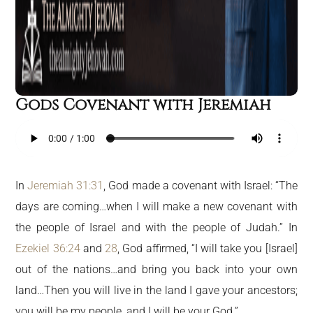
Gods Covenant with Jeremiah
In
Jeremiah 31:31
, God made a covenant with Israel: “The
days are coming…when I will make a new covenant with
the people of Israel and with the people of Judah.” In
Ezekiel 36:24
and
28
, God affirmed, “I will take you [Israel]
out of the nations…and bring you back into your own
land…Then you will live in the land I gave your ancestors;
you will be my people, and I will be your God.”