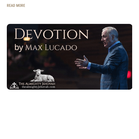
READ MORE