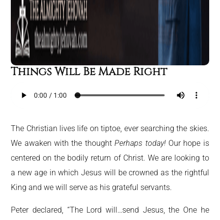
Things Will Be Made Right
The Christian lives life on tiptoe, ever searching the skies.
We awaken with the thought
Perhaps today!
Our hope is
centered on the bodily return of Christ. We are looking to
a new age in which Jesus will be crowned as the rightful
King and we will serve as his grateful servants.
Peter declared, “The Lord will…send Jesus, the One he