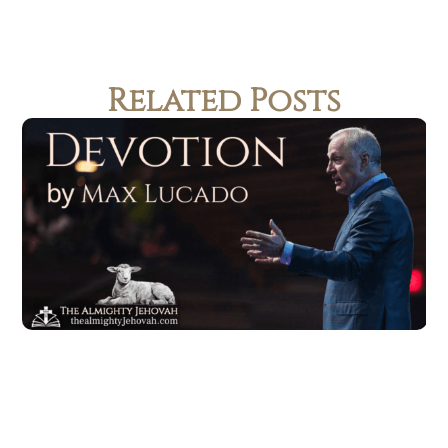
Related Posts