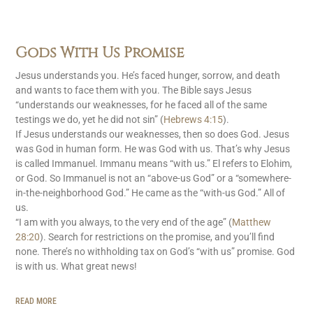
Gods With Us Promise
Jesus understands you. He’s faced hunger, sorrow, and death
and wants to face them with you. The Bible says Jesus
“understands our weaknesses, for he faced all of the same
testings we do, yet he did not sin” (
Hebrews 4:15
).
If Jesus understands our weaknesses, then so does God. Jesus
was God in human form. He was God with us. That’s why Jesus
is called Immanuel. Immanu means “with us.” El refers to Elohim,
or God. So Immanuel is not an “above-us God” or a “somewhere-
in-the-neighborhood God.” He came as the “with-us God.” All of
us.
“I am with you always, to the very end of the age” (
Matthew
28:20
). Search for restrictions on the promise, and you’ll find
none. There’s no withholding tax on God’s “with us” promise. God
is with us. What great news!
READ MORE