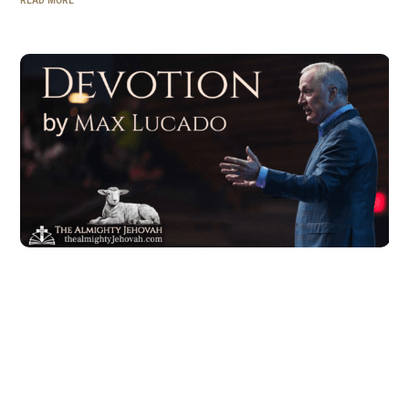
READ MORE