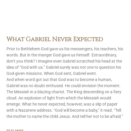
What Gabriel Never Expected
Prior to Bethlehem God gave us his messengers, his teachers, his
words. But in the manger God gave us himself. Extraordinary,
don’t you think? I imagine even Gabriel scratched his head at the
idea of “God with us.” Gabriel surely was not one to question his
God-given missions. When God sent, Gabriel went.
And when word got out that God was to become a human,
Gabriel was no doubt enthused. He could envision the moment:
The Messiah in a blazing chariot. The King descending on a fiery
cloud. An explosion of light from which the Messiah would
emerge. What he never expected, however, was a slip of paper
with a Nazarene address. “God will become a baby,” it read. “Tell
the mother to name the child Jesus. And tell her not to be afraid.”