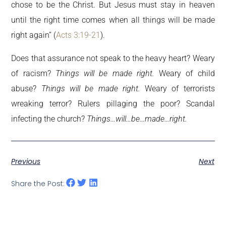
chose to be the Christ. But Jesus must stay in heaven
until the right time comes when all things will be made
right again” (
Acts 3:19-21
).
Does that assurance not speak to the heavy heart? Weary
of racism?
Things will be made right.
Weary of child
abuse?
Things will be made right.
Weary of terrorists
wreaking terror? Rulers pillaging the poor? Scandal
infecting the church?
Things…will…be…made…right.
Previous
Next
Share the Post: