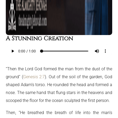
A Stunning Creation
“Then the Lord God formed the man from the dust of the
ground” (
Genesis 2:7
). Out of the soil of the garden, God
shaped Adam’s torso. He rounded the head and formed a
nose. The same hand that flung stars in the heavens and
scooped the floor for the ocean sculpted the first person.
Then, “He breathed the breath of life into the man’s