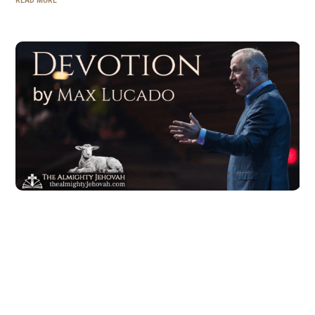
READ MORE