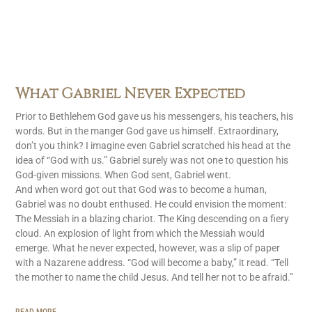
What Gabriel Never Expected
Prior to Bethlehem God gave us his messengers, his teachers, his
words. But in the manger God gave us himself. Extraordinary,
don’t you think? I imagine even Gabriel scratched his head at the
idea of “God with us.” Gabriel surely was not one to question his
God-given missions. When God sent, Gabriel went.
And when word got out that God was to become a human,
Gabriel was no doubt enthused. He could envision the moment:
The Messiah in a blazing chariot. The King descending on a fiery
cloud. An explosion of light from which the Messiah would
emerge. What he never expected, however, was a slip of paper
with a Nazarene address. “God will become a baby,” it read. “Tell
the mother to name the child Jesus. And tell her not to be afraid.”