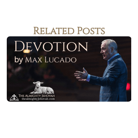
Related Posts