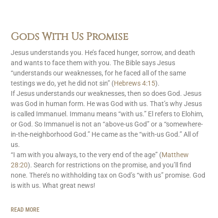
Gods With Us Promise
Jesus understands you. He’s faced hunger, sorrow, and death
and wants to face them with you. The Bible says Jesus
“understands our weaknesses, for he faced all of the same
testings we do, yet he did not sin” (
Hebrews 4:15
).
If Jesus understands our weaknesses, then so does God. Jesus
was God in human form. He was God with us. That’s why Jesus
is called Immanuel. Immanu means “with us.” El refers to Elohim,
or God. So Immanuel is not an “above-us God” or a “somewhere-
in-the-neighborhood God.” He came as the “with-us God.” All of
us.
“I am with you always, to the very end of the age” (
Matthew
28:20
). Search for restrictions on the promise, and you’ll find
none. There’s no withholding tax on God’s “with us” promise. God
is with us. What great news!
READ MORE