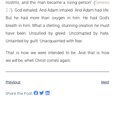
nostrils, and the man became a living person” (
Genesis
2:7
). God exhaled. And Adam inhaled. And Adam had life.
But he had more than oxygen in him. He had God’s
breath in him. What a sterling, stunning creation he must
have been. Unsullied by greed. Uncorrupted by hate.
Untainted by guilt. Unacquainted with fear.
That is how we were intended to be. And that is how
we
will
be, when Christ comes again.
Previous
Next
Share the Post: