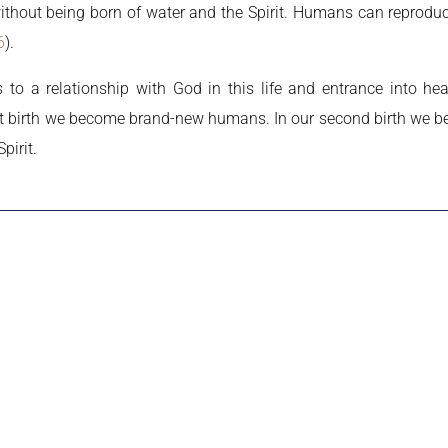
hout being born of water and the Spirit. Humans can reproduce
6
).
 to a relationship with God in this life and entrance into he
first birth we become brand-new humans. In our second birth we
pirit.