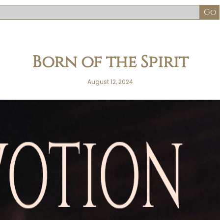
Born of the Spirit
August 12, 2024