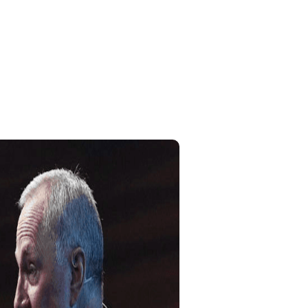
Home
My Account