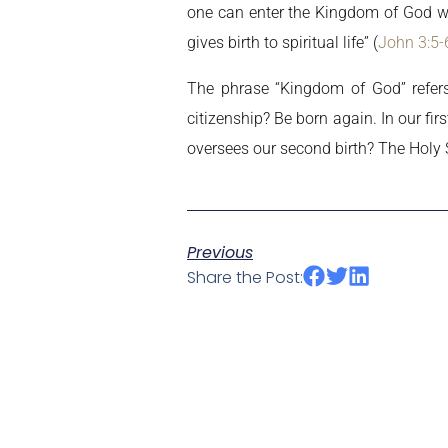
one can enter the Kingdom of God wit
gives birth to spiritual life” (
John 3:5-
The phrase “Kingdom of God” refers
citizenship? Be born again. In our 
oversees our second birth? The Holy S
Previous
Share the Post: