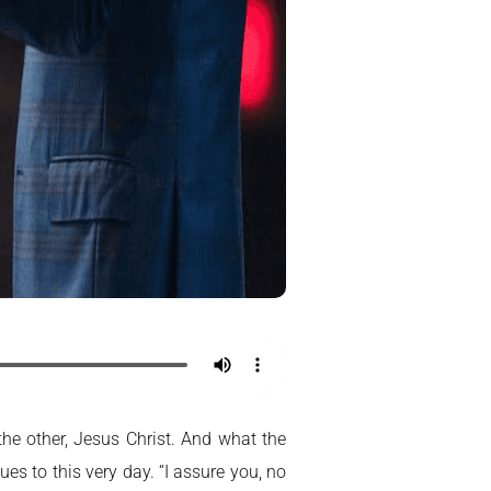
the other, Jesus Christ. And what the
s to this very day. “I assure you, no