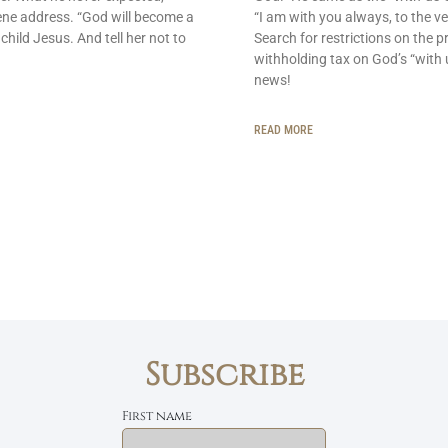
ene address. “God will become a
“I am with you always, to the ve
 child Jesus. And tell her not to
Search for restrictions on the p
withholding tax on God’s “with 
news!
READ MORE
Subscribe
First name