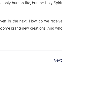
 only human life, but the Holy Spirit
aven in the next. How do we receive
 become brand-new creations. And who
Next