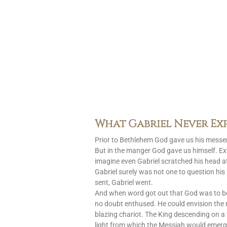
What Gabriel Never Ex
Prior to Bethlehem God gave us his messen
But in the manger God gave us himself. Ext
imagine even Gabriel scratched his head at
Gabriel surely was not one to question h
sent, Gabriel went.
And when word got out that God was to 
no doubt enthused. He could envision the
blazing chariot. The King descending on a 
light from which the Messiah would emerg