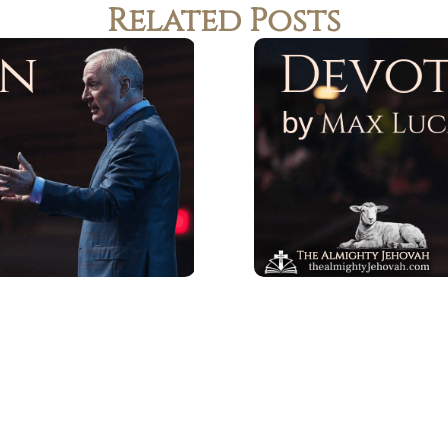
Related Posts