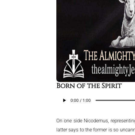
Born of the Spirit
On one side Nicodemus, representing 
latter says to the former is so unca