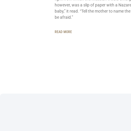
however, was a slip of paper with a Nazar
baby,” it read. “Tell the mother to name the
be afraid.”
READ MORE