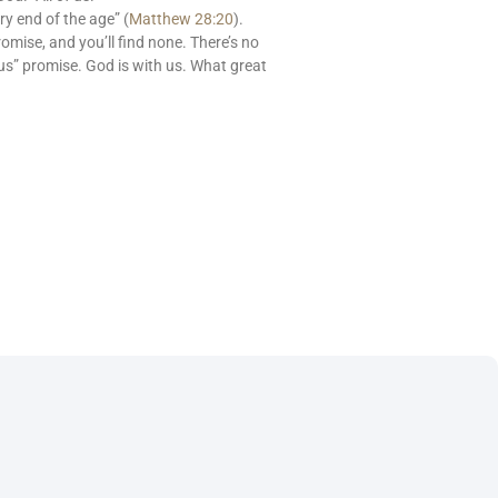
ry end of the age” (
Matthew 28:20
).
romise, and you’ll find none. There’s no
us” promise. God is with us. What great