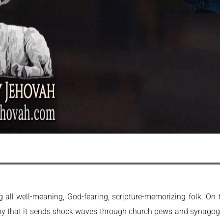
all well-meaning, God-fearing, scripture-memorizing folk. On 
nny that it sends shock waves through church pews and synagogue