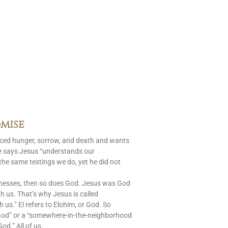
mise
aced hunger, sorrow, and death and wants
le says Jesus “understands our
 the same testings we do, yet he did not
nesses, then so does God. Jesus was God
 us. That’s why Jesus is called
s.” El refers to Elohim, or God. So
God” or a “somewhere-in-the-neighborhood
od.” All of us.