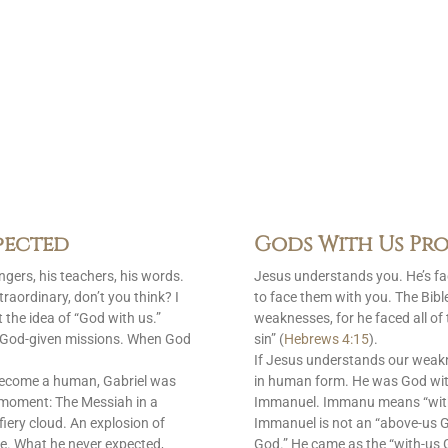
pected
Gods With Us Pro
gers, his teachers, his words.
Jesus understands you. He’s f
raordinary, don’t you think? I
to face them with you. The Bib
 the idea of “God with us.”
weaknesses, for he faced all of
is God-given missions. When God
sin” (
Hebrews 4:15
).
If Jesus understands our weak
become a human, Gabriel was
in human form. He was God with
 moment: The Messiah in a
Immanuel. Immanu means “with u
fiery cloud. An explosion of
Immanuel is not an “above-us 
e. What he never expected,
God.” He came as the “with-us G