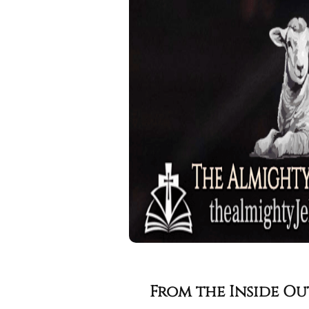
From the Inside Ou