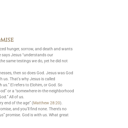
mise
aced hunger, sorrow, and death and wants
le says Jesus “understands our
 the same testings we do, yet he did not
nesses, then so does God. Jesus was God
 us. That’s why Jesus is called
s.” El refers to Elohim, or God. So
God” or a “somewhere-in-the-neighborhood
od.” All of us.
ry end of the age” (
Matthew 28:20
).
romise, and you’ll find none. There’s no
us” promise. God is with us. What great