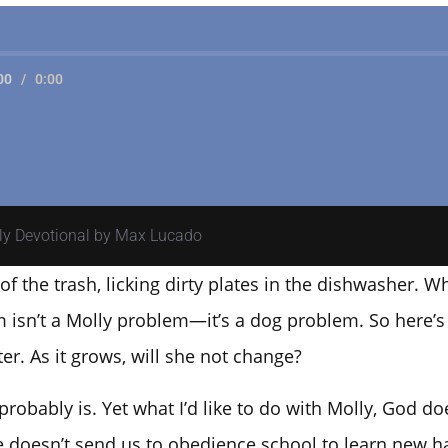
00
/
0:00
ily Devotional by Max Lucado
f the trash, licking dirty plates in the dishwasher. Wh
 isn’t a Molly problem—it’s a dog problem. So here’s 
er. As it grows, will she not change?
t probably is. Yet what I’d like to do with Molly, God 
e doesn’t send us to obedience school to learn new h