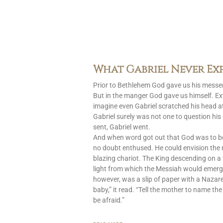
What Gabriel Never Ex
Prior to Bethlehem God gave us his messen
But in the manger God gave us himself. Ext
imagine even Gabriel scratched his head at
Gabriel surely was not one to question h
sent, Gabriel went.
And when word got out that God was to 
no doubt enthused. He could envision the
blazing chariot. The King descending on a 
light from which the Messiah would emerg
however, was a slip of paper with a Nazar
baby,” it read. “Tell the mother to name the
be afraid.”