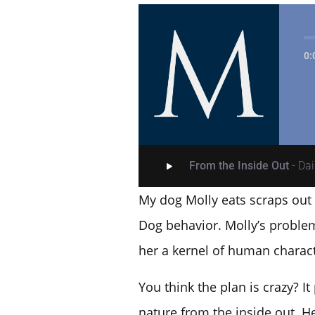
0:
From the Inside Out
- Da
My dog Molly eats scraps out o
Dog behavior. Molly’s problem
her a kernel of human charact
You think the plan is crazy? I
nature from the inside out. H