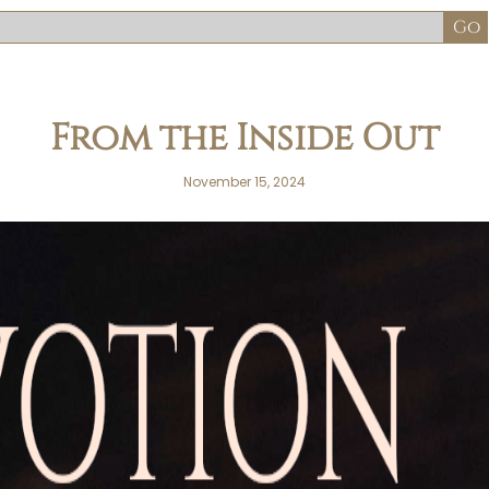
From the Inside Out
November 15, 2024