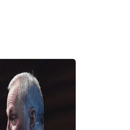
Home
My Account