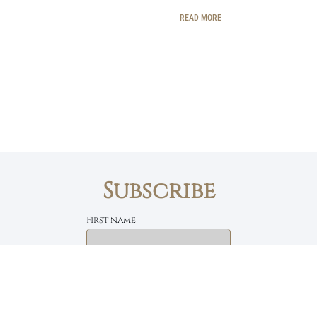
READ MORE
Subscribe
First name
Email
The Daily Bread