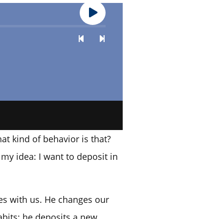
at kind of behavior is that?
my idea: I want to deposit in
does with us. He changes our
abits; he deposits a new