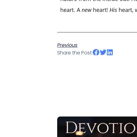
heart. A
new
heart!
His
heart, 
Previous
Share the Post: