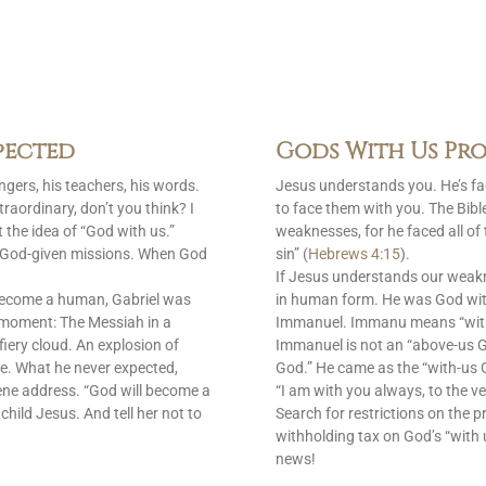
pected
Gods With Us Pro
gers, his teachers, his words.
Jesus understands you. He’s f
raordinary, don’t you think? I
to face them with you. The Bib
 the idea of “God with us.”
weaknesses, for he faced all of
is God-given missions. When God
sin” (
Hebrews 4:15
).
If Jesus understands our weak
become a human, Gabriel was
in human form. He was God with
 moment: The Messiah in a
Immanuel. Immanu means “with u
fiery cloud. An explosion of
Immanuel is not an “above-us 
e. What he never expected,
God.” He came as the “with-us G
ene address. “God will become a
“I am with you always, to the ve
 child Jesus. And tell her not to
Search for restrictions on the p
withholding tax on God’s “with 
news!