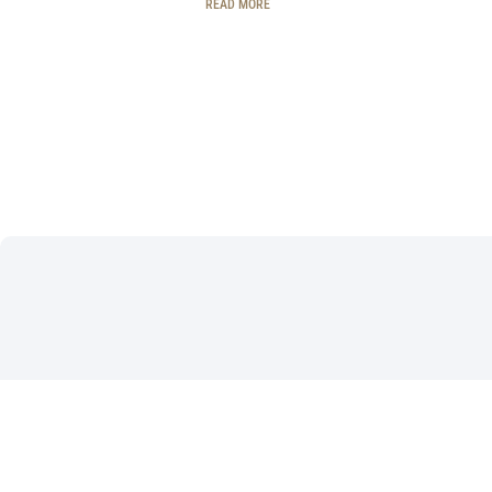
READ MORE