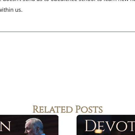
within us.
Related Posts