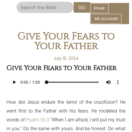
GO
Home
My Account
Give Your Fears to
Your Father
July 15, 2024
Give Your Fears to Your Father
Daily Bible Reading Plan
How did Jesus endure the terror of the crucifixion? He
went first to the Father with his fears. He modeled the
words of
Psalm 56:3
“When I am afraid, I will put my trust
in you.” Do the same with yours. And be honest. Do what