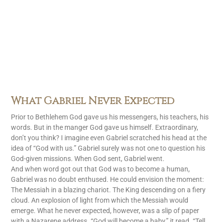
What Gabriel Never Expected
Prior to Bethlehem God gave us his messengers, his teachers, his
words. But in the manger God gave us himself. Extraordinary,
don’t you think? I imagine even Gabriel scratched his head at the
idea of “God with us.” Gabriel surely was not one to question his
God-given missions. When God sent, Gabriel went.
And when word got out that God was to become a human,
Gabriel was no doubt enthused. He could envision the moment:
The Messiah in a blazing chariot. The King descending on a fiery
cloud. An explosion of light from which the Messiah would
emerge. What he never expected, however, was a slip of paper
with a Nazarene address. “God will become a baby,” it read. “Tell