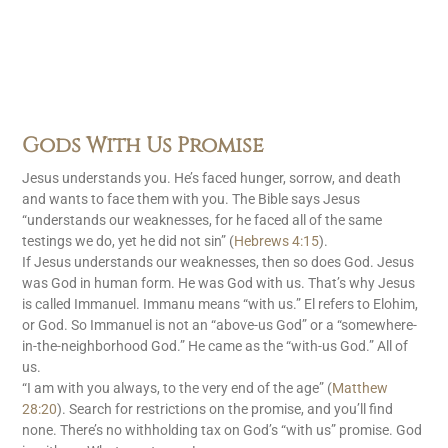
Gods With Us Promise
Jesus understands you. He’s faced hunger, sorrow, and death
and wants to face them with you. The Bible says Jesus
“understands our weaknesses, for he faced all of the same
testings we do, yet he did not sin” (
Hebrews 4:15
).
If Jesus understands our weaknesses, then so does God. Jesus
was God in human form. He was God with us. That’s why Jesus
is called Immanuel. Immanu means “with us.” El refers to Elohim,
or God. So Immanuel is not an “above-us God” or a “somewhere-
in-the-neighborhood God.” He came as the “with-us God.” All of
us.
“I am with you always, to the very end of the age” (
Matthew
28:20
). Search for restrictions on the promise, and you’ll find
none. There’s no withholding tax on God’s “with us” promise. God