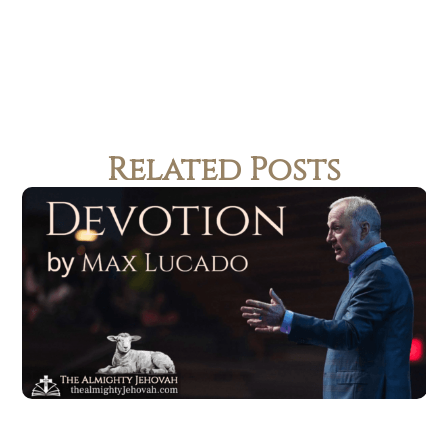
Related Posts