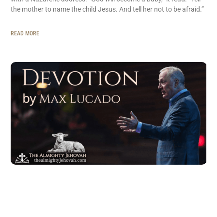
the mother to name the child Jesus. And tell her not to be afraid.”
READ MORE