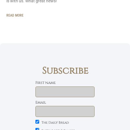
is with us. What great news!
READ MORE
Subscribe
First name
Email
The Daily Bread