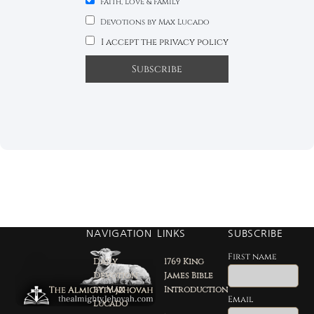
Faith, Love & Family
Devotions by Max Lucado
I accept the privacy policy
NAVIGATION
LINKS
SUBSCRIBE
First name
Daily
1769 King
Devotion
James Bible
by Max
Introduction
Email
Lucado