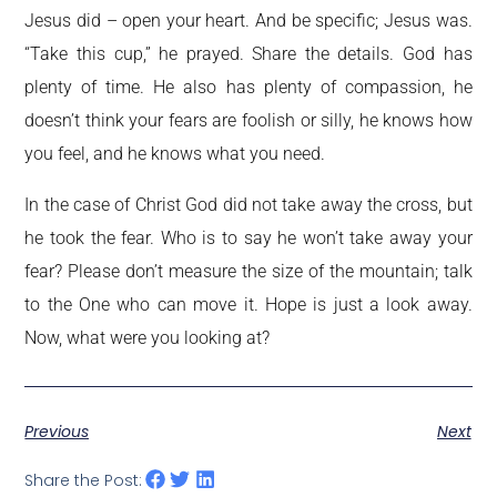
Jesus did – open your heart. And be specific; Jesus was.
“Take this cup,” he prayed. Share the details. God has
plenty of time. He also has plenty of compassion, he
doesn’t think your fears are foolish or silly, he knows how
you feel, and he knows what you need.
In the case of Christ God did not take away the cross, but
he took the fear. Who is to say he won’t take away your
fear? Please don’t measure the size of the mountain; talk
to the One who can move it. Hope is just a look away.
Now, what were you looking at?
Previous
Next
Share the Post: