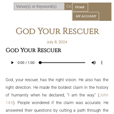
Home
My Account
God Your Rescuer
July 8, 2024
God Your Rescuer
Daily Bible Reading Plan
God, your rescuer, has the right vision. He also has the
right direction. He made the boldest claim in the history
of humanity when he declared, “I am the way” (
John
14:6
). People wondered if the claim was accurate. He
answered their questions by cutting a path through the