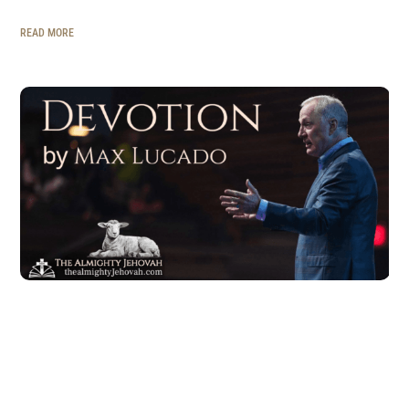
READ MORE