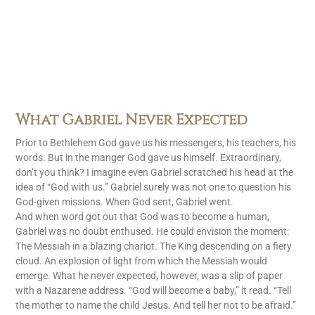
What Gabriel Never Expected
Prior to Bethlehem God gave us his messengers, his teachers, his
words. But in the manger God gave us himself. Extraordinary,
don’t you think? I imagine even Gabriel scratched his head at the
idea of “God with us.” Gabriel surely was not one to question his
God-given missions. When God sent, Gabriel went.
And when word got out that God was to become a human,
Gabriel was no doubt enthused. He could envision the moment:
The Messiah in a blazing chariot. The King descending on a fiery
cloud. An explosion of light from which the Messiah would
emerge. What he never expected, however, was a slip of paper
with a Nazarene address. “God will become a baby,” it read. “Tell
the mother to name the child Jesus. And tell her not to be afraid.”