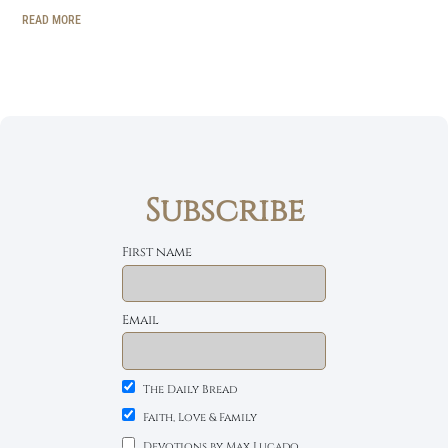
READ MORE
Subscribe
First name
Email
The Daily Bread
Faith, Love & Family
Devotions by Max Lucado