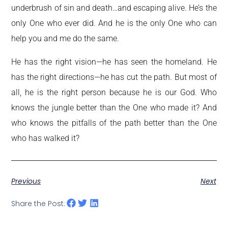
underbrush of sin and death…and escaping alive. He’s the
only One who ever did. And he is the only One who can
help you and me do the same.
He has the right vision—he has seen the homeland. He
has the right directions—he has cut the path. But most of
all, he is the right person because he is our God. Who
knows the jungle better than the One who made it? And
who knows the pitfalls of the path better than the One
who has walked it?
Previous
Next
Share the Post: