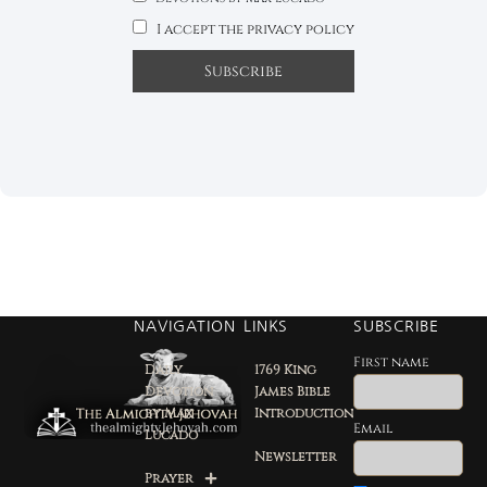
I accept the privacy policy
NAVIGATION
LINKS
SUBSCRIBE
First name
Daily
1769 King
Devotion
James Bible
by Max
Introduction
Email
Lucado
Newsletter
Prayer