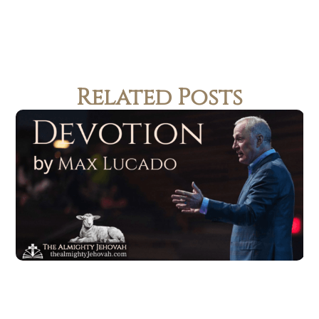
Related Posts