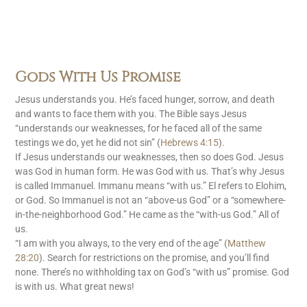
Gods With Us Promise
Jesus understands you. He’s faced hunger, sorrow, and death
and wants to face them with you. The Bible says Jesus
“understands our weaknesses, for he faced all of the same
testings we do, yet he did not sin” (
Hebrews 4:15
).
If Jesus understands our weaknesses, then so does God. Jesus
was God in human form. He was God with us. That’s why Jesus
is called Immanuel. Immanu means “with us.” El refers to Elohim,
or God. So Immanuel is not an “above-us God” or a “somewhere-
in-the-neighborhood God.” He came as the “with-us God.” All of
us.
“I am with you always, to the very end of the age” (
Matthew
28:20
). Search for restrictions on the promise, and you’ll find
none. There’s no withholding tax on God’s “with us” promise. God
is with us. What great news!