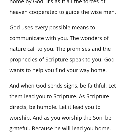
home by God. It’s as if all the forces of
heaven cooperated to guide the wise men.
God uses every possible means to
communicate with you. The wonders of
nature call to you. The promises and the
prophecies of Scripture speak to you. God
wants to help you find your way home.
And when God sends signs, be faithful. Let
them lead you to Scripture. As Scripture
directs, be humble. Let it lead you to
worship. And as you worship the Son, be
grateful. Because he will lead you home.