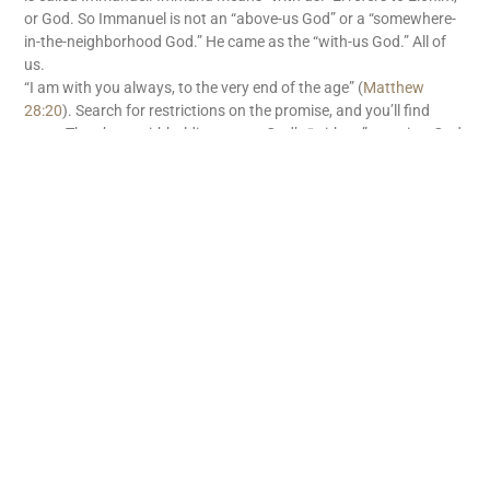
or God. So Immanuel is not an “above-us God” or a “somewhere-
in-the-neighborhood God.” He came as the “with-us God.” All of
us.
“I am with you always, to the very end of the age” (
Matthew
28:20
). Search for restrictions on the promise, and you’ll find
none. There’s no withholding tax on God’s “with us” promise. God
is with us. What great news!
READ MORE
Subscribe
First name