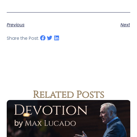
Previous
Next
Share the Post:
Related Posts