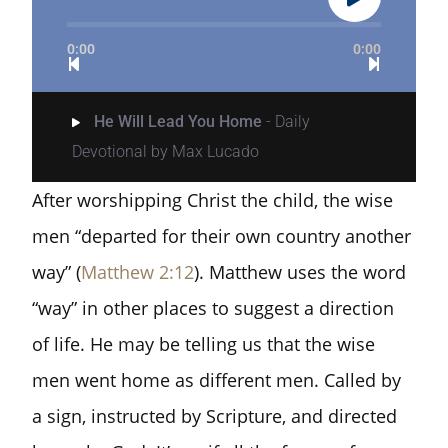
0:00
0:00
He Will Lead You Home
- Daily
Devotional by Max Lucado
After worshipping Christ the child, the wise
men “departed for their own country another
way” (
Matthew 2:12
). Matthew uses the word
“way” in other places to suggest a direction
of life. He may be telling us that the wise
men went home as different men. Called by
a sign, instructed by Scripture, and directed