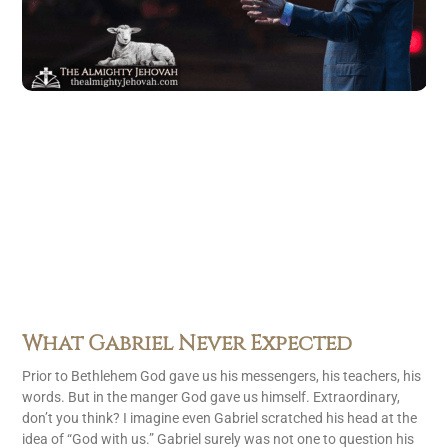
What Gabriel Never Expected
Prior to Bethlehem God gave us his messengers, his teachers, his
words. But in the manger God gave us himself. Extraordinary,
don’t you think? I imagine even Gabriel scratched his head at the
idea of “God with us.” Gabriel surely was not one to question his