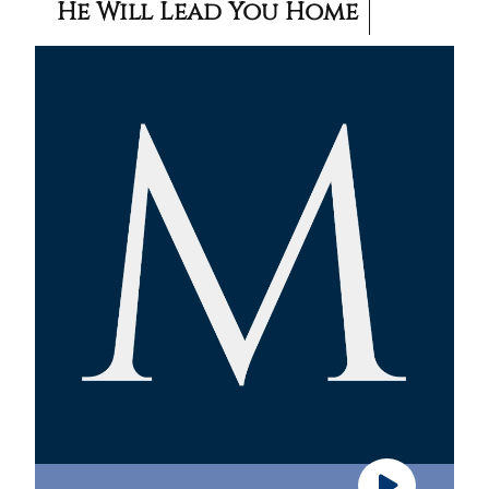
He Will Lead You Home