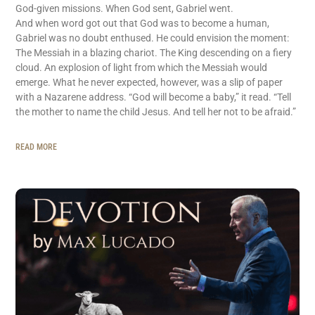
God-given missions. When God sent, Gabriel went.
And when word got out that God was to become a human,
Gabriel was no doubt enthused. He could envision the moment:
The Messiah in a blazing chariot. The King descending on a fiery
cloud. An explosion of light from which the Messiah would
emerge. What he never expected, however, was a slip of paper
with a Nazarene address. “God will become a baby,” it read. “Tell
the mother to name the child Jesus. And tell her not to be afraid.”
READ MORE