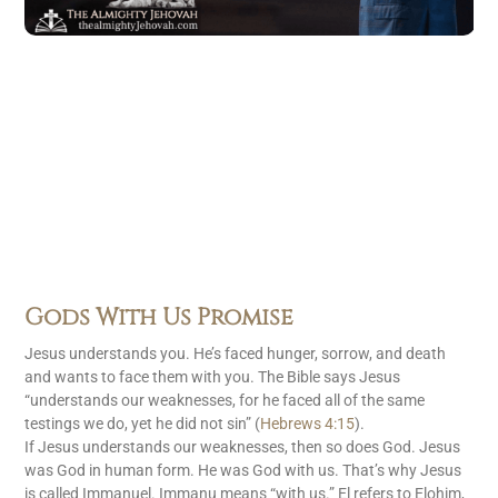
Gods With Us Promise
Jesus understands you. He’s faced hunger, sorrow, and death
and wants to face them with you. The Bible says Jesus
“understands our weaknesses, for he faced all of the same
testings we do, yet he did not sin” (
Hebrews 4:15
).
If Jesus understands our weaknesses, then so does God. Jesus
was God in human form. He was God with us. That’s why Jesus
is called Immanuel. Immanu means “with us.” El refers to Elohim,