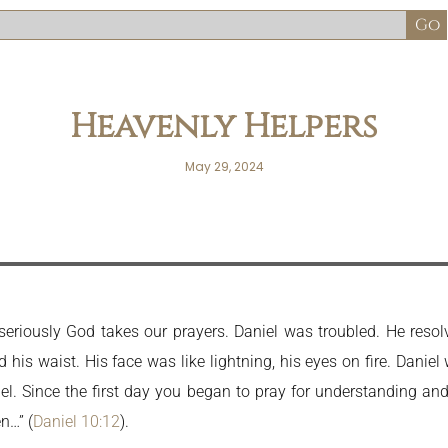
Heavenly Helpers
May 29, 2024
riously God takes our prayers. Daniel was troubled. He resolv
his waist. His face was like lightning, his eyes on fire. Daniel
niel. Since the first day you began to pray for understanding an
n…” (
Daniel 10:12
).