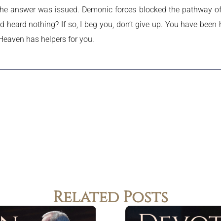
he answer was issued. Demonic forces blocked the pathway of 
d heard nothing? If so, I beg you, don’t give up. You have been
Heaven has helpers for you.
Related Posts