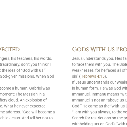
pected
Gods With Us Pro
gers, his teachers, his words.
Jesus understands you. He’s f
raordinary, don’t you think? I
to face them with you. The Bib
 the idea of “God with us.”
weaknesses, for he faced all of
is God-given missions. When God
sin” (
Hebrews 4:15
).
If Jesus understands our weak
become a human, Gabriel was
in human form. He was God with
 moment: The Messiah in a
Immanuel. Immanu means “with u
fiery cloud. An explosion of
Immanuel is not an “above-us 
e. What he never expected,
God.” He came as the “with-us G
ene address. “God will become a
“I am with you always, to the ve
 child Jesus. And tell her not to
Search for restrictions on the p
withholding tax on God’s “with 