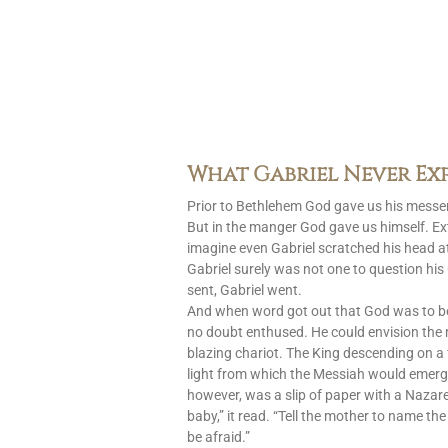
What Gabriel Never Ex
Prior to Bethlehem God gave us his messen
But in the manger God gave us himself. Ext
imagine even Gabriel scratched his head at
Gabriel surely was not one to question h
sent, Gabriel went.
And when word got out that God was to 
no doubt enthused. He could envision the
blazing chariot. The King descending on a 
light from which the Messiah would emerg
however, was a slip of paper with a Nazar
baby,” it read. “Tell the mother to name the
be afraid.”