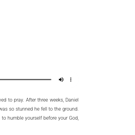
Home
My Account
ed to pray. After three weeks, Daniel
 was so stunned he fell to the ground.
d to humble yourself before your God,