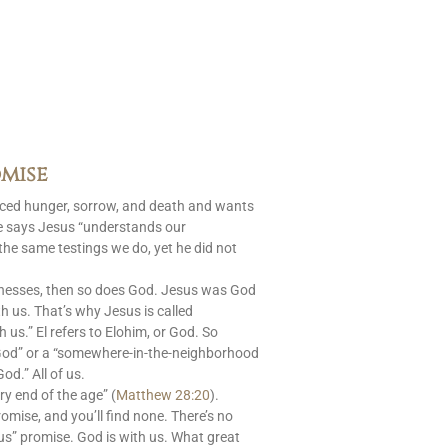
mise
aced hunger, sorrow, and death and wants
le says Jesus “understands our
 the same testings we do, yet he did not
nesses, then so does God. Jesus was God
 us. That’s why Jesus is called
s.” El refers to Elohim, or God. So
God” or a “somewhere-in-the-neighborhood
od.” All of us.
ry end of the age” (
Matthew 28:20
).
romise, and you’ll find none. There’s no
us” promise. God is with us. What great