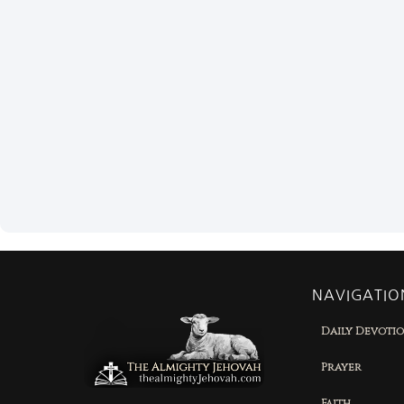
NAVIGATIO
Daily Devoti
Prayer
Faith