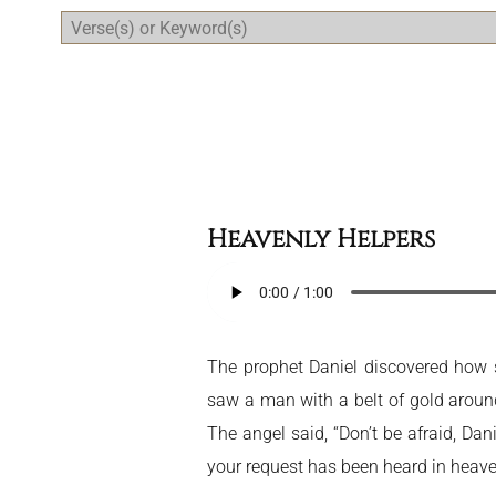
Daily Bible Reading Plan
Heavenly Helpers
The prophet Daniel discovered how se
saw a man with a belt of gold around 
The angel said, “Don’t be afraid, Da
your request has been heard in heave