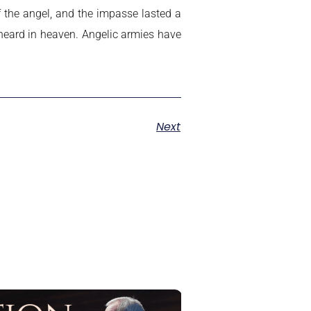
the angel, and the impasse lasted a
 heard in heaven. Angelic armies have
Next