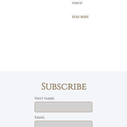
news!
READ MORE
Subscribe
First name
Email