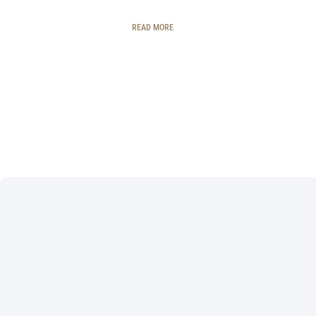
READ MORE