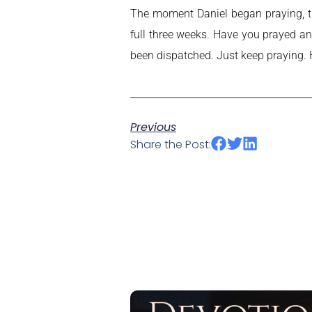
The moment Daniel began praying, t
full three weeks. Have you prayed an
been dispatched. Just keep praying. 
Previous
Share the Post: