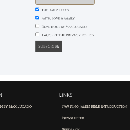
The Daily Bread
Faith, Love & Family
Devotions by Max Lucado
I accept the privacy policy
N
LINKS
on by Max Lucado
1769 King James Bible Introduction
Newsletter
Feedback