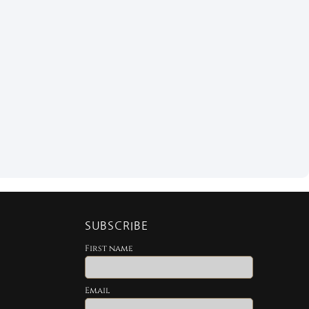
SUBSCRIBE
First name
Email