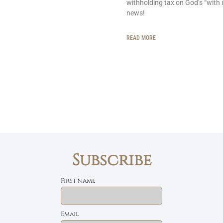
withholding tax on God’s “with 
news!
READ MORE
Subscribe
First name
Email