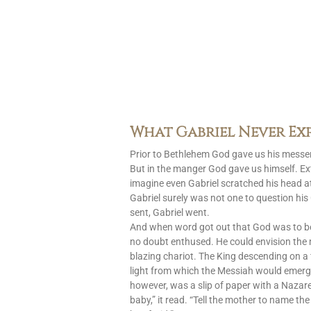
What Gabriel Never Ex
Prior to Bethlehem God gave us his messen
But in the manger God gave us himself. Ext
imagine even Gabriel scratched his head at
Gabriel surely was not one to question h
sent, Gabriel went.
And when word got out that God was to 
no doubt enthused. He could envision the
blazing chariot. The King descending on a 
light from which the Messiah would emerg
however, was a slip of paper with a Nazar
baby,” it read. “Tell the mother to name the