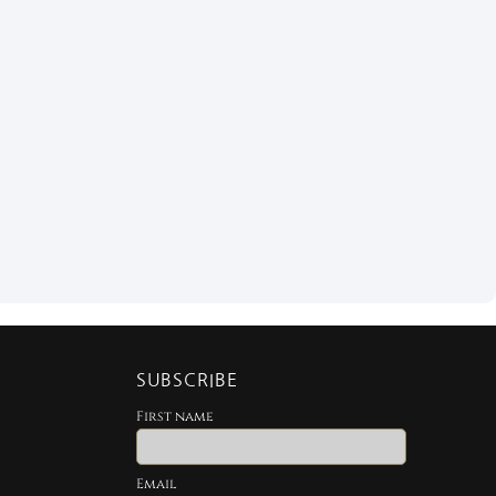
SUBSCRIBE
First name
Email