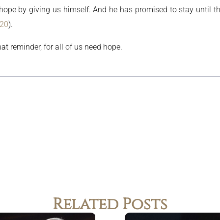
 hope by giving us himself. And he has promised to stay until th
:20
).
at reminder, for all of us need hope.
Related Posts