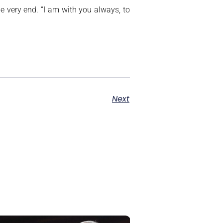
e very end. “I am with you always, to
Next