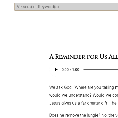
Daily Bible Reading Plan
A Reminder for Us Al
We ask God, “Where are you taking me? 
would we understand? Would we comp
Jesus gives us a far greater gift – he
Does he remove the jungle? No, the ve