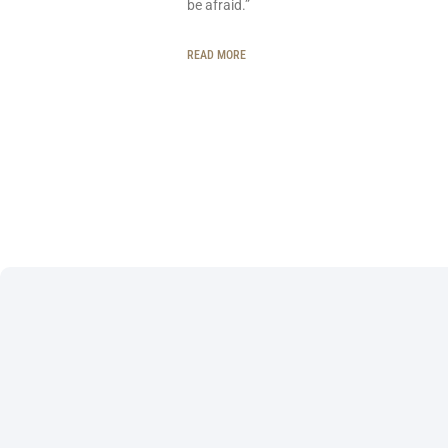
be afraid.”
READ MORE