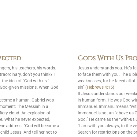
pected
Gods With Us Pro
gers, his teachers, his words.
Jesus understands you. He’s f
raordinary, don’t you think? I
to face them with you. The Bib
 the idea of “God with us.”
weaknesses, for he faced all of
is God-given missions. When God
sin” (
Hebrews 4:15
).
If Jesus understands our weak
become a human, Gabriel was
in human form. He was God with
 moment: The Messiah in a
Immanuel. Immanu means “with u
fiery cloud. An explosion of
Immanuel is not an “above-us 
e. What he never expected,
God.” He came as the “with-us G
ene address. “God will become a
“I am with you always, to the ve
 child Jesus. And tell her not to
Search for restrictions on the p