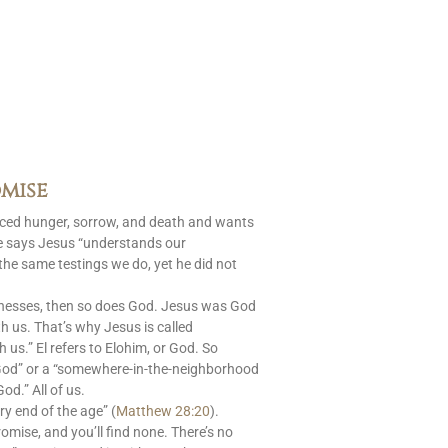
mise
aced hunger, sorrow, and death and wants
le says Jesus “understands our
 the same testings we do, yet he did not
nesses, then so does God. Jesus was God
 us. That’s why Jesus is called
s.” El refers to Elohim, or God. So
God” or a “somewhere-in-the-neighborhood
od.” All of us.
ry end of the age” (
Matthew 28:20
).
romise, and you’ll find none. There’s no