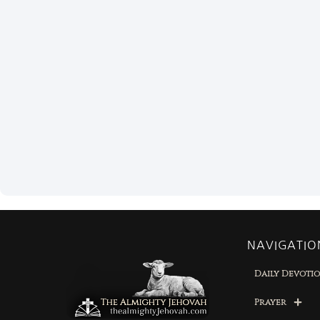
NAVIGATIO
Daily Devoti
Prayer