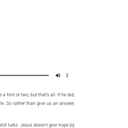
Home
My Account
hint or two, but that’s all. If he did,
. So rather than give us an answer,
till lurks. Jesus doesn’t give hope by