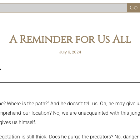
A Reminder for Us All
July 9, 2024
l
Where is the path?” And he doesn’t tell us. Oh, he may give us a 
rehend our location? No, we are unacquainted with this jungle
 gives us himself.
getation is still thick. Does he purge the predators? No, danger s