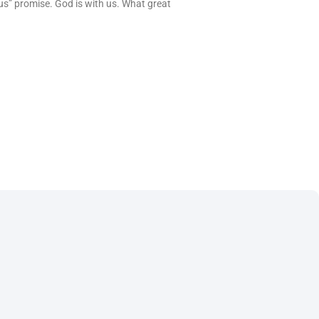
us” promise. God is with us. What great