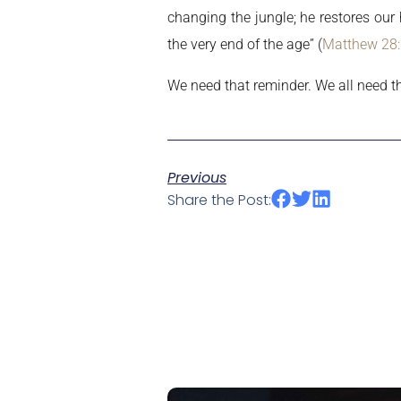
changing the jungle; he restores our
the very end of the age” (
Matthew 28
We need that reminder. We all need th
Previous
Share the Post: