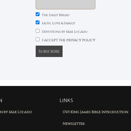
The Daily Bread
Faith, Love & Family
Devotions by Max Lucado
I accept the privacy policy
N
LINKS
on by Max Lucado
1769 King James Bible Introduction
Newsletter