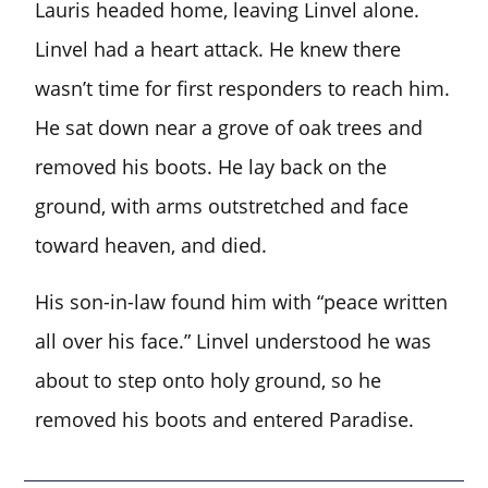
Lauris headed home, leaving Linvel alone.
Linvel had a heart attack. He knew there
wasn’t time for first responders to reach him.
He sat down near a grove of oak trees and
removed his boots. He lay back on the
ground, with arms outstretched and face
toward heaven, and died.
His son-in-law found him with “peace written
all over his face.” Linvel understood he was
about to step onto holy ground, so he
removed his boots and entered Paradise.