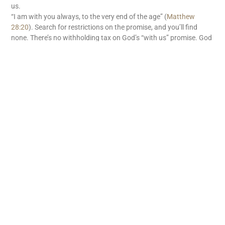
us.
“I am with you always, to the very end of the age” (
Matthew
28:20
). Search for restrictions on the promise, and you’ll find
none. There’s no withholding tax on God’s “with us” promise. God
is with us. What great news!
READ MORE
Subscribe
First name
Email