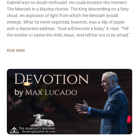
Gabriel was no doubt enthused. He could envision the moment:
The Messiah in a blazing chariot. The King descending on a fiery
cloud. An explosion of light from which the Messiah would
emerge. What he never expected, however, was a slip of paper
with a Nazarene address. “God will become a baby,” it read. “Tell
the mother to name the child Jesus. And tell her not to be afraid.”
READ MORE