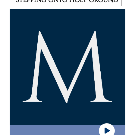
Stepping onto Holy Ground