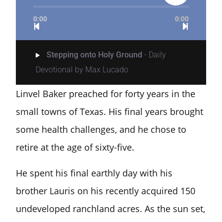
0:00
0:00
Stepping onto Holy Ground
- Daily
Devotional by Max Lucado
Linvel Baker preached for forty years in the
small towns of Texas. His final years brought
some health challenges, and he chose to
retire at the age of sixty-five.
He spent his final earthly day with his
brother Lauris on his recently acquired 150
undeveloped ranchland acres. As the sun set,