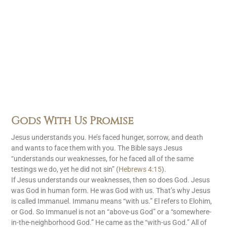
Gods With Us Promise
Jesus understands you. He’s faced hunger, sorrow, and death
and wants to face them with you. The Bible says Jesus
“understands our weaknesses, for he faced all of the same
testings we do, yet he did not sin” (
Hebrews 4:15
).
If Jesus understands our weaknesses, then so does God. Jesus
was God in human form. He was God with us. That’s why Jesus
is called Immanuel. Immanu means “with us.” El refers to Elohim,
or God. So Immanuel is not an “above-us God” or a “somewhere-
in-the-neighborhood God.” He came as the “with-us God.” All of