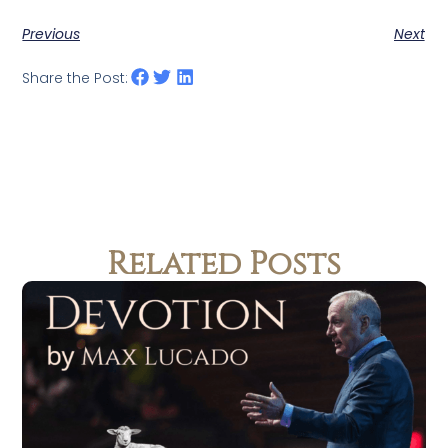
Previous
Next
Share the Post:
Related Posts