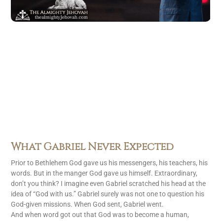
What Gabriel Never Expected
Prior to Bethlehem God gave us his messengers, his teachers, his
words. But in the manger God gave us himself. Extraordinary,
don’t you think? I imagine even Gabriel scratched his head at the
idea of “God with us.” Gabriel surely was not one to question his
God-given missions. When God sent, Gabriel went.
And when word got out that God was to become a human,