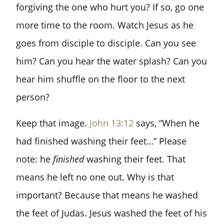
forgiving the one who hurt you? If so, go one
more time to the room. Watch Jesus as he
goes from disciple to disciple. Can you see
him? Can you hear the water splash? Can you
hear him shuffle on the floor to the next
person?
Keep that image.
John 13:12
says, “When he
had finished washing their feet…” Please
note: he
finished
washing their feet. That
means he left no one out. Why is that
important? Because that means he washed
the feet of Judas. Jesus washed the feet of his