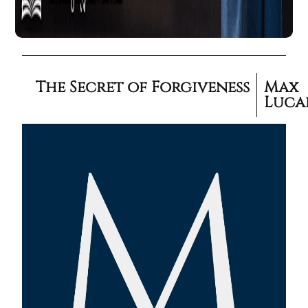
The Secret of Forgiveness
Max
Luca