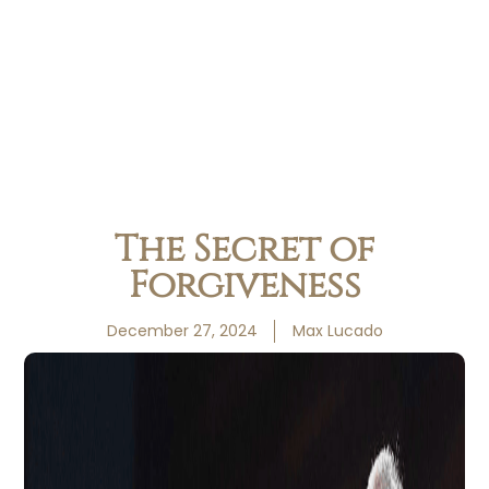
The Secret of
Forgiveness
December 27, 2024
Max Lucado