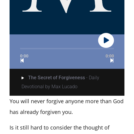
0:00
0:00
The Secret of Forgiveness
- Daily
Devotional by Max Lucado
You will never forgive anyone more than God
has already forgiven you.
Is it still hard to consider the thought of