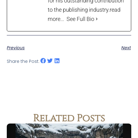
for his outstanding contribution
to the publishing industry.
read
more...
See Full Bio
Previous
Next
Share the Post:
Related Posts