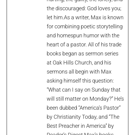
the discouraged: God loves you;
let him.As a writer, Max is known
for combining poetic storytelling
and homespun humor with the
heart of a pastor. All of his trade
books began as sermon series
at Oak Hills Church, and his
sermons all begin with Max
asking himself this question:
“What can I say on Sunday that
will still matter on Monday?” He’s
been dubbed “America’s Pastor”
by Christianity Today, and “The
Best Preacher in America” by
Reader’s Digest.Max’s books