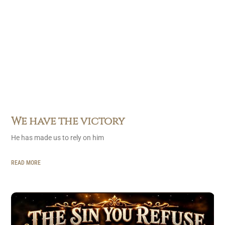
We have the victory
He has made us to rely on him
READ MORE