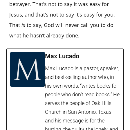
betrayer. That’s not to say it was easy for
Jesus, and that’s not to say it’s easy for you.
That
is
to say, God will never call you to do
what he hasn’t already done.
Max Lucado
Max Lucado is a pastor, speaker,
and best-selling author who, in
his own words, “writes books for
people who don’t read books.” He
serves the people of Oak Hills
Church in San Antonio, Texas,
and his message is for the
hurting, the guilty, the lonely, and