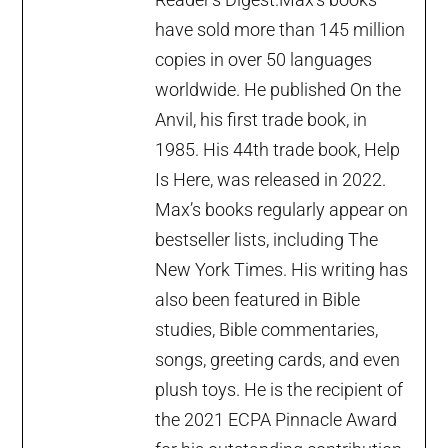
have sold more than 145 million
copies in over 50 languages
worldwide. He published On the
Anvil, his first trade book, in
1985. His 44th trade book, Help
Is Here, was released in 2022.
Max’s books regularly appear on
bestseller lists, including The
New York Times. His writing has
also been featured in Bible
studies, Bible commentaries,
songs, greeting cards, and even
plush toys. He is the recipient of
the 2021 ECPA Pinnacle Award