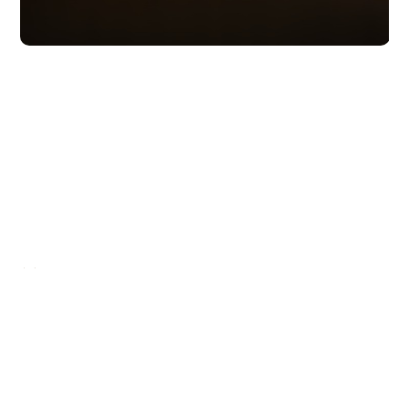
Moving forward
It's up to you
READ MORE