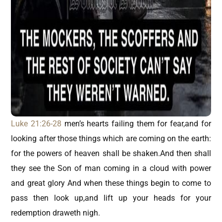
Luke 21:26-28
men’s hearts failing them for fear,and for
looking after those things which are coming on the earth:
for the powers of heaven shall be shaken.And then shall
they see the Son of man coming in a cloud with power
and great glory And when these things begin to come to
pass then look up,and lift up your heads for your
redemption draweth nigh.