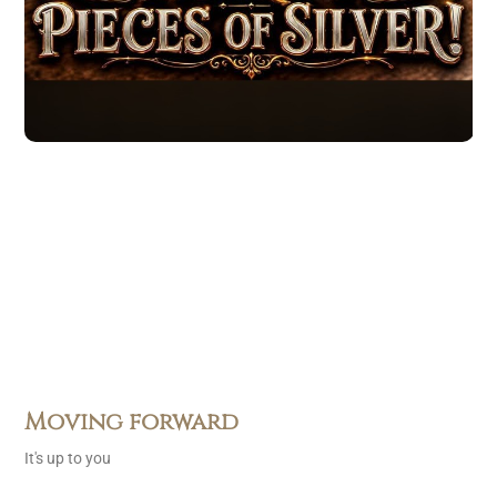
Moving forward
It's up to you