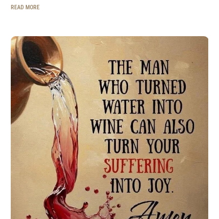
READ MORE