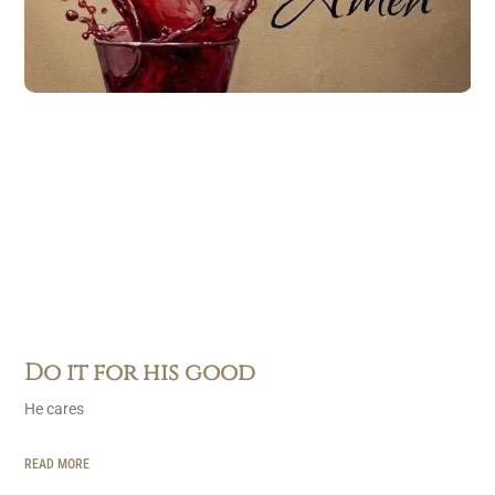
Do it for his good
He cares
READ MORE