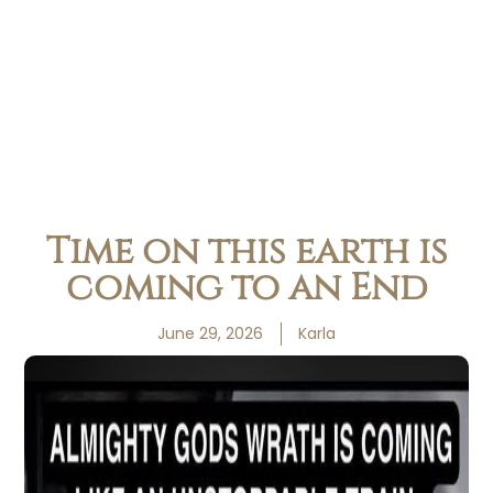
Time on this earth is
coming to an End
June 29, 2026
Karla