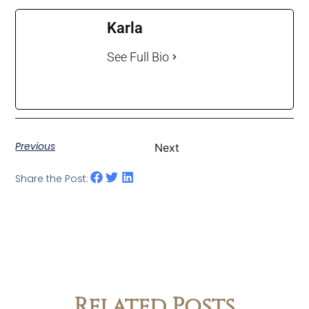
Karla
See Full Bio
Previous
Next
Share the Post:
Related Posts