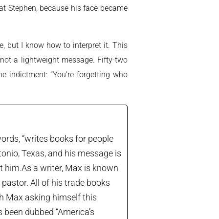
d at Stephen, because his face became
 but I know how to interpret it. This
ot a lightweight message. Fifty-two
e indictment: “You’re forgetting who
ords, “writes books for people
tonio, Texas, and his message is
let him.As a writer, Max is known
astor. All of his trade books
th Max asking himself this
’s been dubbed “America’s