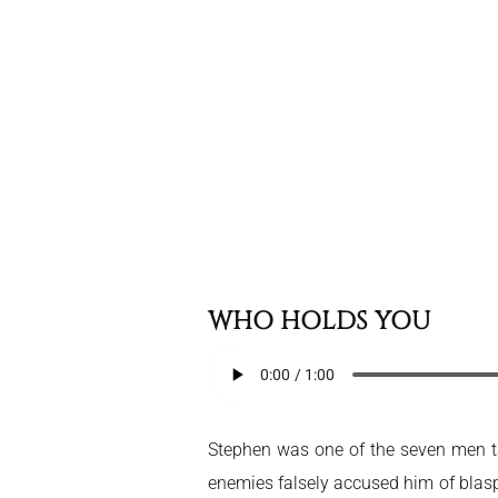
WHO HOLDS YOU
Stephen was one of the seven men ta
enemies falsely accused him of blas