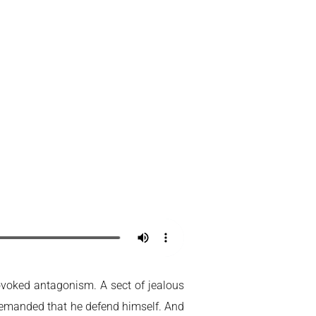
ovoked antagonism. A sect of jealous
demanded that he defend himself. And