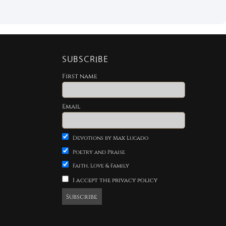
SUBSCRIBE
First name
Email
Devotions by Max Lucado
Poetry and Praise
Faith, Love & Family
I accept the privacy policy