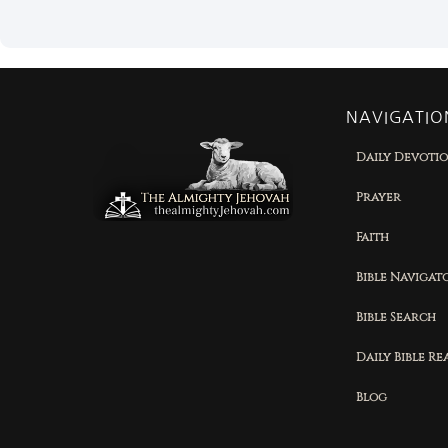
NAVIGATIO
Daily Devoti
Prayer
Faith
Bible Navigat
Bible Search
Daily Bible R
Blog