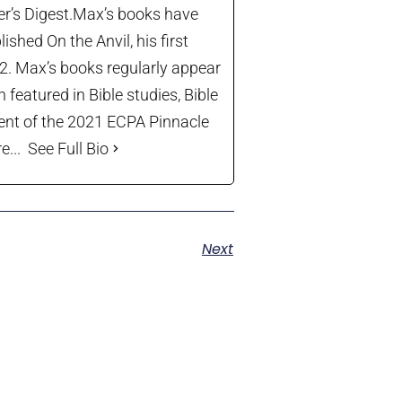
der’s Digest.Max’s books have
shed On the Anvil, his first
22. Max’s books regularly appear
 featured in Bible studies, Bible
ient of the 2021 ECPA Pinnacle
...
See Full Bio
Next