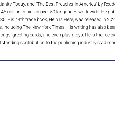
tianity Today, and “The Best Preacher in America” by Rea
45 million copies in over 50 languages worldwide. He publi
985. His 44th trade book, Help Is Here, was released in 20
ts, including The New York Times. His writing has also been
ngs, greeting cards, and even plush toys. He is the recip
tstanding contribution to the publishing industry.
read more