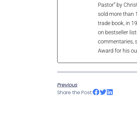
Pastor” by Chris
sold more than 1
trade book, in 1
on bestseller lis
commentaries, so
Award for his ou
Previous
Share the Post: