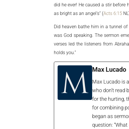
did he ever! He caused a stir before
as bright as an angel’s” (
Acts 6:15
NLT
Did heaven bathe him in a tunnel of 
was God speaking. The sermon emerg
verses led the listeners from Abrah
holds you.”
Max Lucado
Max Lucado is a 
who don’t read b
for the hurting, 
for combining po
began as sermon 
question: “What 