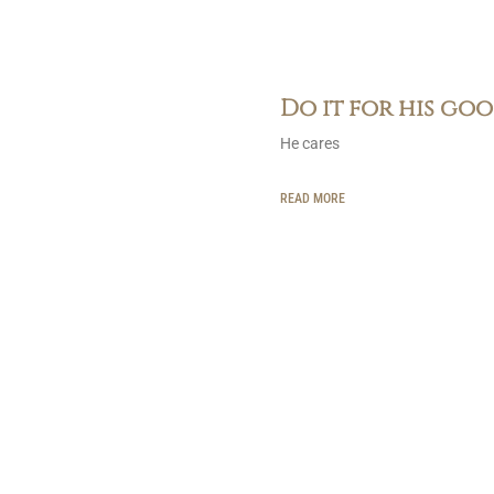
Do it for his go
He cares
READ MORE