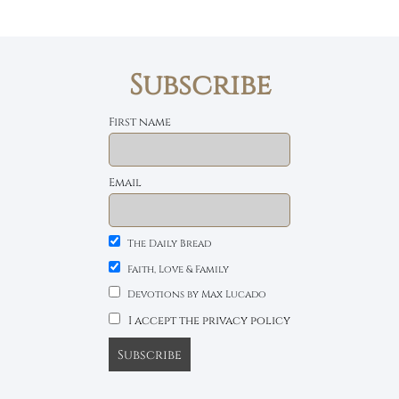
Subscribe
First name
Email
The Daily Bread
Faith, Love & Family
Devotions by Max Lucado
I accept the privacy policy