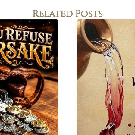
Related Posts