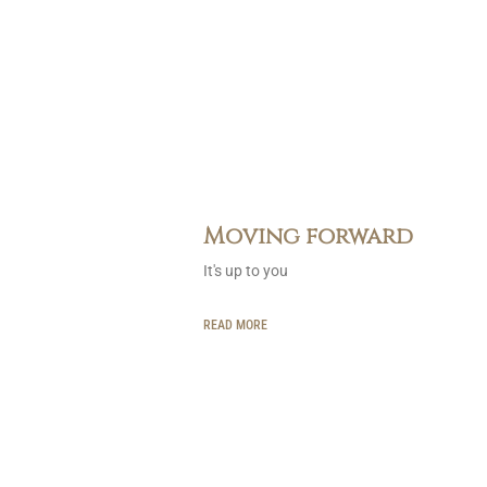
Moving forward
It's up to you
READ MORE