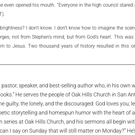
 he even opened his mouth. “Everyone in the high council stare
).
brightness? I don’t know. I don’t know how to imagine the scene,
es, not from Stephen’s mind, but from God’s heart. This was n
am to Jesus. Two thousand years of history resulted in this on
pastor, speaker, and best-selling author who, in his own w
ooks.” He serves the people of Oak Hills Church in San An
the guilty, the lonely, and the discouraged: God loves you; 
etic storytelling and homespun humor with the heart of a p
series at Oak Hills Church, and his sermons all begin wi
can I say on Sunday that will still matter on Monday?” He