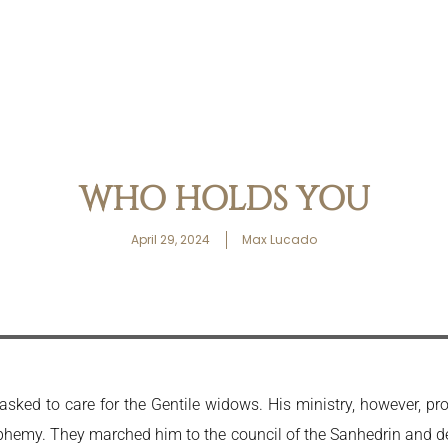
WHO HOLDS YOU
April 29, 2024
Max Lucado
sked to care for the Gentile widows. His ministry, however, pr
phemy. They marched him to the council of the Sanhedrin and 