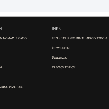
N
LINKS
on by Max Lucado
1769 King James Bible Introduction
Newsletter
Feedback
or
Privacy Policy
eading Plan-old