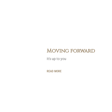
Moving forward
It's up to you
READ MORE