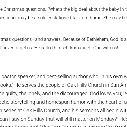
the Christmas questions. “What’s the big deal about the baby 
uestioner may be a soldier stationed far from home. She may be
tmas questions—and answers. Because of Bethlehem, God is al
ll never forget us. He called himself Immanuel—God with us!
pastor, speaker, and best-selling author who, in his own w
ooks.” He serves the people of Oak Hills Church in San An
the guilty, the lonely, and the discouraged: God loves you; 
etic storytelling and homespun humor with the heart of a p
series at Oak Hills Church, and his sermons all begin wi
can I say on Sunday that will still matter on Monday?” He