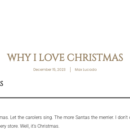
WHY I LOVE CHRISTMAS
December 15, 2023
Max Lucado
S
istmas. Let the carolers sing. The more Santas the merrier. I don
y store. Well, it’s Christmas.