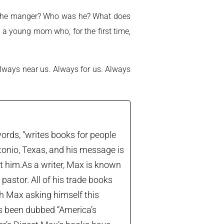
in the manger? Who was he? What does
 a young mom who, for the first time,
ways near us. Always for us. Always
ords, “writes books for people
tonio, Texas, and his message is
let him.As a writer, Max is known
astor. All of his trade books
th Max asking himself this
’s been dubbed “America’s