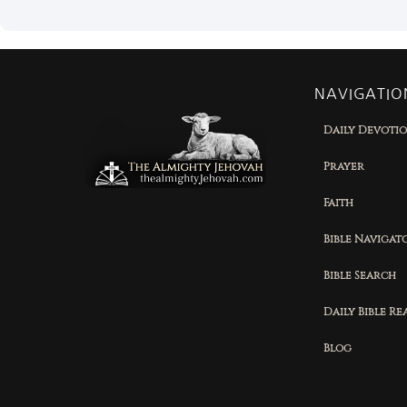
NAVIGATIO
Daily Devoti
Prayer
Faith
Bible Navigat
Bible Search
Daily Bible R
Blog