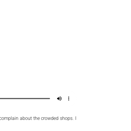
’t complain about the crowded shops. I