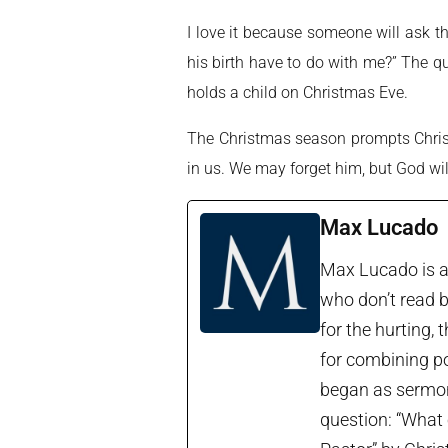
I love it because someone will ask 
his birth have to do with me?” The q
holds a child on Christmas Eve.
The Christmas season prompts Chris
in us. We may forget him, but God wi
Max Lucado
Max Lucado is a 
who don’t read b
for the hurting, 
for combining po
began as sermon 
question: “What 