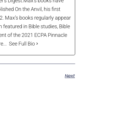
der’s Digest.Max’s books have
shed On the Anvil, his first
22. Max’s books regularly appear
 featured in Bible studies, Bible
ient of the 2021 ECPA Pinnacle
...
See Full Bio
Next