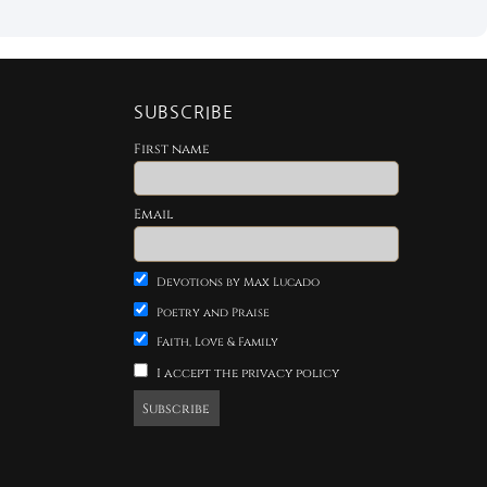
SUBSCRIBE
First name
Email
Devotions by Max Lucado
Poetry and Praise
Faith, Love & Family
I accept the privacy policy