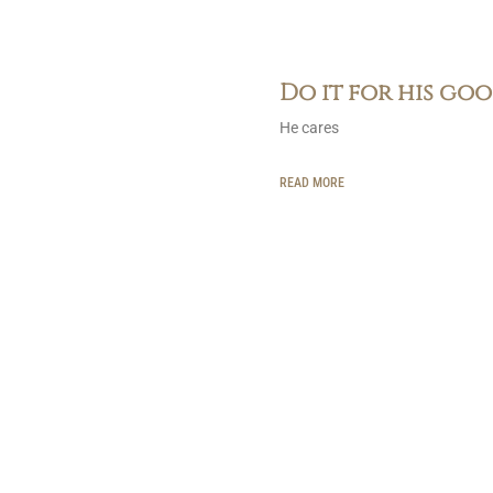
Do it for his go
He cares
READ MORE