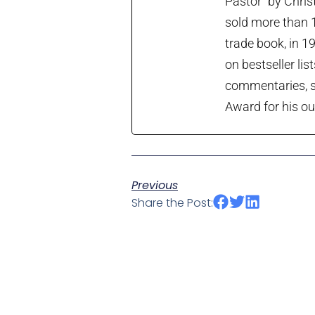
Pastor” by Chris
sold more than 1
trade book, in 1
on bestseller lis
commentaries, so
Award for his ou
Previous
Share the Post: