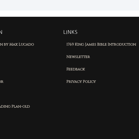
N
LINKS
on by Max Lucado
1769 King James Bible Introduction
Newsletter
Feedback
or
Privacy Policy
eading Plan-old