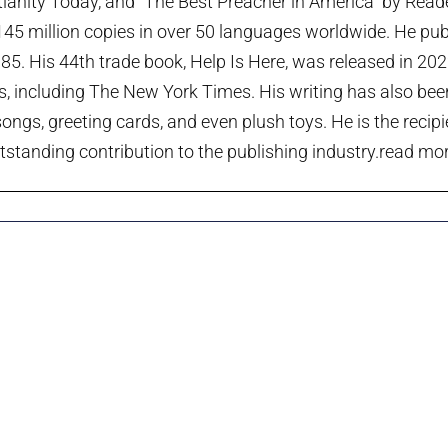
tianity Today, and “The Best Preacher in America” by Rea
45 million copies in over 50 languages worldwide. He publi
985. His 44th trade book, Help Is Here, was released in 20
ts, including The New York Times. His writing has also been
ngs, greeting cards, and even plush toys. He is the recip
tstanding contribution to the publishing industry.
read more