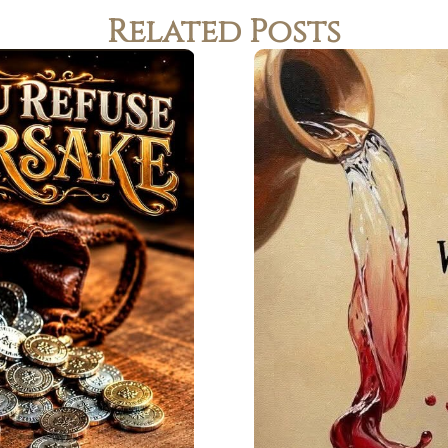
Related Posts