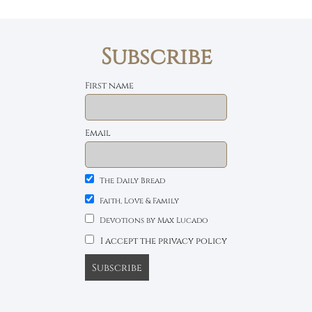
Subscribe
First name
Email
The Daily Bread
Faith, Love & Family
Devotions by Max Lucado
I accept the privacy policy