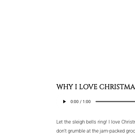
WHY I LOVE CHRISTMA
Let the sleigh bells ring! I love Chr
don’t grumble at the jam-packed grocer