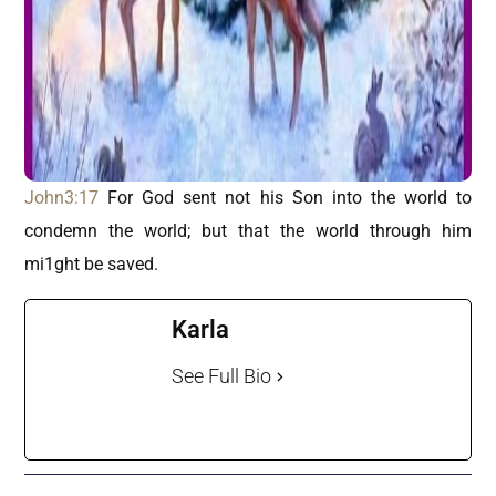
John3:17
For God sent not his Son into the world to
condemn the world; but that the world through him
mi1ght be saved.
Karla
See Full Bio