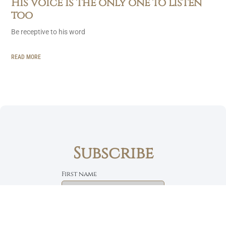
His voice is the only one to listen
too
Be receptive to his word
READ MORE
Subscribe
First name
Email