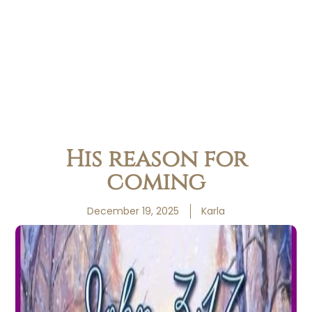
His reason for
coming
December 19, 2025
Karla