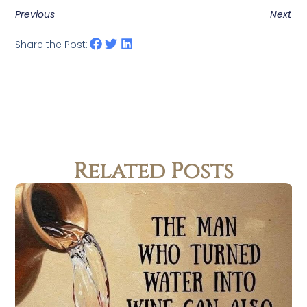
Previous
Next
Share the Post:
Related Posts