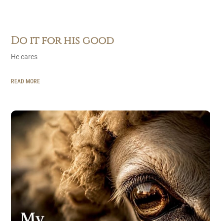
Do it for his good
He cares
READ MORE