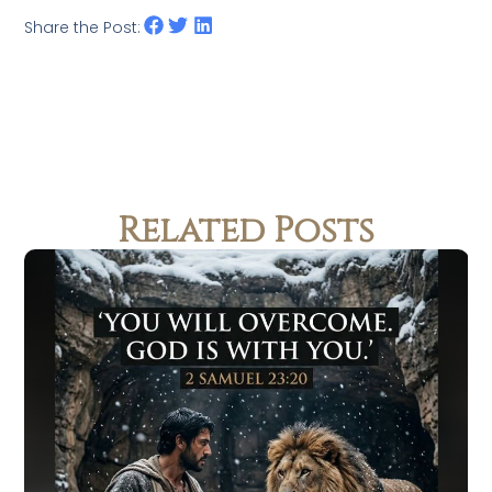
Share the Post:
Related Posts