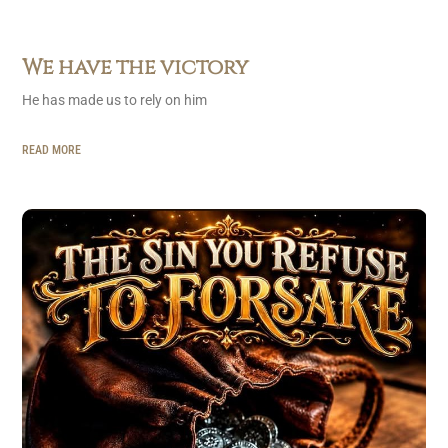
We have the victory
He has made us to rely on him
READ MORE