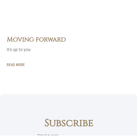
Moving forward
It's up to you
READ MORE
Subscribe
First name