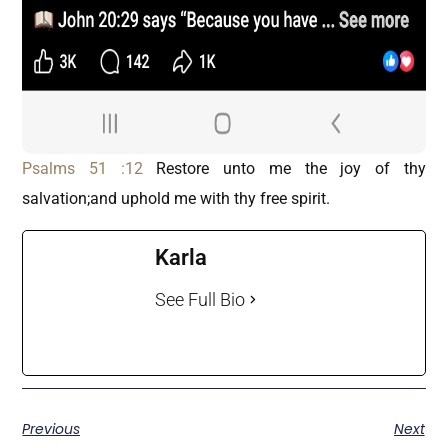
Psalms 51 :12
Restore unto me the joy of thy
salvation;and uphold me with thy free spirit.
Karla
See Full Bio
Previous
Next