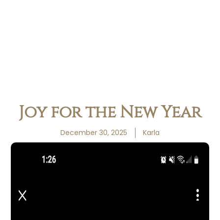
Joy for the New Year
December 30, 2025
Karla