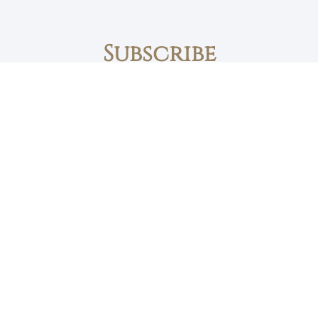
Subscribe
First name
Email
The Daily Bread
Faith, Love & Family
Devotions by Max Lucado
I accept the privacy policy