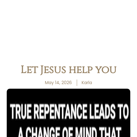
Let Jesus help you
May 14, 2026
Karla