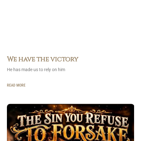
We have the victory
He has made us to rely on him
READ MORE