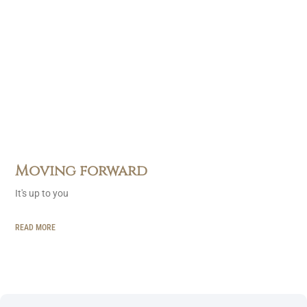
Moving forward
It's up to you
READ MORE