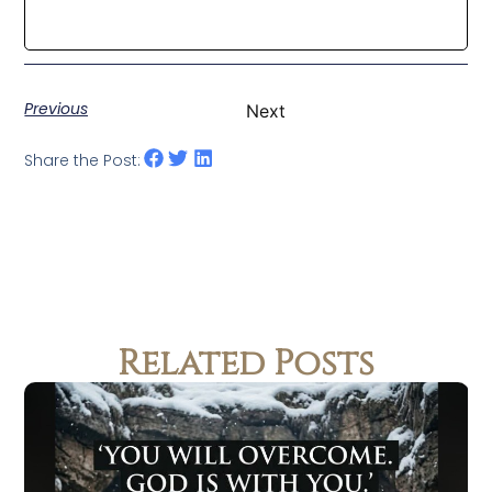
Previous
Next
Share the Post:
Related Posts