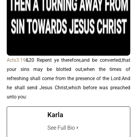
Acts3:19
&20 Repent ye therefore,and be converted,that
your sins may be blotted out,when the times of
refreshing shall come from the presence of the Lord:And
he shall send Jesus Christ,which before was preached
unto you:
Karla
See Full Bio