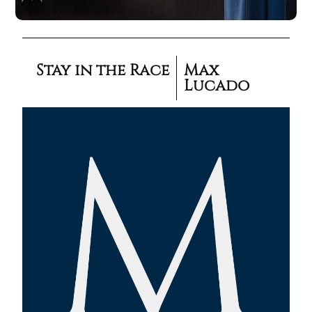
Stay in the Race
Max
Lucado