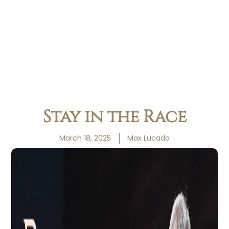
Stay in the Race
March 18, 2025
Max Lucado