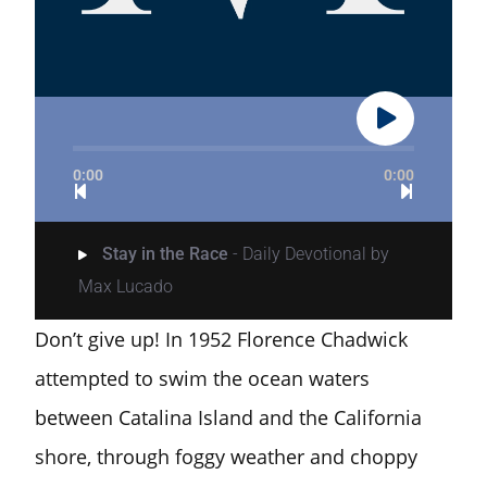
0:00
0:00
Stay in the Race
- Daily Devotional by
Max Lucado
Don’t give up! In 1952 Florence Chadwick
attempted to swim the ocean waters
between Catalina Island and the California
shore, through foggy weather and choppy