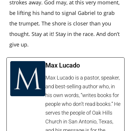
strokes away. God may, at this very moment,
be lifting his hand to signal Gabriel to grab
the trumpet. The shore is closer than you
thought. Stay at it! Stay in the race. And don’t
give up.
Max Lucado
Max Lucado is a pastor, speaker,
and best-selling author who, in
his own words, “writes books for
people who don’t read books.” He
serves the people of Oak Hills
Church in San Antonio, Texas,
and his message is for the