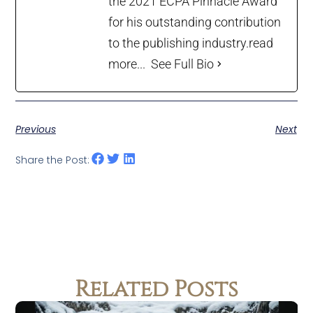
the 2021 ECPA Pinnacle Award
for his outstanding contribution
to the publishing industry.
read
more...
See Full Bio
Previous
Next
Share the Post:
Related Posts