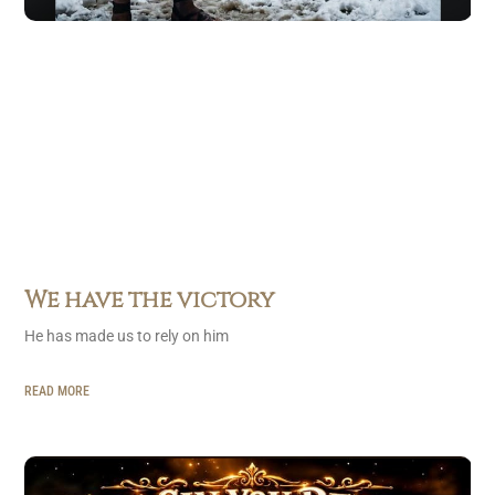
We have the victory
He has made us to rely on him
READ MORE