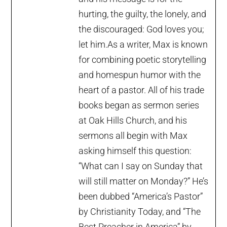
hurting, the guilty, the lonely, and
the discouraged: God loves you;
let him.As a writer, Max is known
for combining poetic storytelling
and homespun humor with the
heart of a pastor. All of his trade
books began as sermon series
at Oak Hills Church, and his
sermons all begin with Max
asking himself this question:
“What can I say on Sunday that
will still matter on Monday?” He’s
been dubbed “America’s Pastor”
by Christianity Today, and “The
Best Preacher in America” by