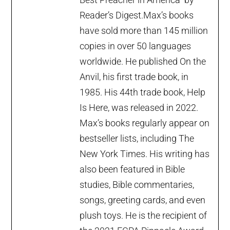
Reader’s Digest.Max’s books
have sold more than 145 million
copies in over 50 languages
worldwide. He published On the
Anvil, his first trade book, in
1985. His 44th trade book, Help
Is Here, was released in 2022.
Max’s books regularly appear on
bestseller lists, including The
New York Times. His writing has
also been featured in Bible
studies, Bible commentaries,
songs, greeting cards, and even
plush toys. He is the recipient of