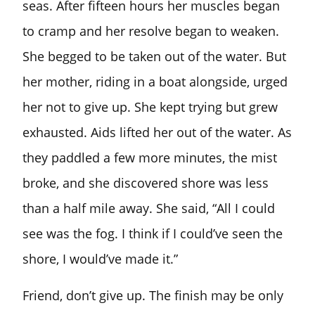
seas. After fifteen hours her muscles began
to cramp and her resolve began to weaken.
She begged to be taken out of the water. But
her mother, riding in a boat alongside, urged
her not to give up. She kept trying but grew
exhausted. Aids lifted her out of the water. As
they paddled a few more minutes, the mist
broke, and she discovered shore was less
than a half mile away. She said, “All I could
see was the fog. I think if I could’ve seen the
shore, I would’ve made it.”
Friend, don’t give up. The finish may be only