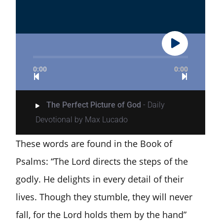
0:00
0:00
The Perfect Picture of God
- Daily
Devotional by Max Lucado
These words are found in the Book of
Psalms: “The Lord directs the steps of the
godly. He delights in every detail of their
lives. Though they stumble, they will never
fall, for the Lord holds them by the hand”