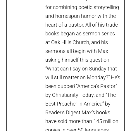
for combining poetic storytelling
and homespun humor with the
heart of a pastor. All of his trade
books began as sermon series
at Oak Hills Church, and his
sermons all begin with Max
asking himself this question:
“What can I say on Sunday that
will still matter on Monday?” He’s
been dubbed “America’s Pastor”
by Christianity Today, and “The
Best Preacher in America” by
Reader’s Digest.Max’s books
have sold more than 145 million
copies in over 50 languages