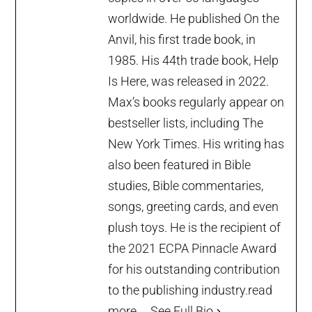
worldwide. He published On the
Anvil, his first trade book, in
1985. His 44th trade book, Help
Is Here, was released in 2022.
Max’s books regularly appear on
bestseller lists, including The
New York Times. His writing has
also been featured in Bible
studies, Bible commentaries,
songs, greeting cards, and even
plush toys. He is the recipient of
the 2021 ECPA Pinnacle Award
for his outstanding contribution
to the publishing industry.
read
more...
See Full Bio