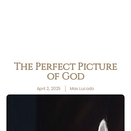
The Perfect Picture
of God
April 2, 2025
Max Lucado