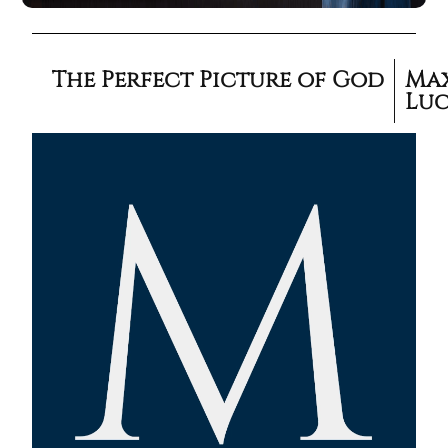
The Perfect Picture of God
Ma
Lu