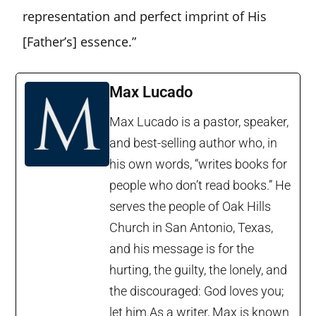
representation and perfect imprint of His
[Father’s] essence.”
Max Lucado
Max Lucado is a pastor, speaker,
and best-selling author who, in
his own words, “writes books for
people who don’t read books.” He
serves the people of Oak Hills
Church in San Antonio, Texas,
and his message is for the
hurting, the guilty, the lonely, and
the discouraged: God loves you;
let him.As a writer, Max is known