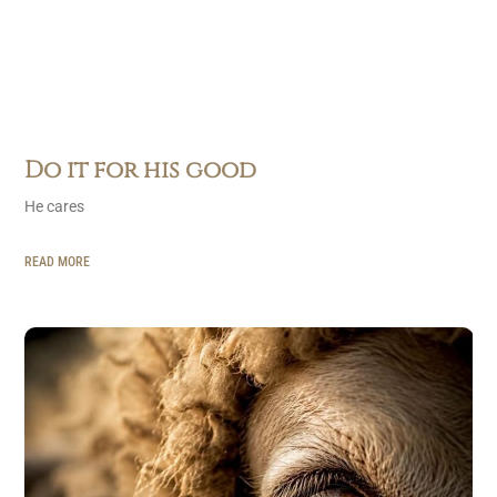
Do it for his good
He cares
READ MORE