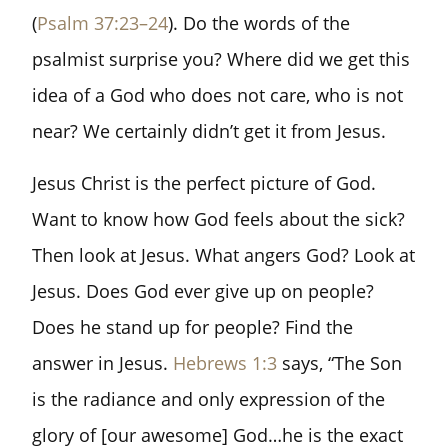
(
Psalm 37:23–24
). Do the words of the
psalmist surprise you? Where did we get this
idea of a God who does not care, who is not
near? We certainly didn’t get it from Jesus.
Jesus Christ is the perfect picture of God.
Want to know how God feels about the sick?
Then look at Jesus. What angers God? Look at
Jesus. Does God ever give up on people?
Does he stand up for people? Find the
answer in Jesus.
Hebrews 1:3
says, “The Son
is the radiance and only expression of the
glory of [our awesome] God…he is the exact