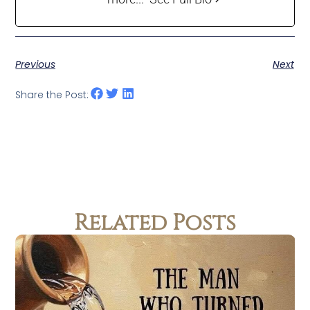
Previous
Next
Share the Post:
Related Posts