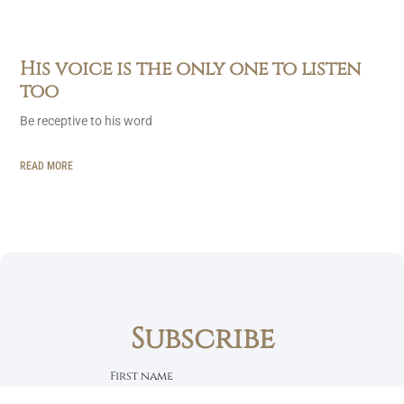
His voice is the only one to listen
too
Be receptive to his word
READ MORE
Subscribe
First name