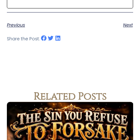
Previous
Next
Share the Post:
Related Posts