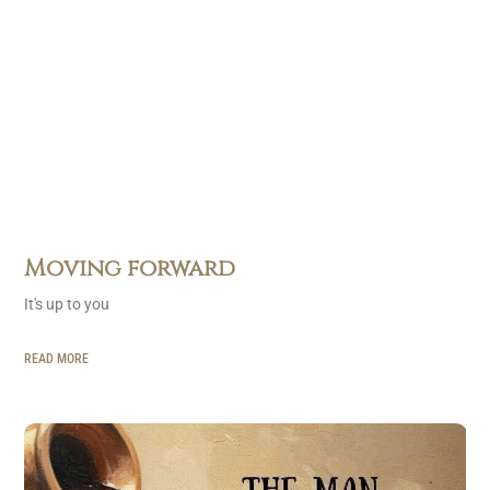
Moving forward
It's up to you
READ MORE