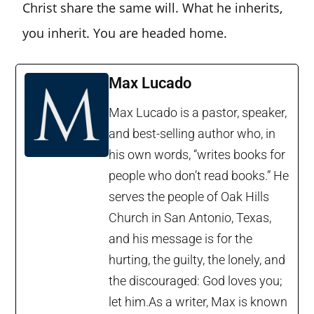
Christ share the same will. What he inherits,
you inherit. You are headed home.
Max Lucado
Max Lucado is a pastor, speaker,
and best-selling author who, in
his own words, “writes books for
people who don’t read books.” He
serves the people of Oak Hills
Church in San Antonio, Texas,
and his message is for the
hurting, the guilty, the lonely, and
the discouraged: God loves you;
let him.As a writer, Max is known