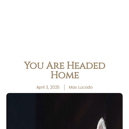
You Are Headed
Home
April 3, 2025
Max Lucado