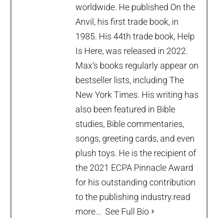
worldwide. He published On the
Anvil, his first trade book, in
1985. His 44th trade book, Help
Is Here, was released in 2022.
Max’s books regularly appear on
bestseller lists, including The
New York Times. His writing has
also been featured in Bible
studies, Bible commentaries,
songs, greeting cards, and even
plush toys. He is the recipient of
the 2021 ECPA Pinnacle Award
for his outstanding contribution
to the publishing industry.
read
more...
See Full Bio