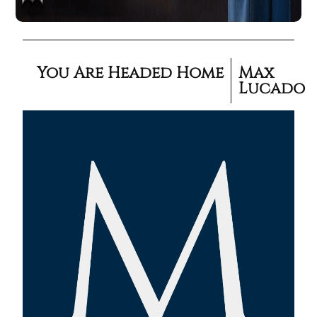
You Are Headed Home
Max
Lucado