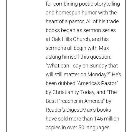
for combining poetic storytelling
and homespun humor with the
heart of a pastor. All of his trade
books began as sermon series
at Oak Hills Church, and his
sermons all begin with Max
asking himself this question:
“What can I say on Sunday that
will still matter on Monday?” He’s
been dubbed “America’s Pastor”
by Christianity Today, and “The
Best Preacher in America” by
Reader’s Digest.Max’s books
have sold more than 145 million
copies in over 50 languages