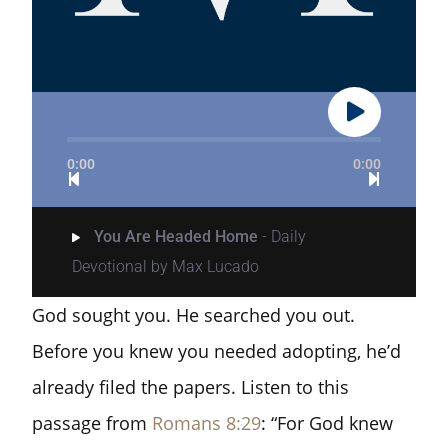
0:00
0:00
You Are Headed Home
- Daily
Devotional by Max Lucado
God sought you. He searched you out.
Before you knew you needed adopting, he’d
already filed the papers. Listen to this
passage from
Romans 8:29
: “For God knew