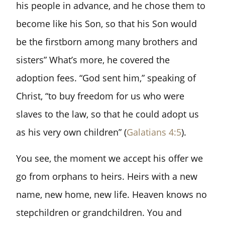
his people in advance, and he chose them to
become like his Son, so that his Son would
be the firstborn among many brothers and
sisters” What’s more, he covered the
adoption fees. “God sent him,” speaking of
Christ, “to buy freedom for us who were
slaves to the law, so that he could adopt us
as his very own children” (
Galatians 4:5
).
You see, the moment we accept his offer we
go from orphans to heirs. Heirs with a new
name, new home, new life. Heaven knows no
stepchildren or grandchildren. You and